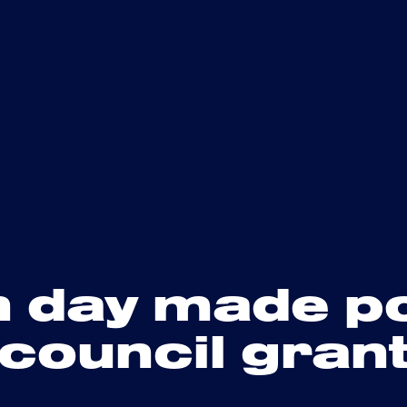
n day made p
 council gran