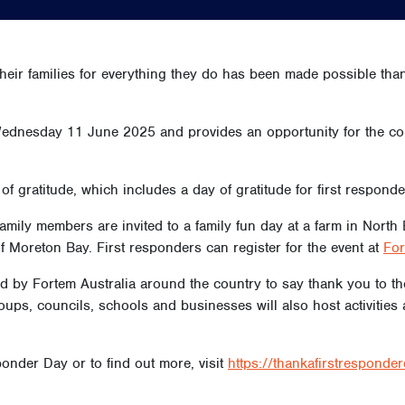
heir families for everything they do has been made possible thank
ednesday 11 June 2025 and provides an opportunity for the com
of gratitude, which includes a day of gratitude for first respond
 family members are invited to a family fun day at a farm in Nor
f Moreton Bay. First responders can register for the event at
For
sted by Fortem Australia around the country to say thank you to
ps, councils, schools and businesses will also host activities 
onder Day or to find out more, visit
https://thankafirstresponde