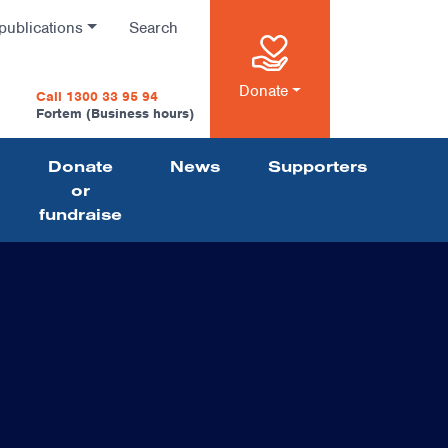
publications
Search
n
Donate
Call 1300 33 95 94
Fortem (Business hours)
Donate
News
Supporters
on
or
fundraise