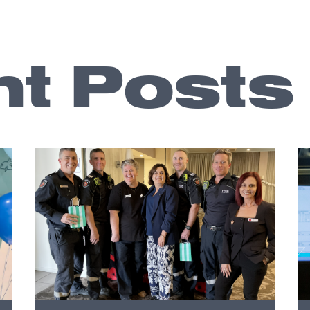
t Posts