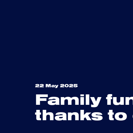
22 May 2025
Family fu
thanks to