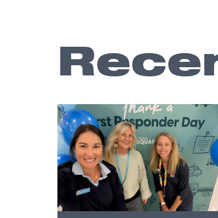
Recen