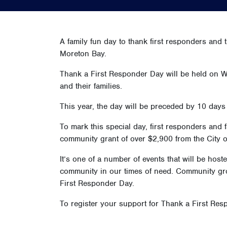
A family fun day to thank first responders and t
Moreton Bay.
Thank a First Responder Day will be held on W
and their families.
This year, the day will be preceded by 10 days 
To mark this special day, first responders and
community grant of over $2,900 from the City o
It’s one of a number of events that will be ho
community in our times of need. Community grou
First Responder Day.
To register your support for Thank a First Resp