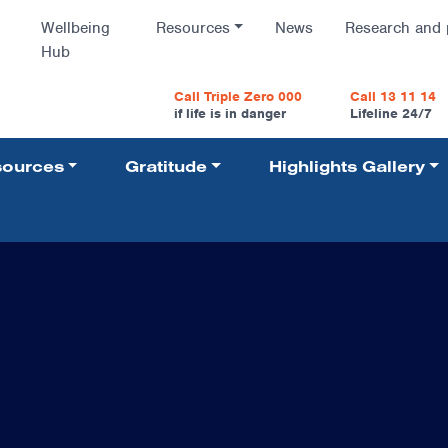
Wellbeing
Resources
News
Research and 
Hub
vigatio
Call Triple Zero 000
Call 13 11 14
if life is in danger
Lifeline 24/7
ources
Gratitude
Highlights Gallery
Navigati