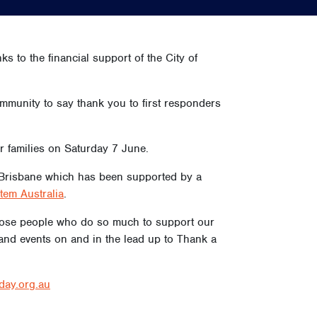
s to the financial support of the City of
munity to say thank you to first responders
er families on Saturday 7 June.
th Brisbane which has been supported by a
tem Australia
.
 those people who do so much to support our
and events on and in the lead up to Thank a
rday.org.au