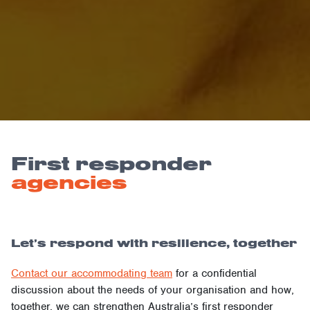
First responder
agencies
Let’s respond with resilience, together
Contact our accommodating team
for a confidential
discussion about the needs of your organisation and how,
together, we can strengthen Australia’s first responder