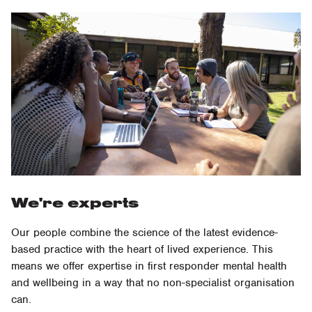
We're experts
Our people combine the science of the latest evidence-
based practice with the heart of lived experience. This
means we offer expertise in first responder mental health
and wellbeing in a way that no non-specialist organisation
can.