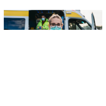
We're independent
Your employees will feel more comfortable engaging us as
an external support organisation — confident that our
services are private and confidential.