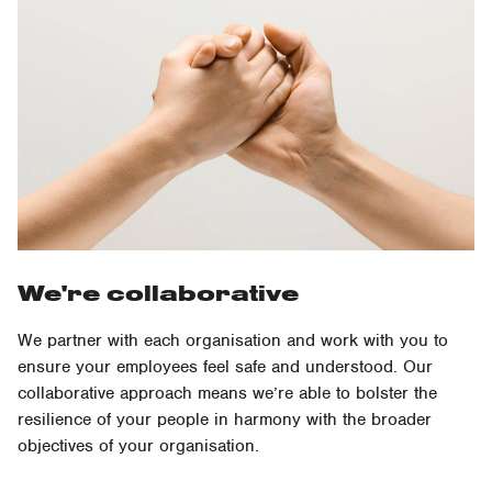
We're collaborative
We partner with each organisation and work with you to
ensure your employees feel safe and understood. Our
collaborative approach means we’re able to bolster the
resilience of your people in harmony with the broader
objectives of your organisation.