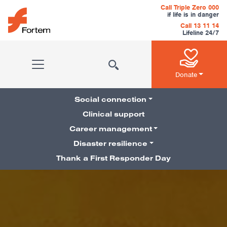
Skip to content
Call Triple Zero 000
if life is in danger
Call 13 11 14
Lifeline 24/7
Main Navigation
Donate
Social connection
Clinical support
Career management
Pillars Navigation
Disaster resilience
Thank a First Responder Day