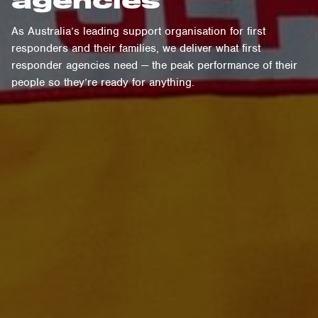
As Australia’s leading support organisation for first
responders and their families, we deliver what first
responder agencies need — the peak performance of their
people so they’re ready for anything.