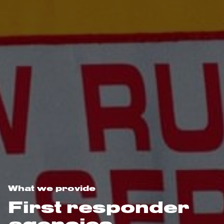
What we provide
First responder
agencies