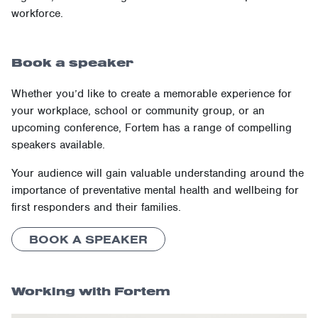
workforce.
Book a speaker
Whether you’d like to create a memorable experience for
your workplace, school or community group, or an
upcoming conference, Fortem has a range of compelling
speakers available.
Your audience will gain valuable understanding around the
importance of preventative mental health and wellbeing for
first responders and their families.
BOOK A SPEAKER
Working with Fortem