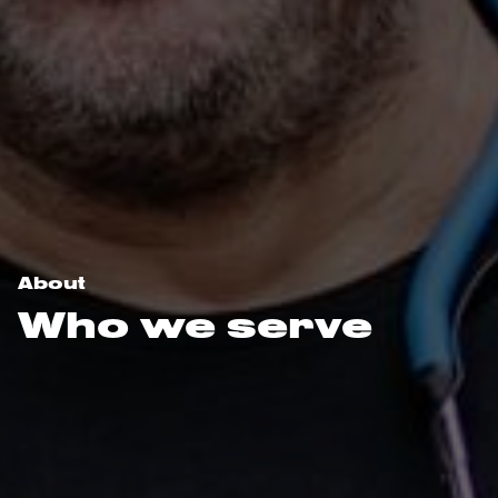
About
Who we serve