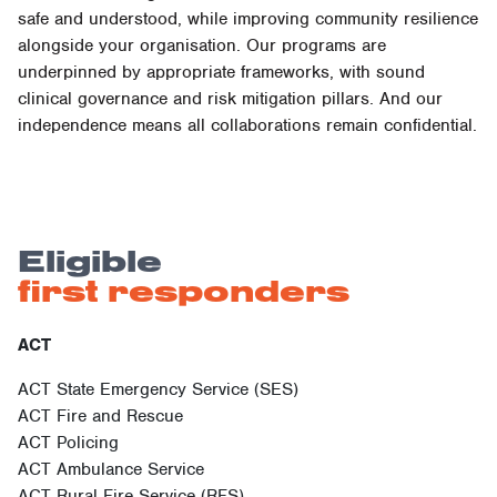
safe and understood, while improving community resilience
alongside your organisation. Our programs are
underpinned by appropriate frameworks, with sound
clinical governance and risk mitigation pillars. And our
independence means all collaborations remain confidential.
Eligible
first responders
ACT
ACT State Emergency Service (SES)
ACT Fire and Rescue
ACT Policing
ACT Ambulance Service
ACT Rural Fire Service (RFS)