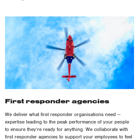
First responder agencies
We deliver what first responder organisations need —
expertise leading to the peak performance of your people
to ensure they’re ready for anything. We collaborate with
first responder agencies to support your employees to feel