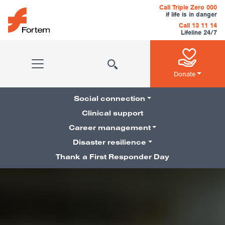
Skip to content
Call Triple Zero 000
if life is in danger
Call 13 11 14
Lifeline 24/7
Main Navigation
Donate
Social connection
Clinical support
Career management
Pillars Navigation
Disaster resilience
Thank a First Responder Day