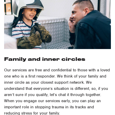
Family and inner circles
Our services are free and confidential to those with a loved
one who is a first responder. We think of your family and
inner circle as your closest support network. We
understand that everyone’s situation is different, so, if you
aren’t sure if you qualify, let’s chat it through together.
When you engage our services early, you can play an
important role in stopping trauma in its tracks and
reducing stress for your family.