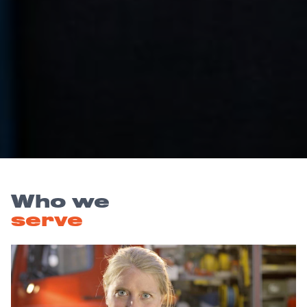
Who we
serve