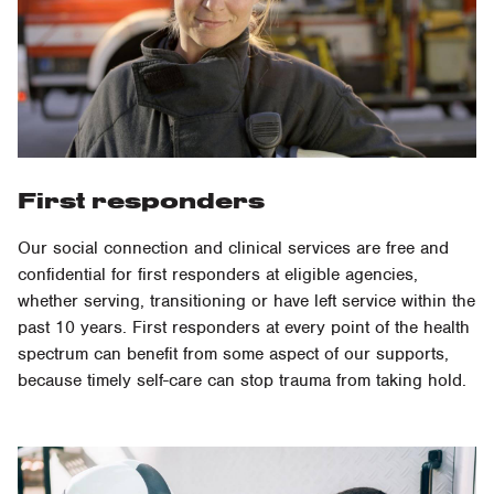
First responders
Our social connection and clinical services are free and
confidential for first responders at eligible agencies,
whether serving, transitioning or have left service within the
past 10 years. First responders at every point of the health
spectrum can benefit from some aspect of our supports,
because timely self-care can stop trauma from taking hold.