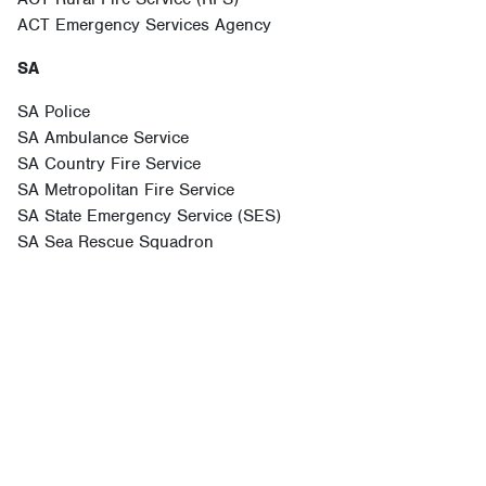
ACT Emergency Services Agency
SA
SA Police
SA Ambulance Service
SA Country Fire Service
SA Metropolitan Fire Service
SA State Emergency Service (SES)
SA Sea Rescue Squadron
NSW
NSW Ambulance Service
Fire and Rescue NSW
Marine Rescue NSW
NSW Rural Fire Service (RFS)
NSW State Emergency Service (SES)
NSW Volunteer Rescue Association (VRA)
NSW Police Force