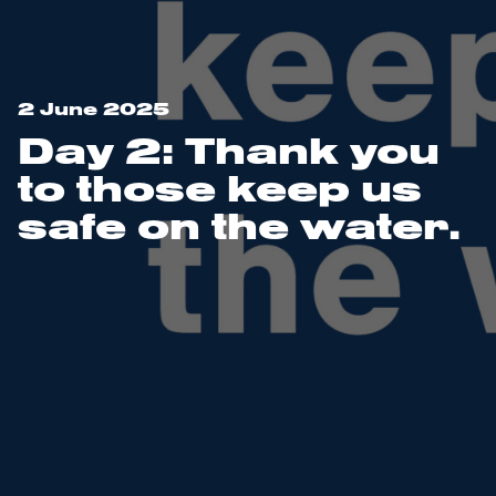
2 June 2025
Day 2: Thank you
to those keep us
safe on the water.