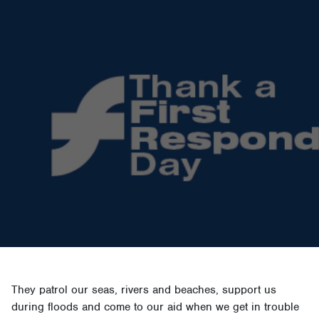
They patrol our seas, rivers and beaches, support us
during floods and come to our aid when we get in trouble