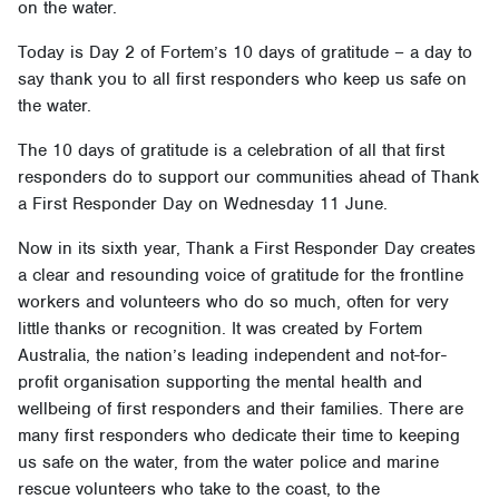
on the water.
Today is Day 2 of Fortem’s 10 days of gratitude – a day to
say thank you to all first responders who keep us safe on
the water.
The 10 days of gratitude is a celebration of all that first
responders do to support our communities ahead of Thank
a First Responder Day on Wednesday 11 June.
Now in its sixth year, Thank a First Responder Day creates
a clear and resounding voice of gratitude for the frontline
workers and volunteers who do so much, often for very
little thanks or recognition. It was created by Fortem
Australia, the nation’s leading independent and not-for-
profit organisation supporting the mental health and
wellbeing of first responders and their families. There are
many first responders who dedicate their time to keeping
us safe on the water, from the water police and marine
rescue volunteers who take to the coast, to the