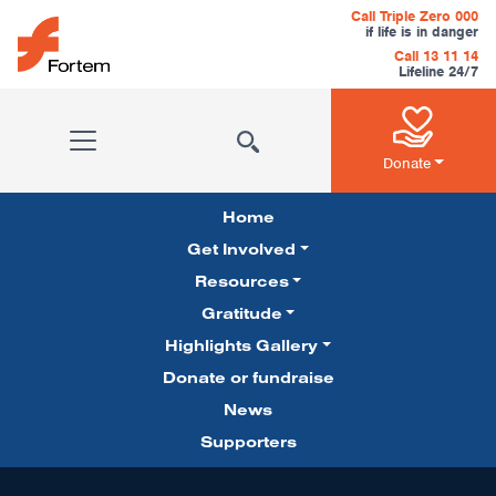
Skip to content
Call Triple Zero 000
if life is in danger
Call 13 11 14
Lifeline 24/7
Main Navigation
Donate
Home
Get Involved
Resources
Gratitude
Pillars Navigation
Highlights Gallery
Donate or fundraise
News
Supporters