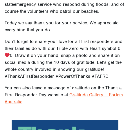
stateemergency service who respond during floods, and of
course the volunteers who patrol our beaches.
Today we say thank you for your service. We appreciate
everything that you do.
Don’t forget to share your love for all first responders and
their families do with our Triple Zero with Heart symbol 0
0. Draw it on your hand, snap a photo and share it on
social media during the 10 days of gratitude. Let’s get the
whole country involved in showing our gratitude!
#ThankAFirstResponder #PowerOfThanks #TAFRD
You can also leave a message of gratitude on the Thank a
First Responder Day website at
Gratitude Gallery – Fortem
Australia
.