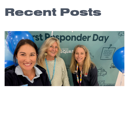
Recent Posts
A community thank you that lasts long
after the day
4 August 2026