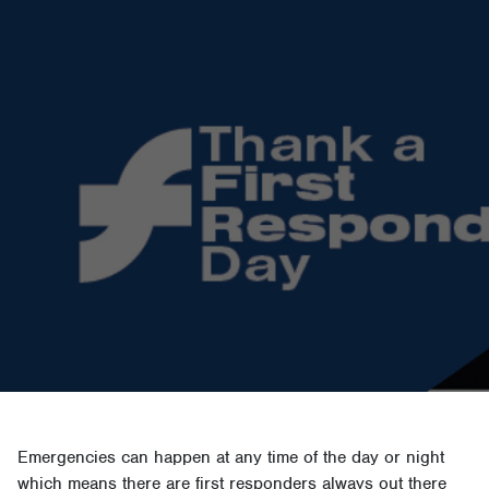
Emergencies can happen at any time of the day or night
which means there are first responders always out there