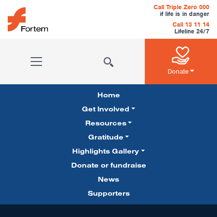
Skip to content
Call Triple Zero 000
if life is in danger
Call 13 11 14
Lifeline 24/7
Main Navigation
Donate
Home
Get Involved
Resources
Gratitude
Pillars Navigation
Highlights Gallery
Donate or fundraise
News
Supporters