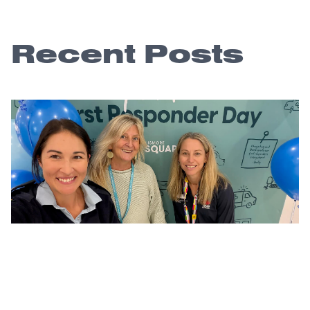
Recent Posts
A community thank you that lasts long
after the day