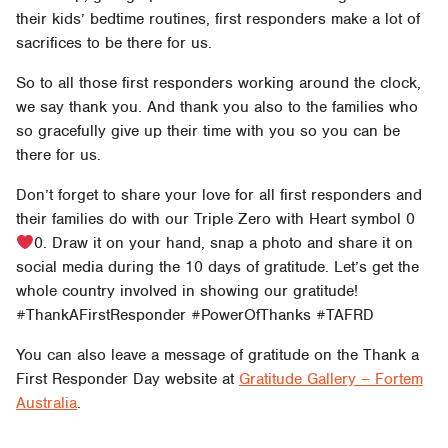
their kids’ bedtime routines, first responders make a lot of
sacrifices to be there for us.
So to all those first responders working around the clock,
we say thank you. And thank you also to the families who
so gracefully give up their time with you so you can be
there for us.
Don’t forget to share your love for all first responders and
their families do with our Triple Zero with Heart symbol 0
0. Draw it on your hand, snap a photo and share it on
social media during the 10 days of gratitude. Let’s get the
whole country involved in showing our gratitude!
#ThankAFirstResponder #PowerOfThanks #TAFRD
You can also leave a message of gratitude on the Thank a
First Responder Day website at
Gratitude Gallery – Fortem
Australia
.