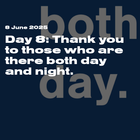
8 June 2025
Day 8: Thank you
to those who are
there both day
and night.