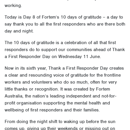
working.
Today is Day 8 of Fortem’s 10 days of gratitude – a day to
say thank you to all the first responders who are there both
day and night.
The 10 days of gratitude is a celebration of all that first
responders do to support our communities ahead of Thank
a First Responder Day on Wednesday 11 June.
Now in its sixth year, Thank a First Responder Day creates
a clear and resounding voice of gratitude for the frontline
workers and volunteers who do so much, often for very
little thanks or recognition. It was created by Fortem
Australia, the nation’s leading independent and not-for-
profit organisation supporting the mental health and
wellbeing of first responders and their families.
From doing the night shift to waking up before the sun
comes up, giving up their weekends or missing out on