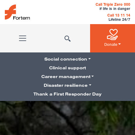
Skip to content
Call Triple Zero 000
if life is in danger
Call 13 11 14
Lifeline 24/7
Main Navigation
Donate
Social connection
Clinical support
Career management
Pillars Navigation
Disaster resilience
Thank a First Responder Day