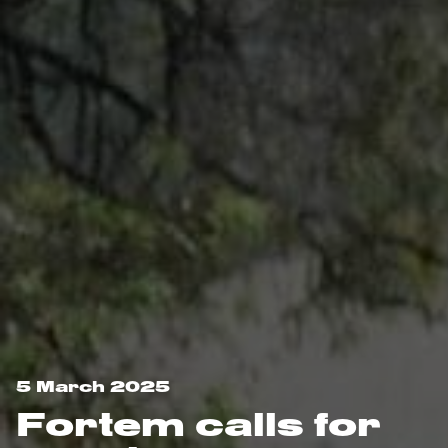
5 March 2025
Fortem calls for