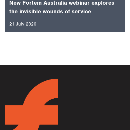
New Fortem Australia webinar explores
the invisible wounds of service
21 July 2026