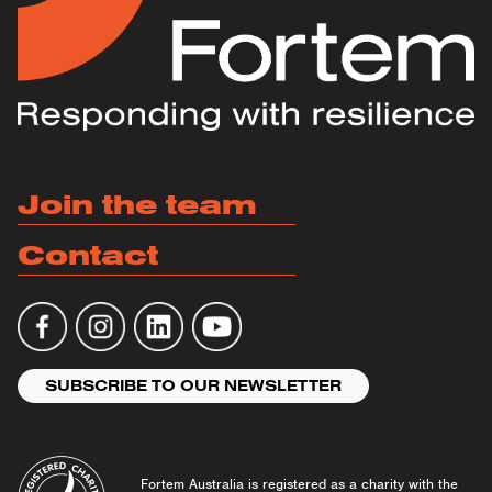
Join the team
Contact
SUBSCRIBE TO OUR NEWSLETTER
Fortem Australia is registered as a charity with the