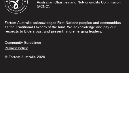
Australian Charities and Not-for-profits Commission
(ACNC).
Fortem Australia acknowledges First Nations peoples and communities
as the Traditional Owners of the land. We acknowledge and pay our
respects to Elders past and present, and emerging leaders.
Community Guidelines
Privacy Policy
© Fortem Australia 2026