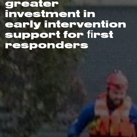
greater
investment in
early intervention
support for ﬁrst
responders