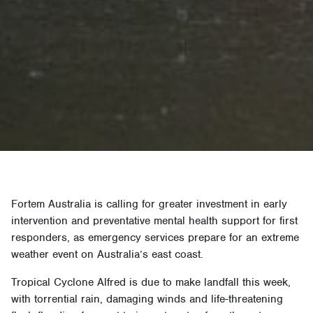
Fortem Australia is calling for greater investment in early
intervention and preventative mental health support for first
responders, as emergency services prepare for an extreme
weather event on Australia’s east coast.
Tropical Cyclone Alfred is due to make landfall this week,
with torrential rain, damaging winds and life-threatening