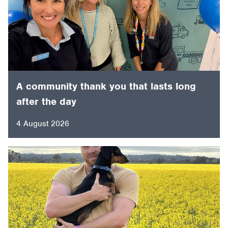
A community thank you that lasts long
after the day
4 August 2026