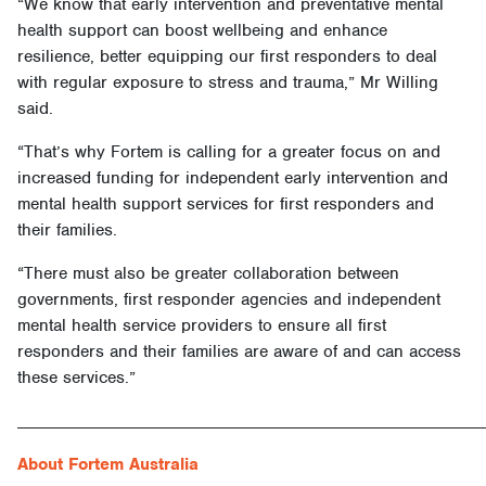
“We know that early intervention and preventative mental
health support can boost wellbeing and enhance
resilience, better equipping our first responders to deal
with regular exposure to stress and trauma,” Mr Willing
said.
“That’s why Fortem is calling for a greater focus on and
increased funding for independent early intervention and
mental health support services for first responders and
their families.
“There must also be greater collaboration between
governments, first responder agencies and independent
mental health service providers to ensure all first
responders and their families are aware of and can access
these services.”
______________________________________________________
About Fortem Australia