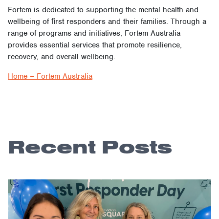
Fortem is dedicated to supporting the mental health and
wellbeing of ﬁrst responders and their families. Through a
range of programs and initiatives, Fortem Australia
provides essential services that promote resilience,
recovery, and overall wellbeing.
Home – Fortem Australia
Recent Posts