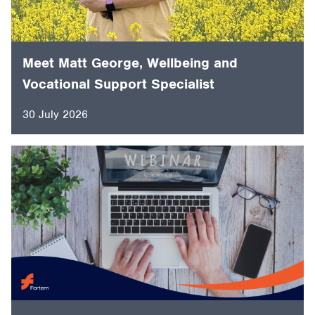
Meet Matt George, Wellbeing and
Vocational Support Specialist
30 July 2026