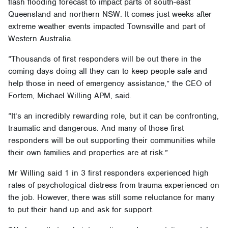
flash flooding forecast to impact parts of south-east
Queensland and northern NSW. It comes just weeks after
extreme weather events impacted Townsville and part of
Western Australia.
“Thousands of first responders will be out there in the
coming days doing all they can to keep people safe and
help those in need of emergency assistance,” the CEO of
Fortem, Michael Willing APM, said.
“It’s an incredibly rewarding role, but it can be confronting,
traumatic and dangerous. And many of those first
responders will be out supporting their communities while
their own families and properties are at risk.”
Mr Willing said 1 in 3 first responders experienced high
rates of psychological distress from trauma experienced on
the job. However, there was still some reluctance for many
to put their hand up and ask for support.