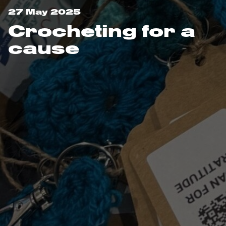
27 May 2025
Crocheting for a
cause