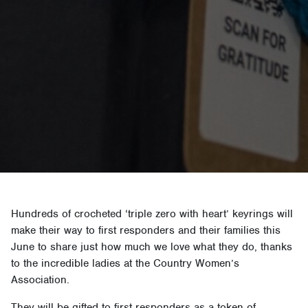
Hundreds of crocheted ‘triple zero with heart’ keyrings will
make their way to first responders and their families this
June to share just how much we love what they do, thanks
to the incredible ladies at the Country Women’s
Association.
They will be gifted to first responders as a token of