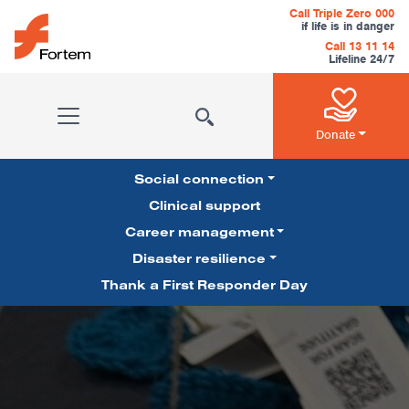
Skip to content
Call Triple Zero 000
if life is in danger
Call 13 11 14
Lifeline 24/7
Main Navigation
Donate
Social connection
Clinical support
Career management
Pillars Navigation
Disaster resilience
Thank a First Responder Day