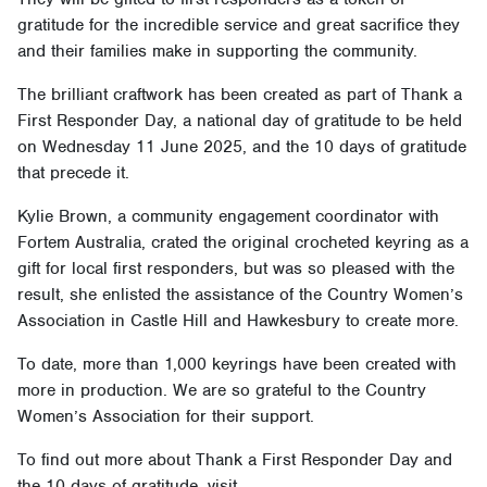
gratitude for the incredible service and great sacrifice they
and their families make in supporting the community.
The brilliant craftwork has been created as part of Thank a
First Responder Day, a national day of gratitude to be held
on Wednesday 11 June 2025, and the 10 days of gratitude
that precede it.
Kylie Brown, a community engagement coordinator with
Fortem Australia, crated the original crocheted keyring as a
gift for local first responders, but was so pleased with the
result, she enlisted the assistance of the Country Women’s
Association in Castle Hill and Hawkesbury to create more.
To date, more than 1,000 keyrings have been created with
more in production. We are so grateful to the Country
Women’s Association for their support.
To find out more about Thank a First Responder Day and
the 10 days of gratitude, visit