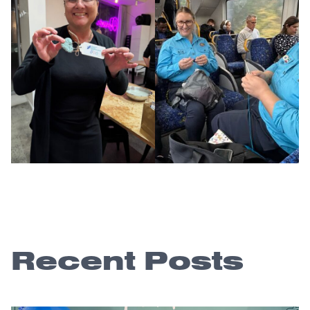
Recent Posts