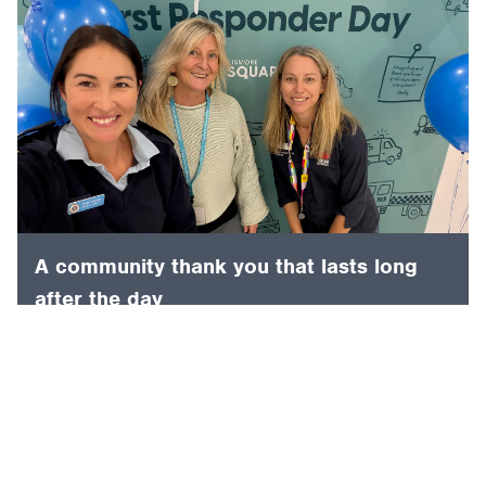
A community thank you that lasts long
after the day
4 August 2026