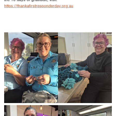
https://thankafirstresponderday.org.au