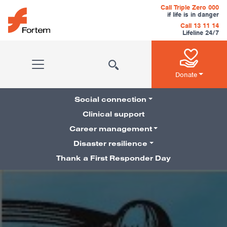
Skip to content
Call Triple Zero 000
if life is in danger
Call 13 11 14
Lifeline 24/7
Main Navigation
Donate
Social connection
Clinical support
Career management
Pillars Navigation
Disaster resilience
Thank a First Responder Day