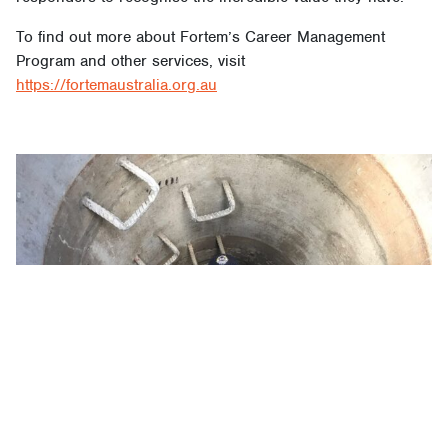
To find out more about Fortem’s Career Management
Program and other services, visit
https://fortemaustralia.org.au