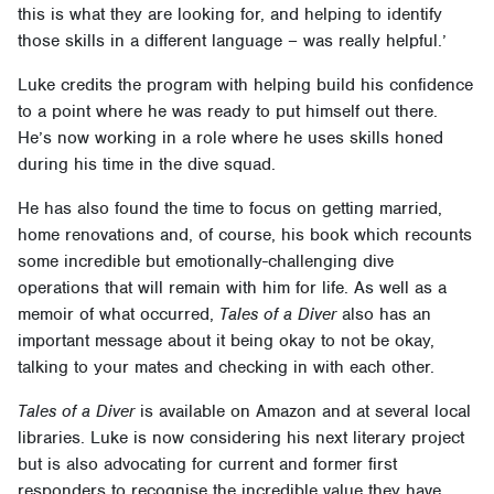
this is what they are looking for, and helping to identify
those skills in a different language – was really helpful.’
Luke credits the program with helping build his confidence
to a point where he was ready to put himself out there.
He’s now working in a role where he uses skills honed
during his time in the dive squad.
He has also found the time to focus on getting married,
home renovations and, of course, his book which recounts
some incredible but emotionally-challenging dive
operations that will remain with him for life. As well as a
memoir of what occurred,
Tales of a Diver
also has an
important message about it being okay to not be okay,
talking to your mates and checking in with each other.
Tales of a Diver
is available on Amazon and at several local
libraries. Luke is now considering his next literary project
but is also advocating for current and former first
responders to recognise the incredible value they have.