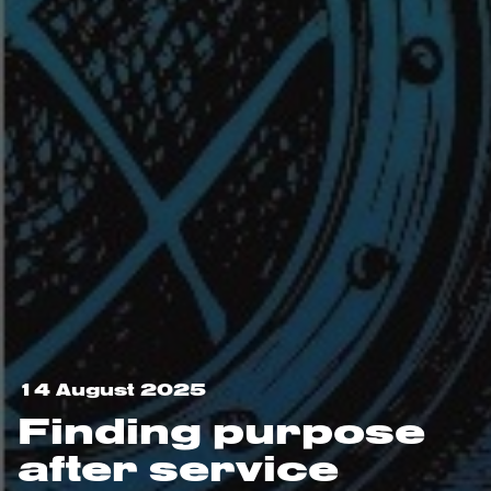
14 August 2025
Finding purpose
after service