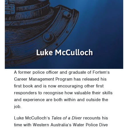
A former police officer and graduate of Fortem’s
Career Management Program has released his
first book and is now encouraging other first
responders to recognise how valuable their skills
and experience are both within and outside the
job.
Luke McCulloch’s
Tales of a Diver
recounts his
time with Western Australia’s Water Police Dive