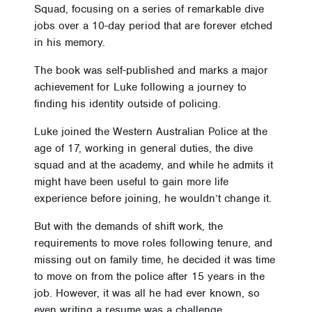
Squad, focusing on a series of remarkable dive
jobs over a 10-day period that are forever etched
in his memory.
The book was self-published and marks a major
achievement for Luke following a journey to
finding his identity outside of policing.
Luke joined the Western Australian Police at the
age of 17, working in general duties, the dive
squad and at the academy, and while he admits it
might have been useful to gain more life
experience before joining, he wouldn’t change it.
But with the demands of shift work, the
requirements to move roles following tenure, and
missing out on family time, he decided it was time
to move on from the police after 15 years in the
job. However, it was all he had ever known, so
even writing a resume was a challenge.