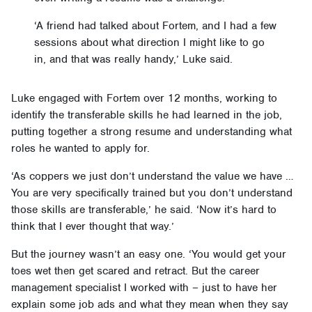
‘A friend had talked about Fortem, and I had a few
sessions about what direction I might like to go
in, and that was really handy,’ Luke said.
Luke engaged with Fortem over 12 months, working to
identify the transferable skills he had learned in the job,
putting together a strong resume and understanding what
roles he wanted to apply for.
‘As coppers we just don’t understand the value we have …
You are very specifically trained but you don’t understand
those skills are transferable,’ he said. ‘Now it’s hard to
think that I ever thought that way.’
But the journey wasn’t an easy one. ‘You would get your
toes wet then get scared and retract. But the career
management specialist I worked with – just to have her
explain some job ads and what they mean when they say