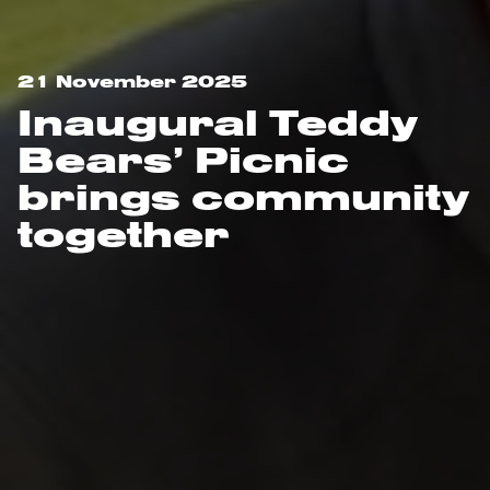
21 November 2025
Inaugural Teddy
Bears’ Picnic
brings community
together