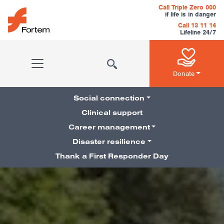
Skip to content
Call Triple Zero 000
if life is in danger
Call 13 11 14
Lifeline 24/7
Main Navigation
Donate
Social connection
Clinical support
Career management
Pillars Navigation
Disaster resilience
Thank a First Responder Day