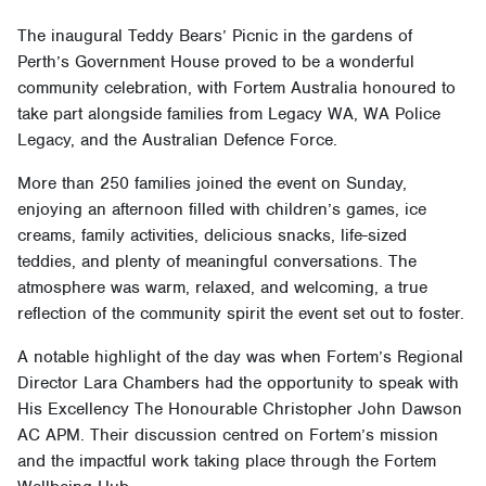
The inaugural Teddy Bears’ Picnic in the gardens of
Perth’s Government House proved to be a wonderful
community celebration, with Fortem Australia honoured to
take part alongside families from Legacy WA, WA Police
Legacy, and the Australian Defence Force.
More than 250 families joined the event on Sunday,
enjoying an afternoon filled with children’s games, ice
creams, family activities, delicious snacks, life-sized
teddies, and plenty of meaningful conversations. The
atmosphere was warm, relaxed, and welcoming, a true
reflection of the community spirit the event set out to foster.
A notable highlight of the day was when Fortem’s Regional
Director Lara Chambers had the opportunity to speak with
His Excellency The Honourable Christopher John Dawson
AC APM. Their discussion centred on Fortem’s mission
and the impactful work taking place through the Fortem