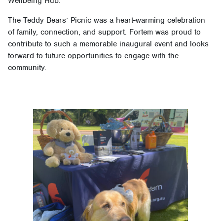
Wellbeing Hub.
The Teddy Bears’ Picnic was a heart-warming celebration
of family, connection, and support. Fortem was proud to
contribute to such a memorable inaugural event and looks
forward to future opportunities to engage with the
community.