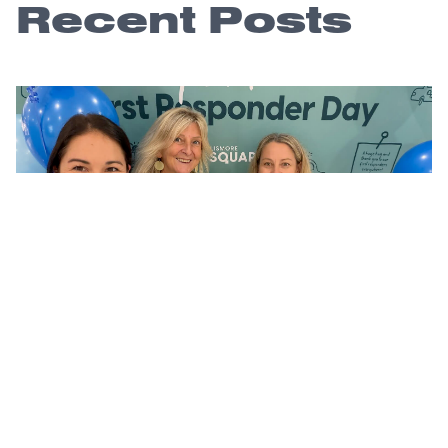
Recent Posts
A community thank you that lasts long
after the day
4 August 2026