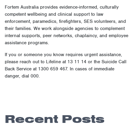
Fortem Australia provides evidence‑informed, culturally
competent wellbeing and clinical support to law
enforcement, paramedics, firefighters, SES volunteers, and
their families. We work alongside agencies to complement
internal supports, peer networks, chaplaincy, and employee
assistance programs.
If you or someone you know requires urgent assistance,
please reach out to Lifeline at 13 11 14 or the Suicide Call
Back Service at 1300 659 467. In cases of immediate
danger, dial 000.
Recent Posts