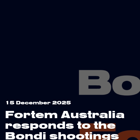
15 December 2025
Fortem Australia
responds to the
Bondi shootings