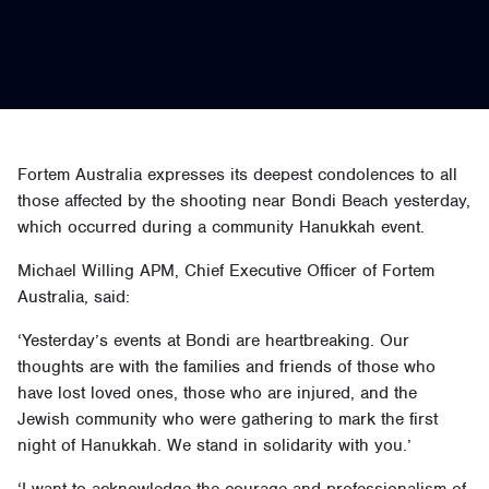
Fortem Australia expresses its deepest condolences to all
those affected by the shooting near Bondi Beach yesterday,
which occurred during a community Hanukkah event.
Michael Willing APM, Chief Executive Officer of Fortem
Australia, said:
‘Yesterday’s events at Bondi are heartbreaking. Our
thoughts are with the families and friends of those who
have lost loved ones, those who are injured, and the
Jewish community who were gathering to mark the first
night of Hanukkah. We stand in solidarity with you.’