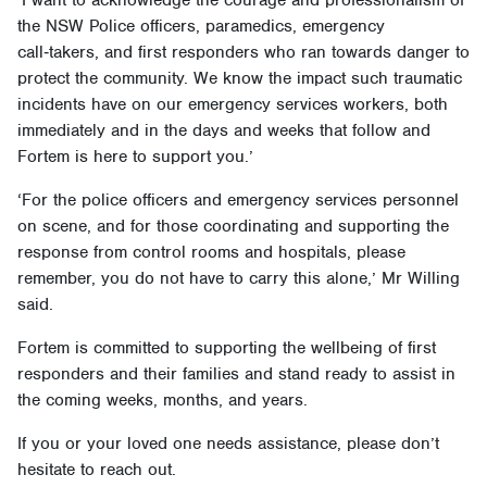
‘I want to acknowledge the courage and professionalism of
the NSW Police officers, paramedics, emergency
call‑takers, and first responders who ran towards danger to
protect the community. We know the impact such traumatic
incidents have on our emergency services workers, both
immediately and in the days and weeks that follow and
Fortem is here to support you.’
‘For the police officers and emergency services personnel
on scene, and for those coordinating and supporting the
response from control rooms and hospitals, please
remember, you do not have to carry this alone,’ Mr Willing
said.
Fortem is committed to supporting the wellbeing of first
responders and their families and stand ready to assist in
the coming weeks, months, and years.
If you or your loved one needs assistance, please don’t
hesitate to reach out.