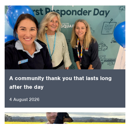
A community thank you that lasts long
after the day
4 August 2026