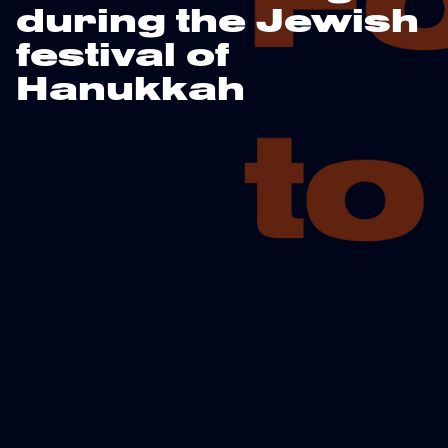
during the Jewish
festival of
Hanukkah