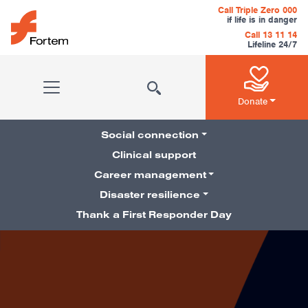
Skip to content
Call Triple Zero 000
if life is in danger
Call 13 11 14
Lifeline 24/7
Main Navigation
Donate
Social connection
Clinical support
Career management
Pillars Navigation
Disaster resilience
Thank a First Responder Day