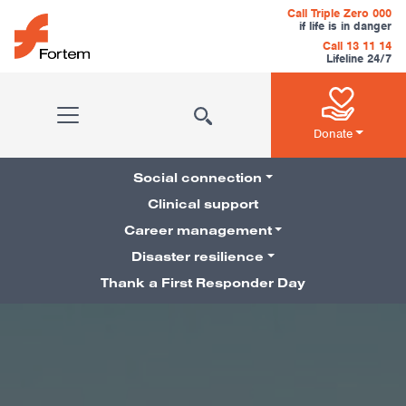
Skip to content
Call Triple Zero 000
if life is in danger
Call 13 11 14
Lifeline 24/7
Main Navigation
Donate
Social connection
Clinical support
Career management
Pillars Navigation
Disaster resilience
Thank a First Responder Day