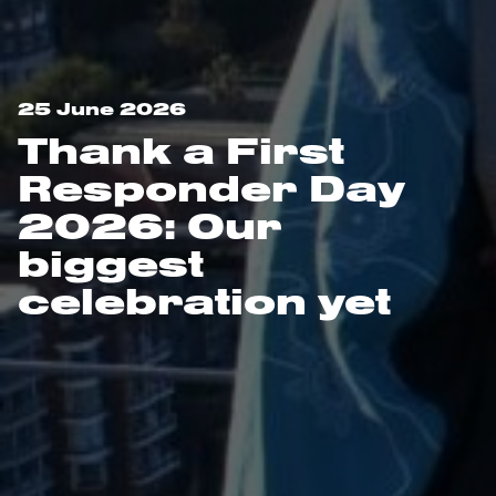
25 June 2026
Thank a First
Responder Day
2026: Our
biggest
celebration yet