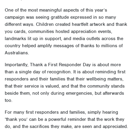
One of the most meaningful aspects of this year’s
campaign was seeing gratitude expressed in so many
different ways. Children created heartfelt artwork and thank
you cards, communities hosted appreciation events,
landmarks lit up in support, and media outlets across the
country helped amplify messages of thanks to millions of
Australians.
Importantly, Thank a First Responder Day is about more
than a single day of recognition. It is about reminding first
responders and their families that their wellbeing matters,
that their service is valued, and that the community stands
beside them, not only during emergencies, but afterwards
too.
For many first responders and families, simply hearing
‘thank you’ can be a powerful reminder that the work they
do, and the sacrifices they make, are seen and appreciated.