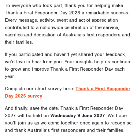
To everyone who took part, thank you for helping make
Thank a First Responder Day 2026 a remarkable success.
Every message, activity, event and act of appreciation
contributed to a nationwide celebration of the service,
sacrifice and dedication of Australia’s first responders and
their families.
If you participated and haven’t yet shared your feedback,
we’d love to hear from you. Your insights help us continue
to grow and improve Thank a First Responder Day each
year.
Complete our short survey here:
Thank a First Responder
Day 2026 survey
And finally, save the date: Thank a First Responder Day
2027 will be held on
Wednesday 9 June 2027
. We hope
you’ll join us as we come together once again to recognise
and thank Australia’s first responders and their families.