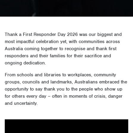
Thank a First Responder Day 2026 was our biggest and
most impactful celebration yet, with communities across
Australia coming together to recognise and thank first
responders and their families for their sacrifice and
ongoing dedication.
From schools and libraries to workplaces, community
groups, councils and landmarks, Australians embraced the
opportunity to say thank you to the people who show up
for others every day – often in moments of crisis, danger
and uncertainty.