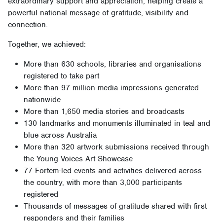
extraordinary support and appreciation, helping create a
powerful national message of gratitude, visibility and
connection.
Together, we achieved:
More than 630 schools, libraries and organisations
registered to take part
More than 97 million media impressions generated
nationwide
More than 1,650 media stories and broadcasts
130 landmarks and monuments illuminated in teal and
blue across Australia
More than 320 artwork submissions received through
the Young Voices Art Showcase
77 Fortem-led events and activities delivered across
the country, with more than 3,000 participants
registered
Thousands of messages of gratitude shared with first
responders and their families