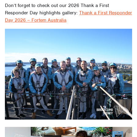
Don’t forget to check out our 2026 Thank a First
Responder Day highlights gallery:
Thank a First Responder
Day 2026 – Fortem Australia