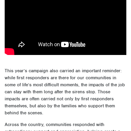
This year’s campaign also carried an important reminder:
while first responders are there for our communities in
some of life’s most difficult moments, the impacts of the job
can stay with them long after the sirens stop. Those
impacts are often carried not only by first responders
themselves, but also by the families who support them
behind the scenes.
Across the country, communities responded with