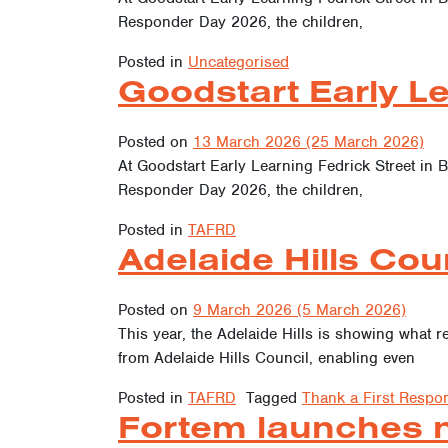
Responder Day 2026, the children,
Posted in
Uncategorised
Goodstart Early Le
Posted on
13 March 2026
(25 March 2026)
At Goodstart Early Learning Fedrick Street in B
Responder Day 2026, the children,
Posted in
TAFRD
Adelaide Hills Coun
Posted on
9 March 2026
(5 March 2026)
This year, the Adelaide Hills is showing what
from Adelaide Hills Council, enabling even
Posted in
TAFRD
Tagged
Thank a First Respo
Fortem launches ne