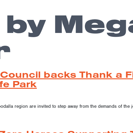
 by Meg
r
 Council backs Thank a F
fe Park
bodalla region are invited to step away from the demands of the 