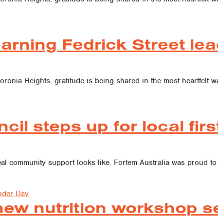
arning Fedrick Street lea
oronia Heights, gratitude is being shared in the most heartfelt w
cil steps up for local fir
 real community support looks like. Fortem Australia was proud
nder Day
w nutrition workshop seri