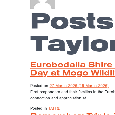
Posts
Taylo
Eurobodalla Shire
Day at Mogo Wildli
Posted on
27 March 2026
(19 March 2026)
First responders and their families in the Euro
connection and appreciation at
Posted in
TAFRD