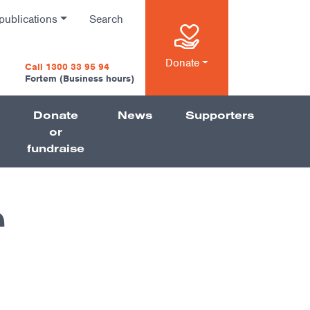
publications
Search
n
Donate
Call 1300 33 95 94
Fortem (Business hours)
Donate
News
Supporters
on
or
fundraise
r