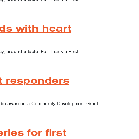
ds with heart
ay, around a table. For Thank a First
st responders
 to be awarded a Community Development Grant
es for first