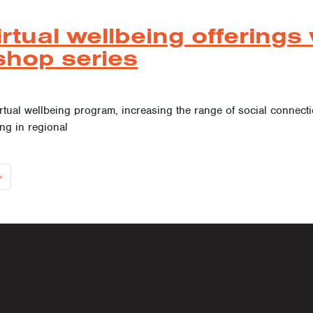
tual wellbeing offerings 
shop series
ual wellbeing program, increasing the range of social connection 
ing in regional
 navigat
»