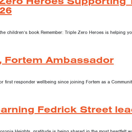
Zero Heroes Supporting T
26
the children’s book Remember: Triple Zero Heroes is helping y
, Fortem Ambassador
or first responder wellbeing since joining Fortem as a Commun
arning Fedrick Street lea
oronia Heights, gratitude is being shared in the most heartfelt w