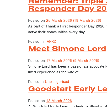
Remember: Triple 
Responder Day 20
Posted on
25 March 2026
(19 March 2026)
As part of Thank a First Responder Day 2026, 
serve their communities every day.
Posted in
TAFRD
Meet Simone Lord
Posted on
17 March 2026
(9 March 2026)
Simone Lord has been a passionate advocate f
lived experience as the wife of
Posted in
Uncategorised
Goodstart Early Le
Posted on
13 March 2026
At Goodstart Early Learning Fedrick Street in B