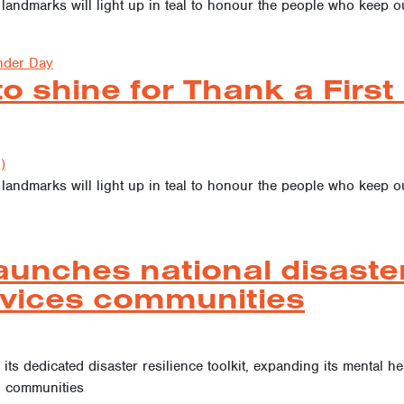
 landmarks will light up in teal to honour the people who keep
nder Day
to shine for Thank a Firs
)
 landmarks will light up in teal to honour the people who keep
aunches national disaster 
rvices communities
 its dedicated disaster resilience toolkit, expanding its mental h
d communities