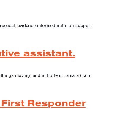
actical, evidence-informed nutrition support,
ive assistant.
p things moving, and at Fortem, Tamara (Tam)
 First Responder