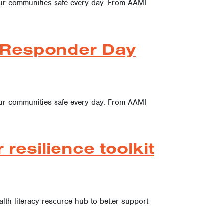
 our communities safe every day. From AAMI
t Responder Day
 our communities safe every day. From AAMI
resilience toolkit
ealth literacy resource hub to better support