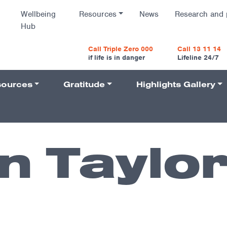
Wellbeing
Resources
News
Research and 
Hub
vigatio
Call Triple Zero 000
Call 13 11 14
if life is in danger
Lifeline 24/7
ources
Gratitude
Highlights Gallery
Navigati
 Taylo