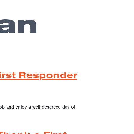
an
irst Responder
job and enjoy a well-deserved day of