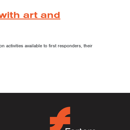
with art and
activities available to first responders, their
ion