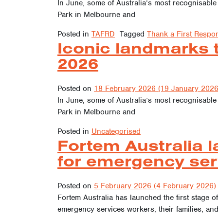
In June, some of Australia’s most recognisable
Park in Melbourne and
Posted in
TAFRD
Tagged
Thank a First Respo
Iconic landmarks 
2026
Posted on
18 February 2026
(19 January 2026
In June, some of Australia’s most recognisable
Park in Melbourne and
Posted in
Uncategorised
Fortem Australia l
for emergency se
Posted on
5 February 2026
(4 February 2026)
Fortem Australia has launched the first stage of
emergency services workers, their families, an