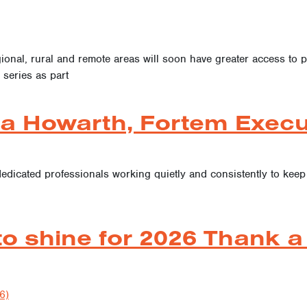
ional, rural and remote areas will soon have greater access to pr
 series as part
a Howarth, Fortem Execut
dedicated professionals working quietly and consistently to kee
to shine for 2026 Thank a
6)