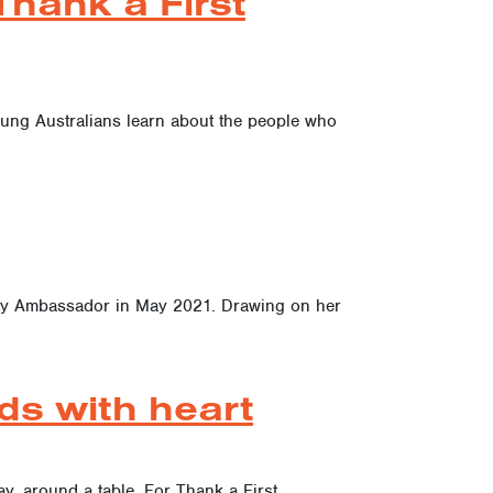
hank a First
oung Australians learn about the people who
ity Ambassador in May 2021. Drawing on her
ds with heart
ay, around a table. For Thank a First