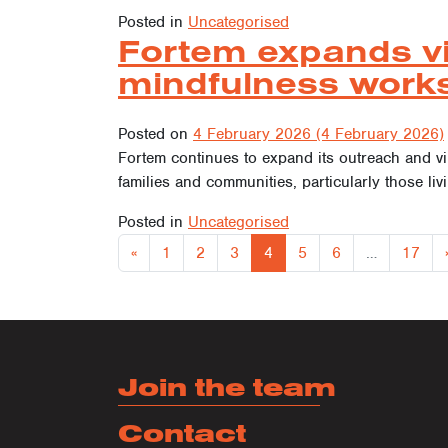
Posted in
Uncategorised
Fortem expands vir
mindfulness work
Posted on
4 February 2026
(4 February 2026)
Fortem continues to expand its outreach and virt
families and communities, particularly those liv
Posted in
Uncategorised
Posts
«
1
2
3
4
5
6
…
17
Join the team
Contact