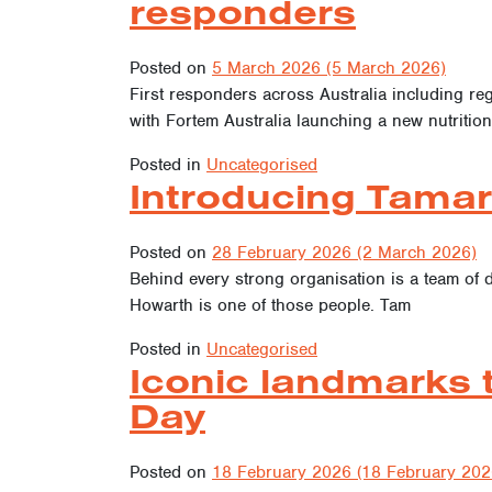
responders
Posted on
5 March 2026
(5 March 2026)
First responders across Australia including reg
with Fortem Australia launching a new nutrition
Posted in
Uncategorised
Introducing Tamar
Posted on
28 February 2026
(2 March 2026)
Behind every strong organisation is a team of 
Howarth is one of those people. Tam
Posted in
Uncategorised
Iconic landmarks 
Day
Posted on
18 February 2026
(18 February 202