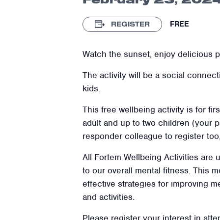
FREE
REGISTER
Watch the sunset, enjoy delicious pi
The activity will be a social connec
kids.
This free wellbeing activity is for fi
adult and up to two children (your p
responder colleague to register too
All Fortem Wellbeing Activities are
to our overall mental fitness. This
effective strategies for improving m
and activities.
Please register your interest in atte