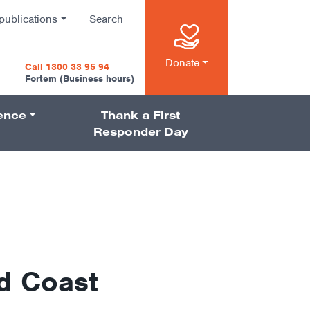
publications
Search
n
Donate
Call 1300 33 95 94
Fortem (Business hours)
ience
Thank a First
on
Responder Day
d Coast