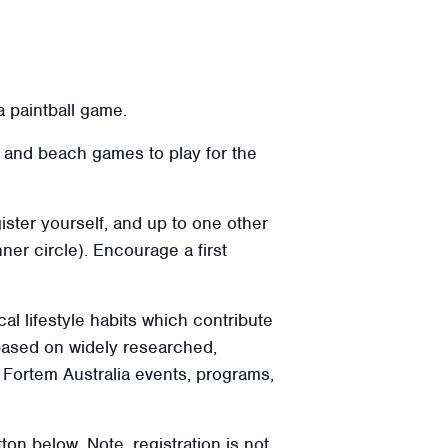
a paintball game.
n, and beach games to play for the
ister yourself, and up to one other
ner circle). Encourage a first
cal lifestyle habits which contribute
 based on widely researched,
l Fortem Australia events, programs,
ton below. Note, registration is not