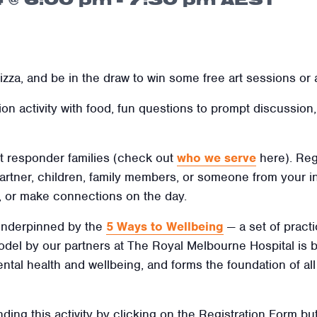
zza, and be in the draw to win some free art sessions or 
tion activity with food, fun questions to prompt discussio
rst responder families
(check out
who we serve
here). Reg
artner, children, family members, or someone from your in
, or make connections on the day.
 underpinned by the
5 Ways to Wellbeing
— a set of practi
 model by our partners at The Royal Melbourne Hospital is
ental health and wellbeing, and forms the foundation of al
nding this activity by clicking on the Registration Form but