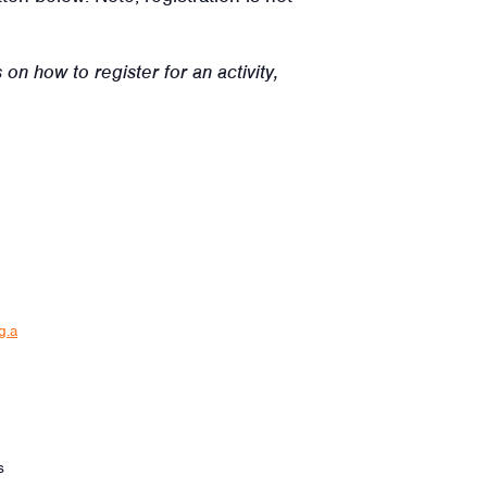
on how to register for an activity,
g.a
s