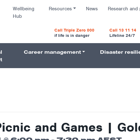
Wellbeing
Resources
News
Research and 
Hub
vigatio
Call Triple Zero 000
Call 13 11 14
if life is in danger
Lifeline 24/7
l
Career management
Disaster resil
Navigati
t
Picnic and Games | Gol
 @ 6:00 pm
-
7:30 pm
AEST