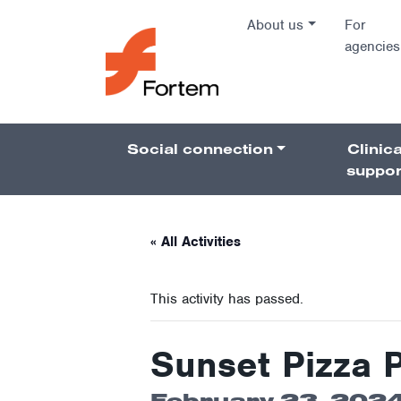
Skip to content
About us
For
agencies
Main Na
Social connection
Clinica
Pillars 
suppor
« All Activities
This activity has passed.
Sunset Pizza 
February 23, 2024