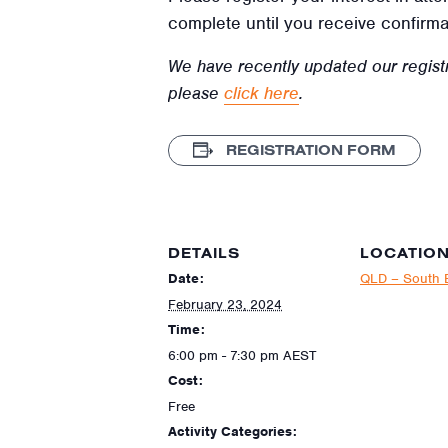
complete until you receive confirma
We have recently updated our regist
please
click here
.
REGISTRATION FORM
DETAILS
LOCATIO
Date:
QLD – South 
February 23, 2024
Time:
6:00 pm - 7:30 pm
AEST
Cost:
Free
Activity Categories: