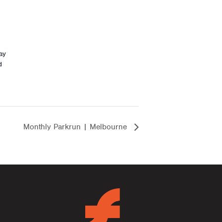
ay
d
Monthly Parkrun | Melbourne