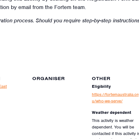
tion by email from the Fortem team.
ration process.
Should you require step-by-step instructions 
N
ORGANISER
OTHER
East
Eligibility
https://fortemaustralia.or
u/who-we-serve/
Weather dependent
This activity is weather
dependent. You will be
contacted if this activity i