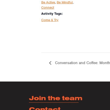
Be Active
,
Be Mindful
,
Connect
Activity Tags:
Come & Try
Conversation and Coffee: Month
Join the team
Contact