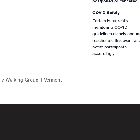
postponed or cancelled.
COVID Safety
Fortem is currently
monitoring COVID
guidelines closely and m
reschedule this event an
notify participants
accordingly.
ly Walking Group | Vermont