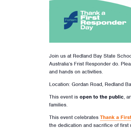
Join us at Redland Bay State School
Australia’s Frist Responder do. Plea
and hands on activities.
Location: Gordan Road, Redland B
This event is
open to the public
, a
families.
This event celebrates
Thank a Fir
the dedication and sacrifice of first