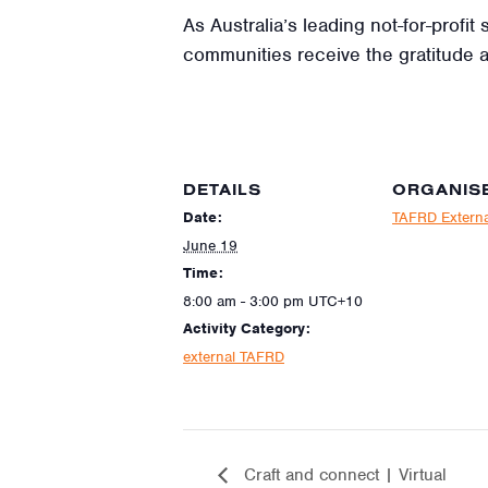
As Australia’s leading not-for-profi
communities receive the gratitude 
DETAILS
ORGANIS
Date:
TAFRD Externa
June 19
Time:
8:00 am - 3:00 pm
UTC+10
Activity Category:
external TAFRD
Craft and connect | Virtual