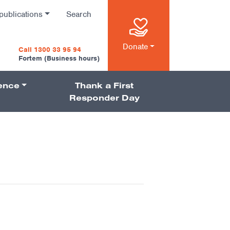
publications
Search
n
Donate
Call 1300 33 95 94
Fortem (Business hours)
ience
Thank a First
on
Responder Day