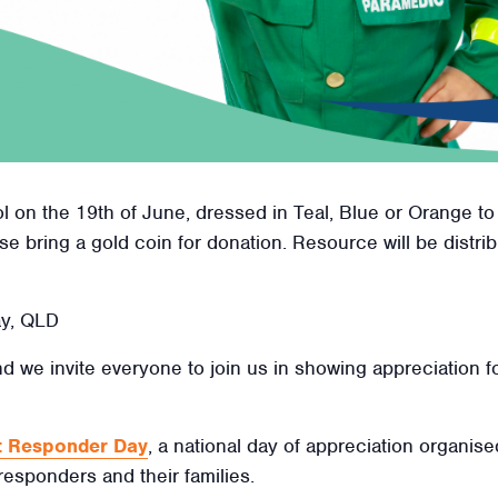
 on the 19th of June, dressed in Teal, Blue or Orange to
se bring a gold coin for donation. Resource will be distr
ay, QLD
nd we invite everyone to join us in showing appreciation fo
st Responder Day
, a national day of appreciation organis
 responders and their families.