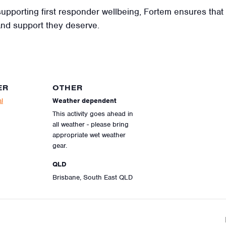
t supporting first responder wellbeing, Fortem ensures tha
and support they deserve.
ER
OTHER
l
Weather dependent
This activity goes ahead in
all weather - please bring
appropriate wet weather
gear.
QLD
Brisbane, South East QLD