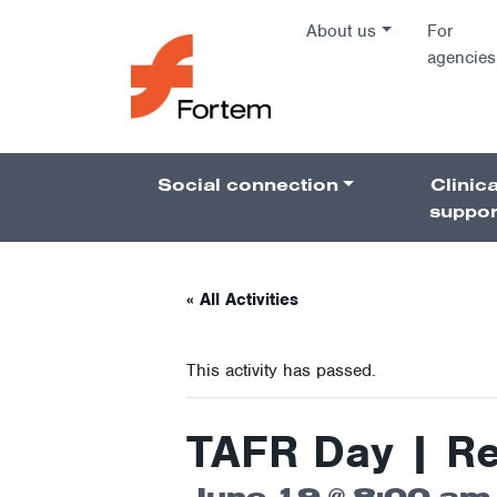
Skip to content
About us
For
agencies
Main Na
Social connection
Clinica
Pillars 
suppor
« All Activities
This activity has passed.
TAFR Day | R
June 19 @ 8:00 am