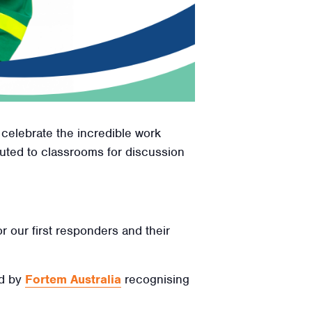
 celebrate the incredible work
ibuted to classrooms for discussion
r our first responders and their
ed by
Fortem Australia
recognising