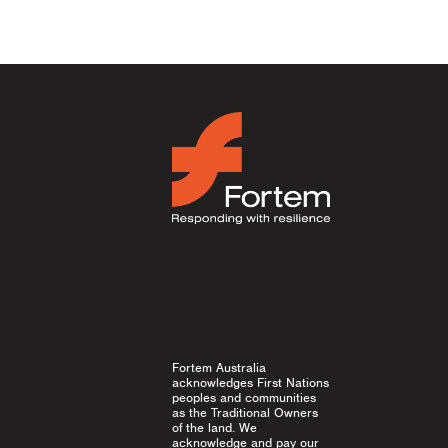
Fortem Australia
acknowledges First Nations
peoples and communities
as the Traditional Owners
of the land. We
acknowledge and pay our