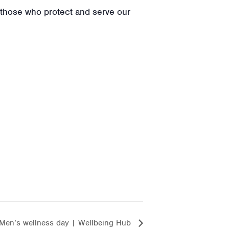
t those who protect and serve our
Men’s wellness day | Wellbeing Hub