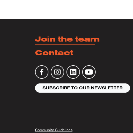
Join the team
Contact
SUBSCRIBE TO OUR NEWSLETTER
Community Guidelines