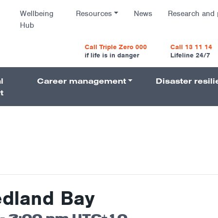
Wellbeing
Resources
News
Research and 
Hub
vigatio
Call Triple Zero 000
Call 13 11 14
if life is in danger
Lifeline 24/7
l
Career management
Disaster resil
Navigati
t
edland Bay
-
3:00 pm
UTC+10