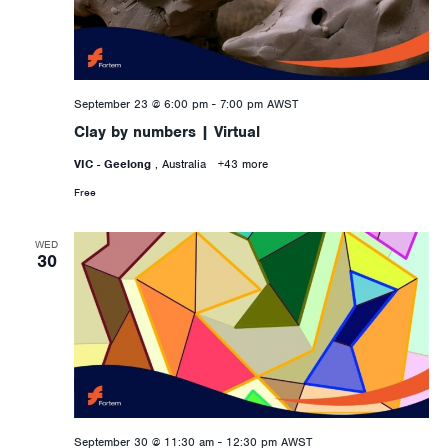
September 23 @ 6:00 pm
-
7:00 pm
AWST
Clay by numbers | Virtual
VIC - Geelong
, Australia
+43 more
Free
WED
30
September 30 @ 11:30 am
-
12:30 pm
AWST