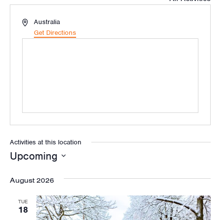
Address
Australia
Get Directions
Activities at this location
Upcoming
Select
August 2026
date.
TUE
18