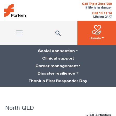
Skip to content
Call Triple Zero 000
if life is in danger
Call 13 11 14
Lifeline 24/7
Main Navigation
Donate
Social connection
Clinical support
Career management
Pillars Navigation
Disaster resilience
Thank a First Responder Day
North QLD
« All Activities