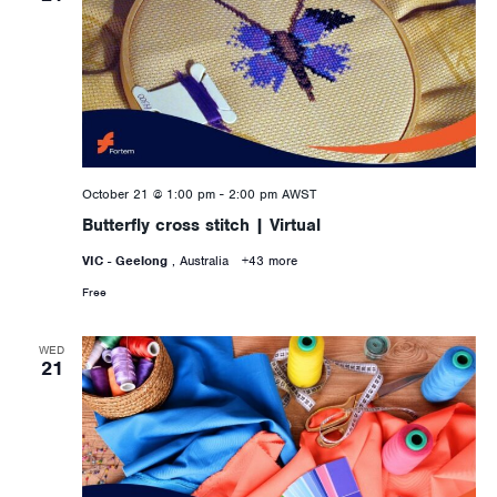
October 21 @ 1:00 pm
-
2:00 pm
AWST
Butterfly cross stitch | Virtual
VIC - Geelong
, Australia
+43 more
Free
WED
21