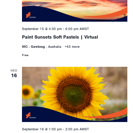
September 15 @ 4:30 pm
-
6:00 pm
AWST
Paint Sunsets Soft Pastels | Virtual
VIC - Geelong
, Australia
+43 more
Free
WED
16
September 16 @ 1:00 pm
-
2:00 pm
AWST