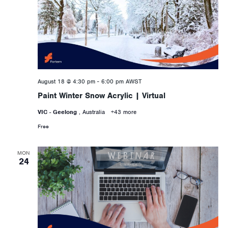
August 18 @ 4:30 pm
-
6:00 pm
AWST
Paint Winter Snow Acrylic | Virtual
VIC - Geelong
, Australia
+43 more
Free
MON
24