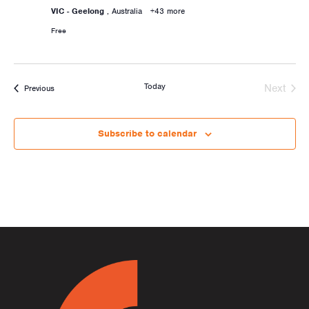
VIC - Geelong
, Australia
+43 more
Free
Today
Next
Activities
Previous
Activiti
Subscribe to calendar