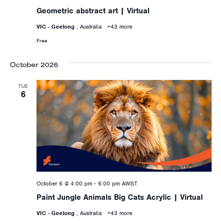
Geometric abstract art | Virtual
VIC - Geelong
, Australia
+43 more
Free
October 2026
TUE
6
October 6 @ 4:00 pm
-
6:00 pm
AWST
Paint Jungle Animals Big Cats Acrylic | Virtual
VIC - Geelong
, Australia
+43 more