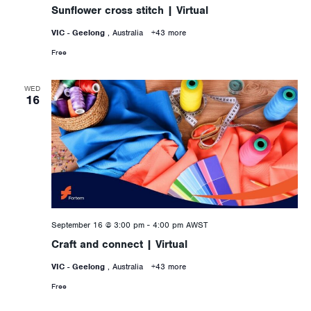
Sunflower cross stitch | Virtual
VIC - Geelong
, Australia
+43 more
Free
WED
16
September 16 @ 3:00 pm
-
4:00 pm
AWST
Craft and connect | Virtual
VIC - Geelong
, Australia
+43 more
Free