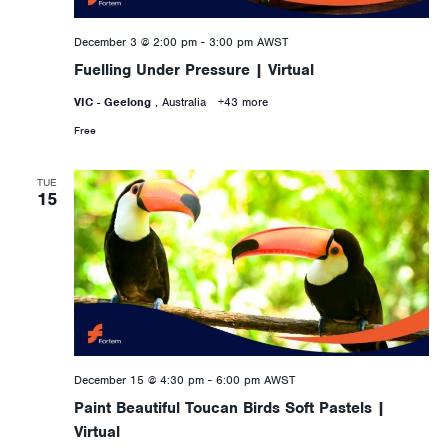
December 3 @ 2:00 pm
-
3:00 pm
AWST
Fuelling Under Pressure | Virtual
VIC - Geelong
, Australia
+43 more
Free
TUE
15
December 15 @ 4:30 pm
-
6:00 pm
AWST
Paint Beautiful Toucan Birds Soft Pastels |
Virtual