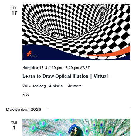
TUE
17
November 17 @ 4:30 pm
-
6:00 pm
AWST
Learn to Draw Optical Illusion | Virtual
VIC - Geelong
, Australia
+43 more
Free
December 2026
TUE
1