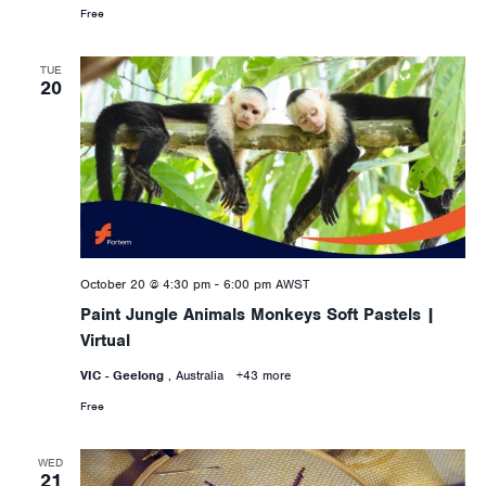
Free
TUE
20
October 20 @ 4:30 pm
-
6:00 pm
AWST
Paint Jungle Animals Monkeys Soft Pastels |
Virtual
VIC - Geelong
, Australia
+43 more
Free
WED
21