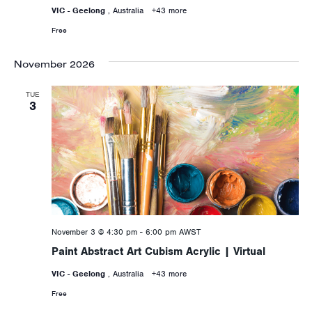
VIC - Geelong
, Australia
+43 more
Free
November 2026
TUE
3
November 3 @ 4:30 pm
-
6:00 pm
AWST
Paint Abstract Art Cubism Acrylic | Virtual
VIC - Geelong
, Australia
+43 more
Free