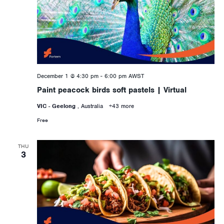
December 1 @ 4:30 pm
-
6:00 pm
AWST
Paint peacock birds soft pastels | Virtual
VIC - Geelong
, Australia
+43 more
Free
THU
3