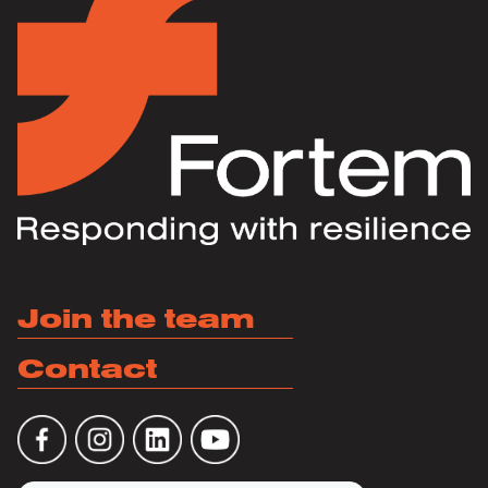
Join the team
Contact