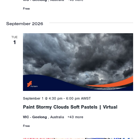
Free
September 2026
TUE
1
September 1 @ 4:30 pm
-
6:00 pm
AWST
Paint Stormy Clouds Soft Pastels | Virtual
VIC - Geelong
, Australia
+43 more
Free