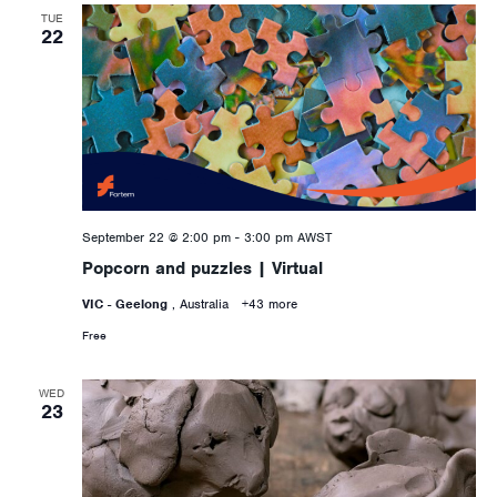
TUE
22
September 22 @ 2:00 pm
-
3:00 pm
AWST
Popcorn and puzzles | Virtual
VIC - Geelong
, Australia
+43 more
Free
WED
23