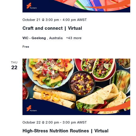
October 21 @ 3:00 pm
-
4:00 pm
AWST
Craft and connect | Virtual
VIC - Geelong
, Australia
+43 more
Free
THU
22
October 22 @ 2:00 pm
-
3:00 pm
AWST
High-Stress Nutrition Routines | Virtual