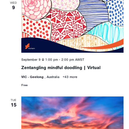
WED
9
September 9 @ 1:00 pm
-
2:00 pm
AWST
Zentangling mindful doodling | Virtual
VIC - Geelong
, Australia
+43 more
Free
TUE
15