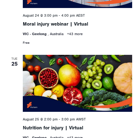
August 24 @ 3:00 pm
-
4:00 pm
AEST
Moral injury webinar | Virtual
VIC - Geelong
, Australia
+43 more
Free
TUE
25
August 25 @ 2:00 pm
-
3:00 pm
AWST
Nutrition for injury | Virtual
VIC - Geelong
, Australia
+43 more