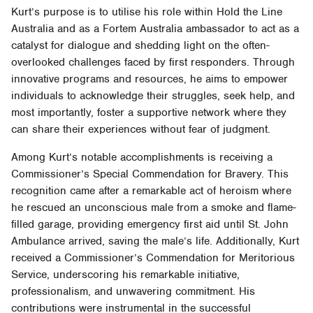
Kurt’s purpose is to utilise his role within Hold the Line
Australia and as a Fortem Australia ambassador to act as a
catalyst for dialogue and shedding light on the often-
overlooked challenges faced by first responders. Through
innovative programs and resources, he aims to empower
individuals to acknowledge their struggles, seek help, and
most importantly, foster a supportive network where they
can share their experiences without fear of judgment.
Among Kurt’s notable accomplishments is receiving a
Commissioner’s Special Commendation for Bravery. This
recognition came after a remarkable act of heroism where
he rescued an unconscious male from a smoke and flame-
filled garage, providing emergency first aid until St. John
Ambulance arrived, saving the male’s life. Additionally, Kurt
received a Commissioner’s Commendation for Meritorious
Service, underscoring his remarkable initiative,
professionalism, and unwavering commitment. His
contributions were instrumental in the successful