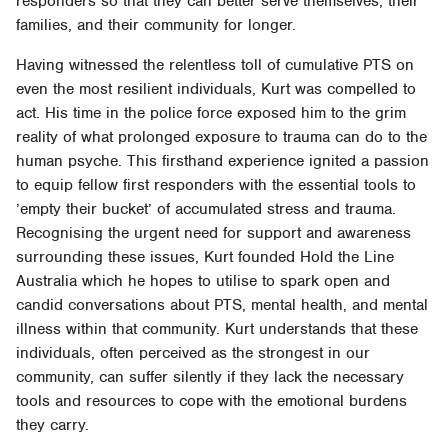
responders so that they can better serve themselves, their
families, and their community for longer.
Having witnessed the relentless toll of cumulative PTS on
even the most resilient individuals, Kurt was compelled to
act. His time in the police force exposed him to the grim
reality of what prolonged exposure to trauma can do to the
human psyche. This firsthand experience ignited a passion
to equip fellow first responders with the essential tools to
’empty their bucket’ of accumulated stress and trauma.
Recognising the urgent need for support and awareness
surrounding these issues, Kurt founded Hold the Line
Australia which he hopes to utilise to spark open and
candid conversations about PTS, mental health, and mental
illness within that community. Kurt understands that these
individuals, often perceived as the strongest in our
community, can suffer silently if they lack the necessary
tools and resources to cope with the emotional burdens
they carry.