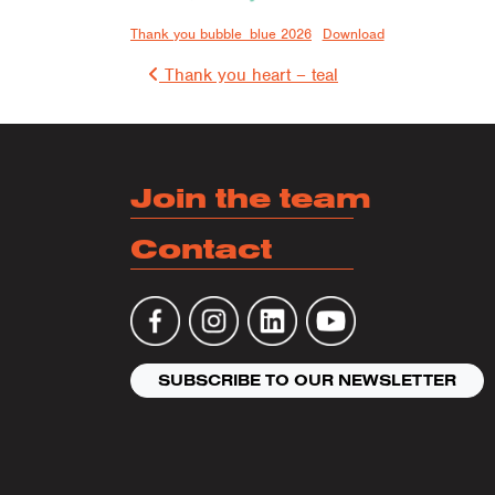
Thank you bubble_blue 2026
Download
Post 
Thank you heart – teal
Join the team
Contact
SUBSCRIBE TO OUR NEWSLETTER