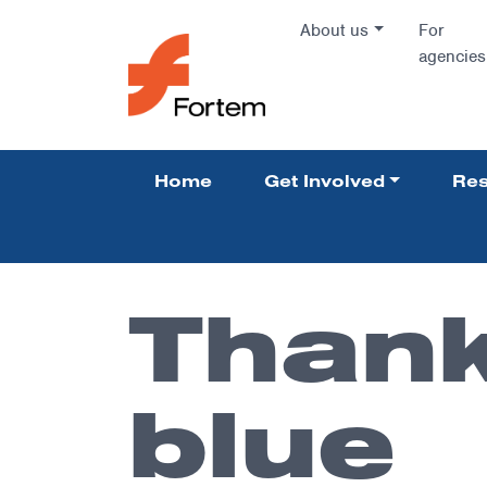
Skip to content
About us
For
agencies
Main Na
Home
Get Involved
Res
Pillars 
Thank
blue