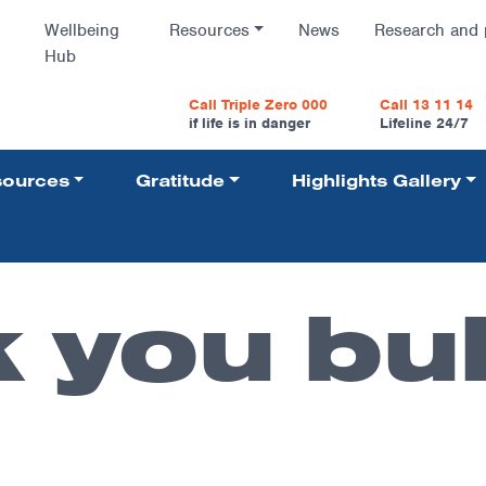
Wellbeing
Resources
News
Research and 
Hub
vigatio
Call Triple Zero 000
Call 13 11 14
if life is in danger
Lifeline 24/7
ources
Gratitude
Highlights Gallery
Navigati
 you bu