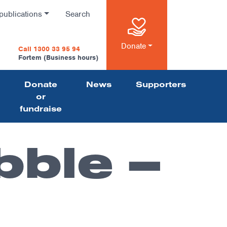
publications
Search
n
Donate
Call 1300 33 95 94
Fortem (Business hours)
Donate
News
Supporters
on
or
fundraise
bble –