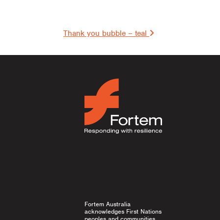
on
Thank you bubble – teal
Fortem Australia
acknowledges First Nations
peoples and communities