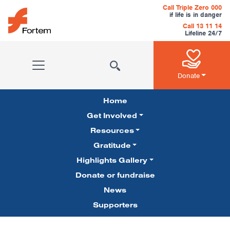
Skip to content
Call Triple Zero 000
if life is in danger
Call 13 11 14
Lifeline 24/7
Main Navigation
Donate
Home
Get Involved
Resources
Gratitude
Pillars Navigation
Highlights Gallery
Donate or fundraise
News
Supporters