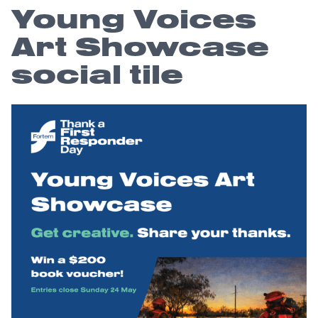
Young Voices
Art Showcase
social tile