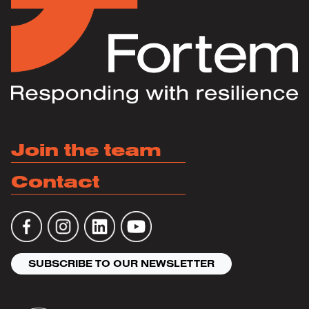
Join the team
Contact
SUBSCRIBE TO OUR NEWSLETTER