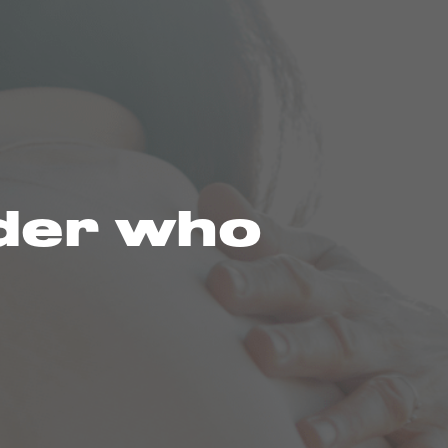
nder who