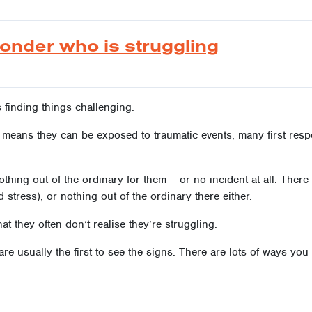
ponder who is struggling
is finding things challenging.
k means they can be exposed to traumatic events, many first res
othing out of the ordinary for them – or no incident at all. Ther
stress), or nothing out of the ordinary there either.
at they often don’t realise they’re struggling.
 are usually the first to see the signs. There are lots of ways yo