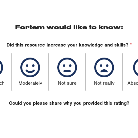
Fortem would like to know:
Did this resource increase your knowledge and skills?
*
ch
Moderately
Not sure
Not really
Abso
Could you please share why you provided this rating?