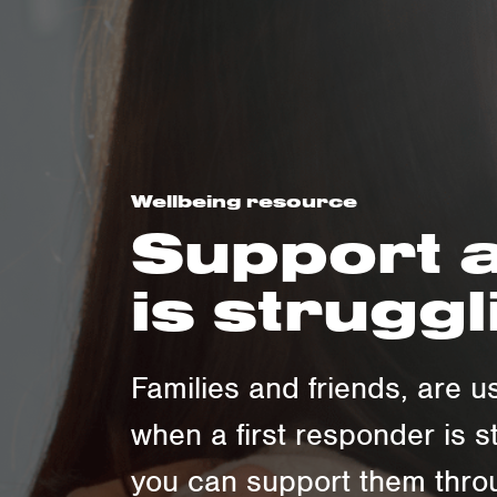
Wellbeing resource
Support a
is struggl
Families and friends, are us
when a first responder is s
you can support them throu