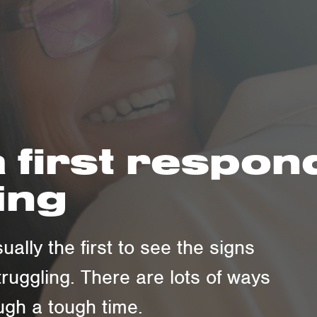
 first respo
ing
ually the first to see the signs
truggling. There are lots of ways
gh a tough time.