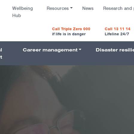
Wellbeing
Resources
News
Research and 
Hub
vigatio
Call Triple Zero 000
Call 13 11 14
if life is in danger
Lifeline 24/7
l
Career management
Disaster resil
Navigati
t