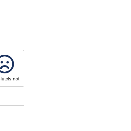
lutely not