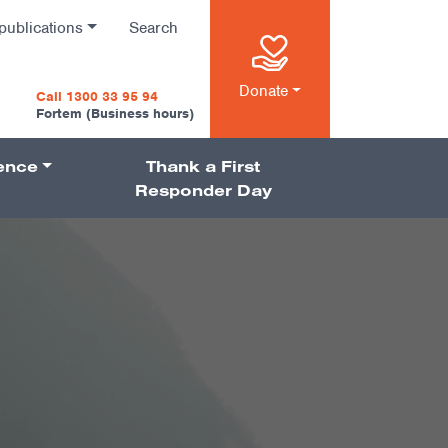
publications
Search
n
Donate
Call 1300 33 95 94
Fortem (Business hours)
ience
Thank a First
on
Responder Day