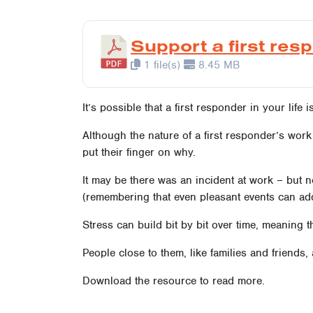
Support a first res
1 file(s)
8.45 MB
It’s possible that a first responder in your life 
Although the nature of a first responder’s wor
put their finger on why.
It may be there was an incident at work – but n
(remembering that even pleasant events can add 
Stress can build bit by bit over time, meaning th
People close to them, like families and friends,
Download the resource to read more.