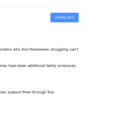
DOWNLOAD
ponders who find themselves struggling can’t
e may have been additional family pressures
u can support them through this.