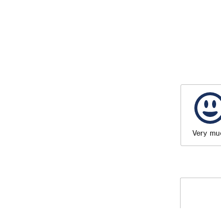
Very mu