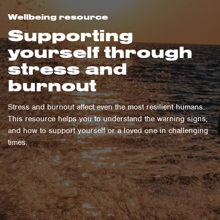
Wellbeing resource
Supporting
yourself through
stress and
burnout
Stress and burnout affect even the most resilient humans.
This resource helps you to understand the warning signs,
and how to support yourself or a loved one in challenging
times.