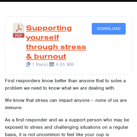
Supporting
DOWNLOAD
yourself
through stress
& burnout
1 file(s)
4.05 MB
First responders know better than anyone that to solve a
problem we need to know what we are dealing with.
We know that stress can impact anyone – none of us are
immune.
As a first responder and as a support person who may be
exposed to stress and challenging situations on a regular
basis, it is not uncommon to feel like your cup is