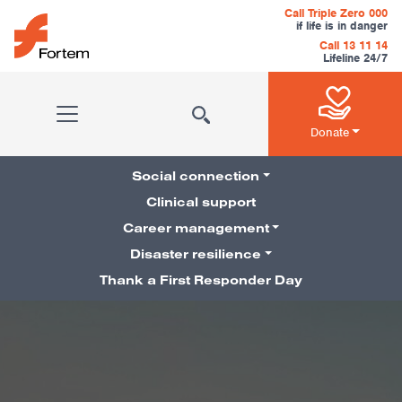
Skip to content
Call Triple Zero 000
if life is in danger
Call 13 11 14
Lifeline 24/7
Main Navigation
Donate
Social connection
Clinical support
Career management
Pillars Navigation
Disaster resilience
Thank a First Responder Day