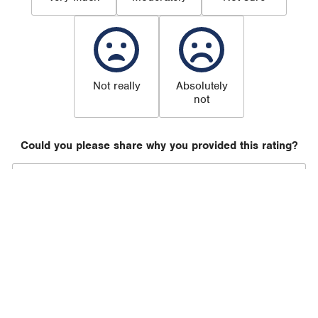
Not really
Absolutely
not
Could you please share why you provided this rating?
Submit