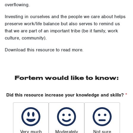
overflowing.
Investing in ourselves and the people we care about helps
preserve work/life balance but also serves to remind us
that we are part of an important tribe (be it family, work
culture, community).
Download this resource to read more.
Fortem would like to know:
Did this resource increase your knowledge and skills?
*
Very much
Moderately
Not sure