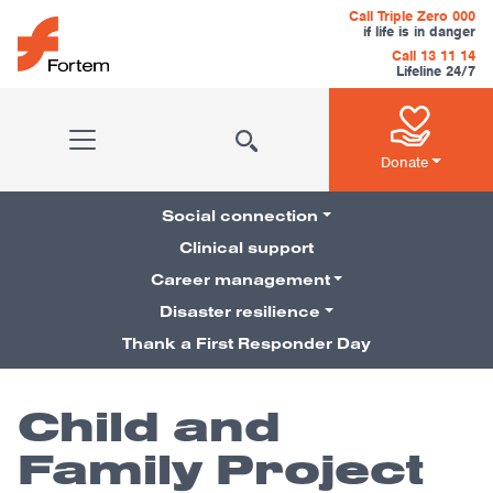
Skip to content
Call Triple Zero 000
if life is in danger
Call 13 11 14
Lifeline 24/7
Main Navigation
Donate
Social connection
Clinical support
Career management
Pillars Navigation
Disaster resilience
Thank a First Responder Day
Child and
Family Project