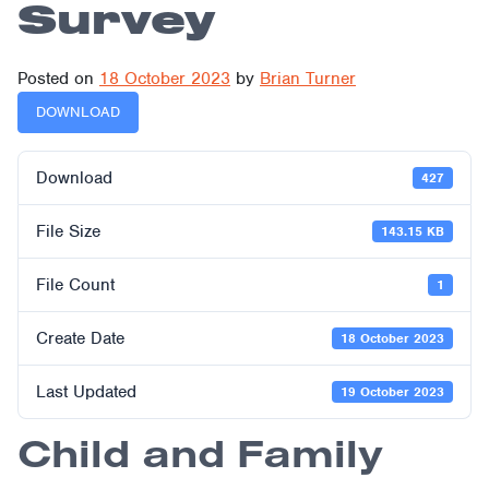
Survey
Posted on
18 October 2023
by
Brian Turner
DOWNLOAD
Download
427
File Size
143.15 KB
File Count
1
Create Date
18 October 2023
Last Updated
19 October 2023
Child and Family