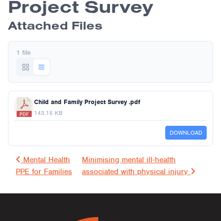
Project Survey
Attached Files
1 file
Child and Family Project Survey .pdf
143.15 KB
DOWNLOAD
Post navigation
Mental Health
Minimising mental ill-health
PPE for Families
associated with physical injury