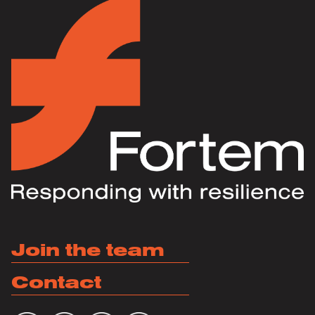
Join the team
Contact