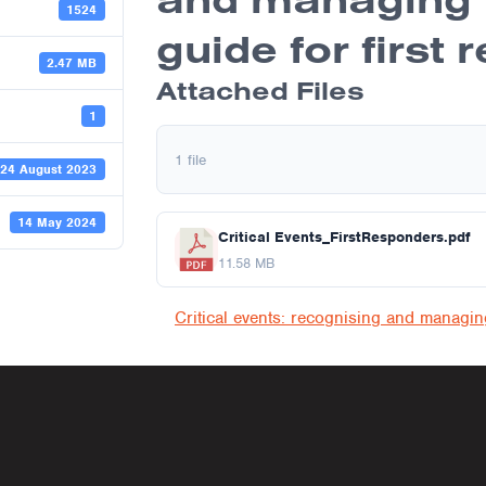
1524
guide for first
2.47 MB
Attached Files
1
1 file
24 August 2023
14 May 2024
Critical Events_FirstResponders.pdf
11.58 MB
navigati
Critical events: recognising and managi