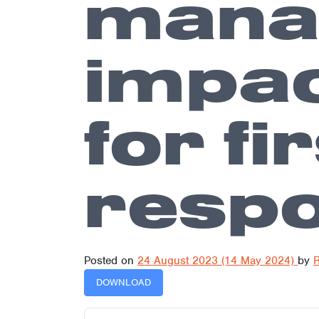
manag
impac
for fi
resp
Posted on
24 August 2023
(14 May 2024)
by
R
DOWNLOAD