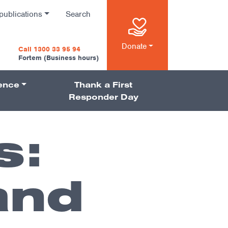
publications
Search
n
Donate
Call 1300 33 95 94
Fortem (Business hours)
ience
Thank a First
on
Responder Day
s:
and