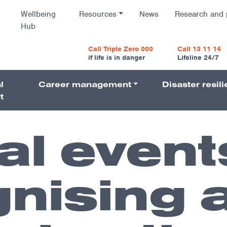
Wellbeing
Resources
News
Research and 
Hub
vigatio
Call Triple Zero 000
Call 13 11 14
if life is in danger
Lifeline 24/7
l
Career management
Disaster resil
Navigati
t
al event
nising 