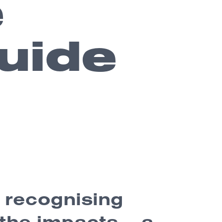
e
uide
: recognising
the impacts – a