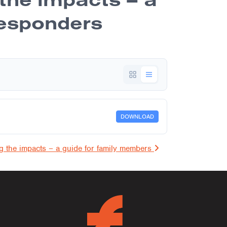
 responders
DOWNLOAD
on
ng the impacts – a guide for family members