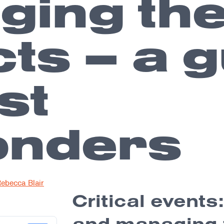
ing th
ts – a g
rst
onders
ebecca Blair
Critical events
and managing 