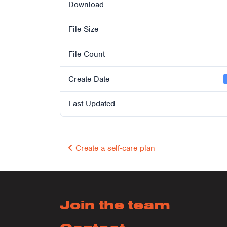
Download
File Size
File Count
Create Date
Last Updated
Post 
Create a self-care plan
Join the team