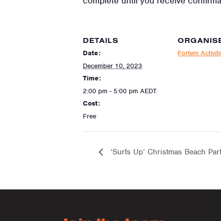
complete until you receive confirma
DETAILS
ORGANIS
Date:
Fortem Activit
December 10, 2023
Time:
2:00 pm - 5:00 pm
AEDT
Cost:
Free
‘Surfs Up’ Christmas Beach Par