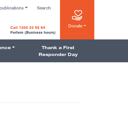
publications
Search
n
Donate
Call 1300 33 95 94
Fortem (Business hours)
ience
Thank a First
on
Responder Day