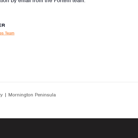
tion by email from the Fortem team.
ER
ies Team
ty | Mornington Peninsula