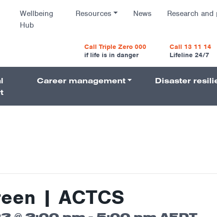
Wellbeing
Resources
News
Research and 
Hub
vigatio
Call Triple Zero 000
Call 13 11 14
if life is in danger
Lifeline 24/7
l
Career management
Disaster resil
Navigati
t
reen | ACTCS
3 @ 2:00 pm
-
5:00 pm
AEDT