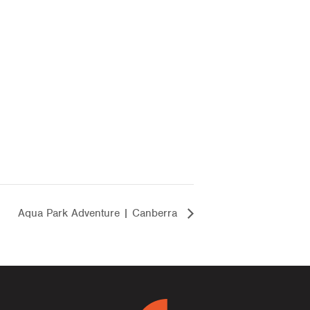
Aqua Park Adventure | Canberra