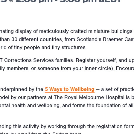
inating display of meticulously crafted miniature building
n 30 different countries, from Scotland’s Braemer Castl
ld of tiny people and tiny structures.
ACT Corrections Services families
. Register yourself, and u
amily members, or someone from your inner circle). Encoura
 underpinned by the
5 Ways to Wellbeing
— a set of practi
 model by our partners at The Royal Melbourne Hospital is
ental health and wellbeing, and forms the foundation of al
nding this activity by working through the registration form