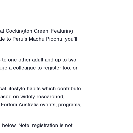
s at Cockington Green. Featuring
e to Peru’s Machu Picchu, you’ll
p to one other adult and up to two
ge a colleague to register too, or
cal lifestyle habits which contribute
 based on widely researched,
l Fortem Australia events, programs,
 below. Note, registration is not