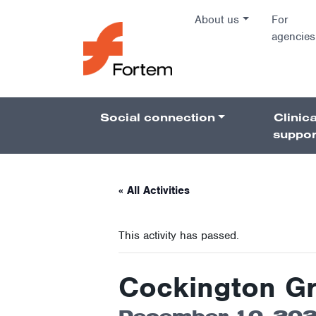
Skip to content
About us
For
agencies
Main Na
Social connection
Clinica
Pillars 
suppor
« All Activities
This activity has passed.
Cockington G
December 10, 202