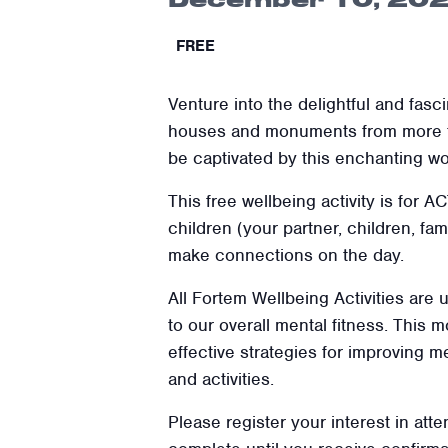
FREE
Venture into the delightful and fasc
houses and monuments from more tha
be captivated by this enchanting wor
This free wellbeing activity is for 
children (your partner, children, f
make connections on the day.
All Fortem Wellbeing Activities are
to our overall mental fitness. This
effective strategies for improving m
and activities.
Please register your interest in atte