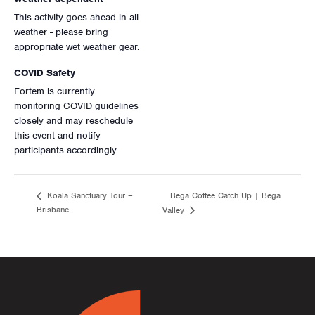
This activity goes ahead in all
weather - please bring
appropriate wet weather gear.
COVID Safety
Fortem is currently
monitoring COVID guidelines
closely and may reschedule
this event and notify
participants accordingly.
Bega Coffee Catch Up | Bega
Koala Sanctuary Tour –
Brisbane
Valley