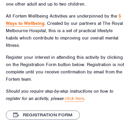
one other adult and up to two children.
All Fortem Wellbeing Activities are underpinned by the
5
Ways to Wellbeing
. Created by our partners at The Royal
Melbourne Hospital, this is a set of practical lifestyle
habits which contribute to improving our overall mental
fitness.
Register your interest in attending this activity by clicking
on the Registration Form button below. Registration is not
complete until you receive confirmation by email from the
Fortem team.
Should you require step-by-step instructions on how to
register for an activity, please
click here
.
REGISTRATION FORM