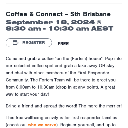
Coffee & Connect – Sth Brisbane
September 18, 2024 @
8:30 am
-
10:30 am
AEST
REGISTER
FREE
Come and grab a coffee “on the (Fortem) house”. Pop into
our selected coffee spot and grab a take-away OR stay
and chat with other members of the First Responder
Community. The Fortem Team will be there to greet you
from 8:00am to 10:30am (drop in at any point). A great
way to start your day!
Bring a friend and spread the word! The more the merrier!
This free wellbeing activity is for first responder families
(check out
who we serve
). Register yourself, and up to