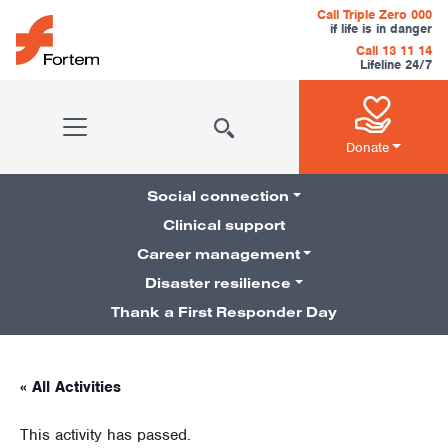
Skip to content
Call Triple Zero 000
if life is in danger
Call 13 11 14
Lifeline 24/7
Main Navigation
Donate
Social connection
Clinical support
Career management
Pillars Navigation
Disaster resilience
Thank a First Responder Day
« All Activities
This activity has passed.