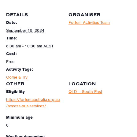
DETAILS
ORGANISER
Date:
Fortem Activities Team
September 18, 2024
Time:
8:30 am - 10:30 am
AEST
Cost:
Free
Activity Tags:
Come & Try
OTHER
LOCATION
Eligibility
QLD – South East
https://fortemaustralia.org.au
/access-our-services/
Minimum age
0
Weather dependent