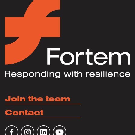
Join the team
Contact