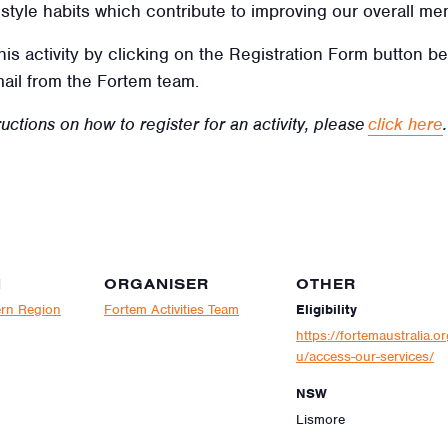
ifestyle habits which contribute to improving our overall men
this activity by clicking on the Registration Form button b
mail from the Fortem team.
uctions on how to register for an activity, please
click here
.
N
ORGANISER
OTHER
rn Region
Fortem Activities Team
Eligibility
https://fortemaustralia.or
u/access-our-services/
NSW
Lismore