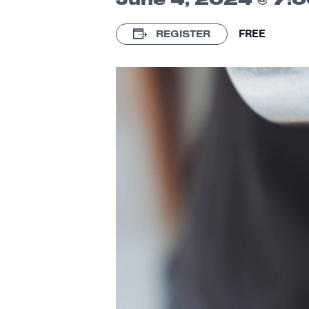
FREE
REGISTER