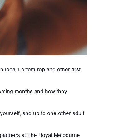
 local Fortem rep and other first
e coming months and how they
 yourself, and up to one other adult
 partners at The Royal Melbourne