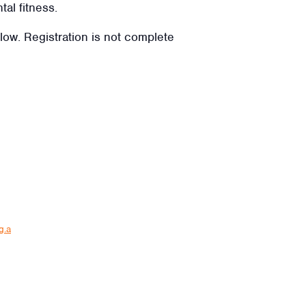
tal fitness.
elow. Registration is not complete
g.a