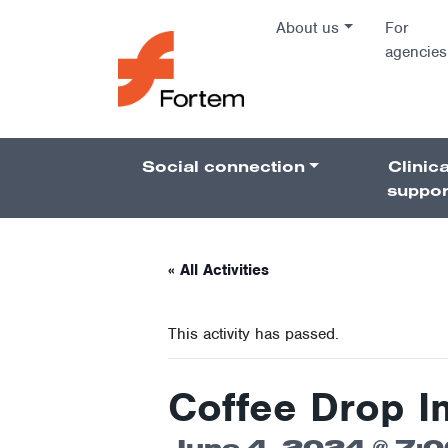
Skip to content
About us
For
agencies
Main Na
Social connection
Clinica
Pillars 
suppor
« All Activities
This activity has passed.
Coffee Drop I
June 4, 2024 @ 7: