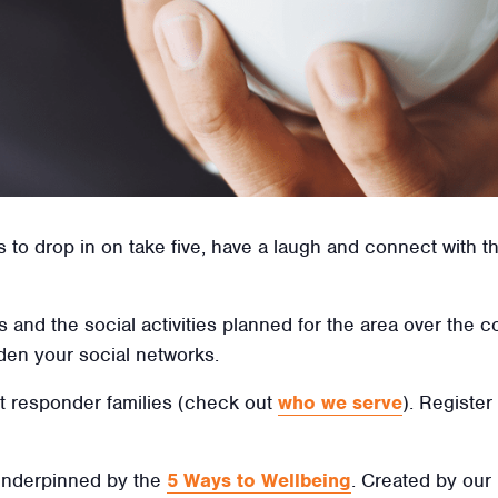
o drop in on take five, have a laugh and connect with the
us and the social activities planned for the area over th
den your social networks.
irst responder families (check out
who we serve
). Register
 underpinned by the
5 Ways to Wellbeing
. Created by our