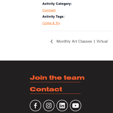
Activity Category:
Connect
Activity Tags:
Come & Try
Monthly Art Classes | Virtual
Join the team
Contact