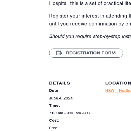
Hospital, this is a set of practical l
Register your interest in attending 
until you receive confirmation by e
Should you require step-by-step instr
REGISTRATION FORM
DETAILS
LOCATIO
Date:
NSW – Northe
June 4, 2024
Time:
7:00 am - 9:00 am
AEST
Cost:
Free