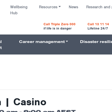
Wellbeing
Resources
News
Research and 
Hub
vigatio
Call Triple Zero 000
Call 13 11 14
if life is in danger
Lifeline 24/7
l
Career management
Disaster resil
Navigati
t
n | Casino
00 am
-
9:00 am
AEST