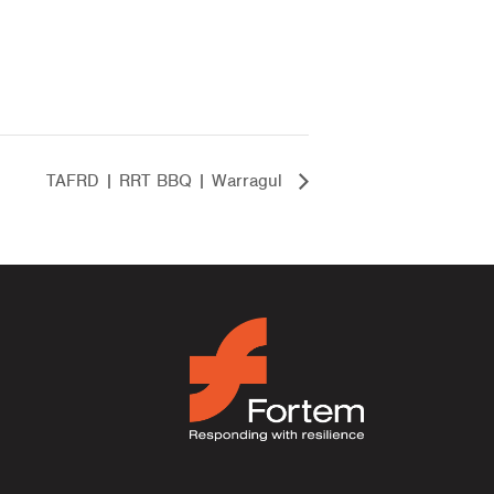
TAFRD | RRT BBQ | Warragul