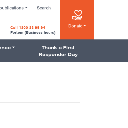
publications
Search
n
Donate
Call 1300 33 95 94
Fortem (Business hours)
ience
Thank a First
on
Responder Day