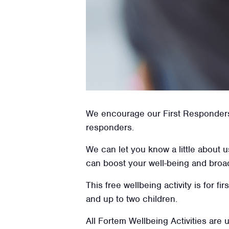
We encourage our First Responders t
responders.
We can let you know a little about 
can boost your well-being and broa
This free wellbeing activity is for f
and up to two children.
All Fortem Wellbeing Activities are