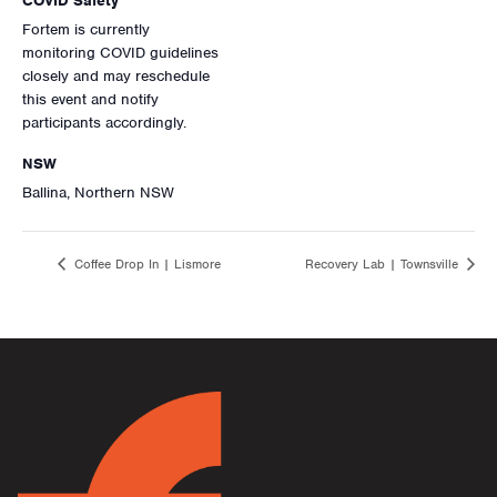
COVID Safety
Fortem is currently
monitoring COVID guidelines
closely and may reschedule
this event and notify
participants accordingly.
NSW
Ballina, Northern NSW
Coffee Drop In | Lismore
Recovery Lab | Townsville