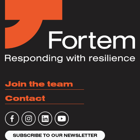
Join the team
Contact
SUBSCRIBE TO OUR NEWSLETTER