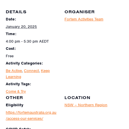
DETAILS
ORGANISER
Date:
Fortem Activities Team
January 20, 2025
Time:
4:00 pm - 5:30 pm
AEDT
Cost:
Free
Activity Categories:
Be Active
,
Connect
,
Keep
Learning
Activity Tags:
Come & Try
OTHER
LOCATION
Eligibility
NSW – Northern Region
https://fortemaustralia.org.au
/access-our-services/