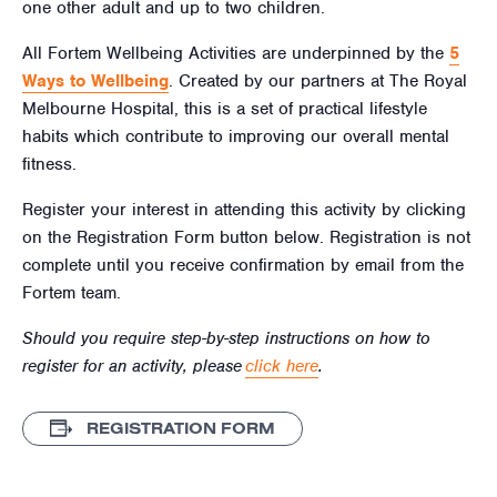
one other adult and up to two children.
All Fortem Wellbeing Activities are underpinned by the
5
Ways to Wellbeing
. Created by our partners at The Royal
Melbourne Hospital, this is a set of practical lifestyle
habits which contribute to improving our overall mental
fitness.
Register your interest in attending this activity by clicking
on the Registration Form button below. Registration is not
complete until you receive confirmation by email from the
Fortem team.
Should you require step-by-step instructions on how to
register for an activity, please
click here
.
REGISTRATION FORM