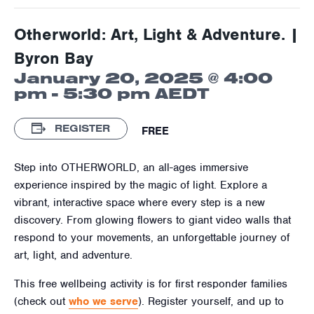
Otherworld: Art, Light & Adventure. |
Byron Bay
January 20, 2025 @ 4:00
pm
-
5:30 pm
AEDT
REGISTER
FREE
Step into OTHERWORLD, an all-ages immersive
experience inspired by the magic of light. Explore a
vibrant, interactive space where every step is a new
discovery. From glowing flowers to giant video walls that
respond to your movements, an unforgettable journey of
art, light, and adventure.
This free wellbeing activity is for first responder families
(check out
who we serve
). Register yourself, and up to