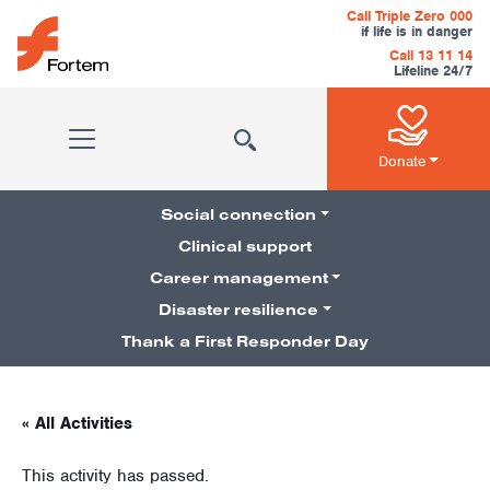
Skip to content
Call Triple Zero 000
if life is in danger
Call 13 11 14
Lifeline 24/7
Main Navigation
Donate
Social connection
Clinical support
Career management
Pillars Navigation
Disaster resilience
Thank a First Responder Day
« All Activities
This activity has passed.