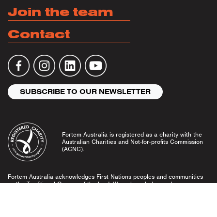
Join the team
Contact
SUBSCRIBE TO OUR NEWSLETTER
Fortem Australia is registered as a charity with the
Australian Charities and Not-for-profits Commission
(ACNC).
Fortem Australia acknowledges First Nations peoples and communities
as the Traditional Owners of the land. We acknowledge and pay our
respects to Elders past and present, and emerging leaders.
Community Guidelines