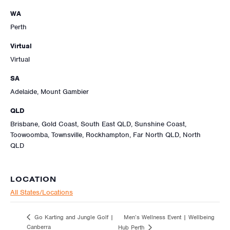
WA
Perth
Virtual
Virtual
SA
Adelaide, Mount Gambier
QLD
Brisbane, Gold Coast, South East QLD, Sunshine Coast,
Toowoomba, Townsville, Rockhampton, Far North QLD, North
QLD
LOCATION
All States/Locations
Men’s Wellness Event | Wellbeing
Go Karting and Jungle Golf |
Canberra
Hub Perth