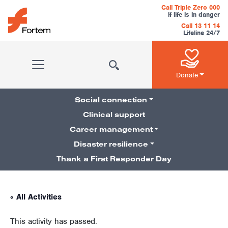
Skip to content
Call Triple Zero 000
if life is in danger
Call 13 11 14
Lifeline 24/7
Main Navigation
Donate
Social connection
Clinical support
Career management
Pillars Navigation
Disaster resilience
Thank a First Responder Day
« All Activities
This activity has passed.