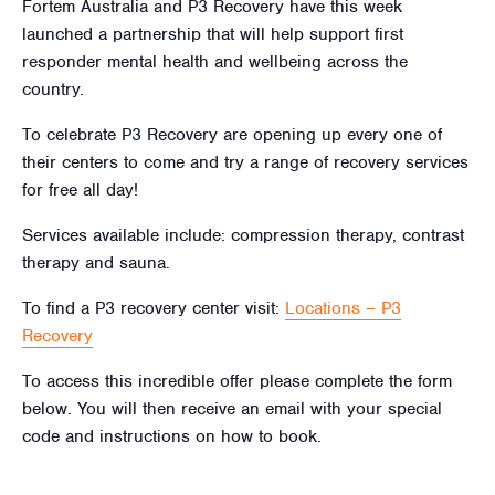
Fortem Australia and P3 Recovery have this week
launched a partnership that will help support first
responder mental health and wellbeing across the
country.
To celebrate P3 Recovery are opening up every one of
their centers to come and try a range of recovery services
for free all day!
Services available include: compression therapy, contrast
therapy and sauna.
To find a P3 recovery center visit:
Locations – P3
Recovery
To access this incredible offer please complete the form
below. You will then receive an email with your special
code and instructions on how to book.