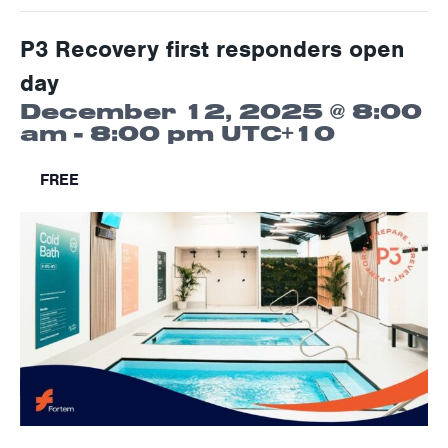
P3 Recovery first responders open
day
December 12, 2025 @ 8:00
am
-
8:00 pm
UTC+10
FREE