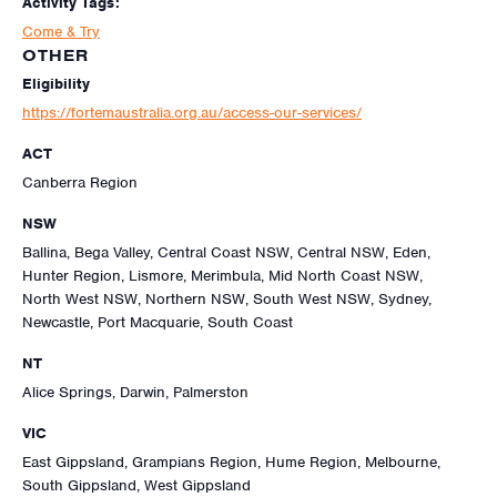
Activity Tags:
Come & Try
OTHER
Eligibility
https://fortemaustralia.org.au/access-our-services/
ACT
Canberra Region
NSW
Ballina, Bega Valley, Central Coast NSW, Central NSW, Eden,
Hunter Region, Lismore, Merimbula, Mid North Coast NSW,
North West NSW, Northern NSW, South West NSW, Sydney,
Newcastle, Port Macquarie, South Coast
NT
Alice Springs, Darwin, Palmerston
VIC
East Gippsland, Grampians Region, Hume Region, Melbourne,
South Gippsland, West Gippsland