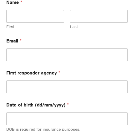
Name
*
First
Last
b
Email
*
i
r
t
h
P
o
First responder agency
*
s
t
c
o
d
e
Date of birth (dd/mm/yyyy)
*
N
a
m
e
DOB is required for insurance purposes.