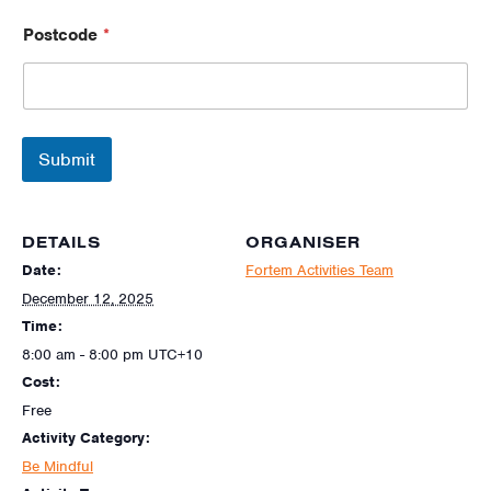
Postcode
*
Submit
DETAILS
ORGANISER
Date:
Fortem Activities Team
December 12, 2025
Time:
8:00 am - 8:00 pm
UTC+10
Cost:
Free
Activity Category:
Be Mindful