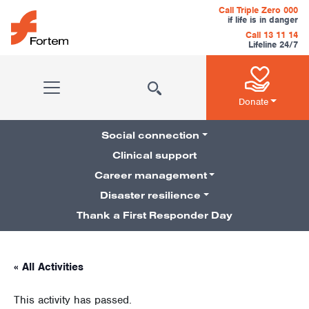
Skip to content
Call Triple Zero 000
if life is in danger
Call 13 11 14
Lifeline 24/7
Main Navigation
Donate
Social connection
Clinical support
Career management
Pillars Navigation
Disaster resilience
Thank a First Responder Day
« All Activities
This activity has passed.