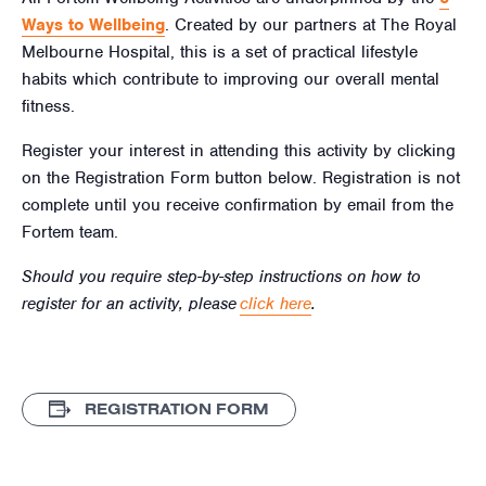
Ways to Wellbeing
. Created by our partners at The Royal
Melbourne Hospital, this is a set of practical lifestyle
habits which contribute to improving our overall mental
fitness.
Register your interest in attending this activity by clicking
on the Registration Form button below. Registration is not
complete until you receive confirmation by email from the
Fortem team.
Should you require step-by-step instructions on how to
register for an activity, please
click here
.
REGISTRATION FORM