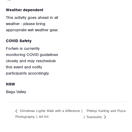
Weather dependent
This activity goes ahead in all
weather - please bring
appropriate wet weather gear.
COVID Safety
Fortem is currently
monitoring COVID guidelines
closely and may reschedule
this event and notify
participants accordingly.
NSW
Bega Valley
Pitstop Karting and Pizza
Christmas Lights Walk with a difference |
Photography | Art Kit
| Townsville