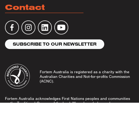
Contact
SUBSCRIBE TO OUR NEWSLETTER
Fortem Australia is registered as a charity with the
Australian Charities and Not-for-profits Commission
(ACNC).
Fortem Australia acknowledges First Nations peoples and communities
as the Traditional Owners of the land. We acknowledge and pay our
respects to Elders past and present, and emerging leaders.
Community Guidelines
Privacy Policy
© Fortem Australia 2026