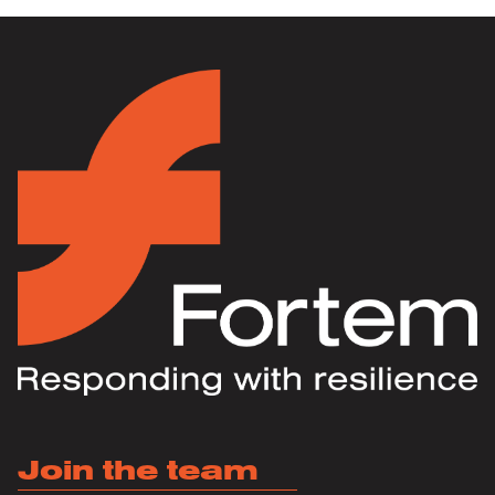
Join the team