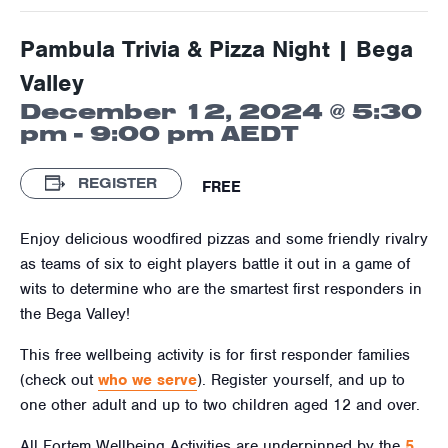
Pambula Trivia & Pizza Night | Bega
Valley
December 12, 2024 @ 5:30
pm
-
9:00 pm
AEDT
REGISTER
FREE
Enjoy delicious woodfired pizzas and some friendly rivalry
as teams of six to eight players battle it out in a game of
wits to determine who are the smartest first responders in
the Bega Valley!
This free wellbeing activity is for first responder families
(check out
who we serve
). Register yourself, and up to
one other adult and up to two children aged
12
and over.
All Fortem Wellbeing Activities are underpinned by the
5