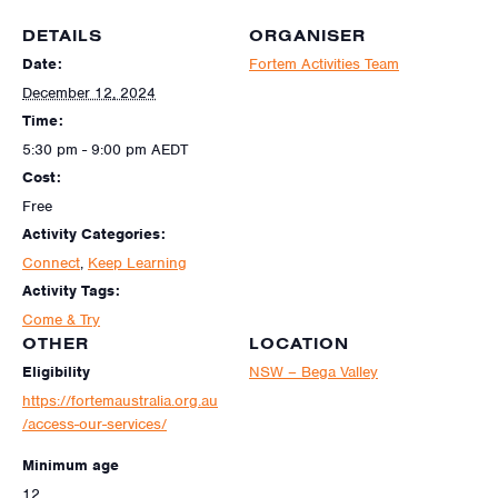
DETAILS
ORGANISER
Date:
Fortem Activities Team
December 12, 2024
Time:
5:30 pm - 9:00 pm
AEDT
Cost:
Free
Activity Categories:
Connect
,
Keep Learning
Activity Tags:
Come & Try
OTHER
LOCATION
Eligibility
NSW – Bega Valley
https://fortemaustralia.org.au
/access-our-services/
Minimum age
12