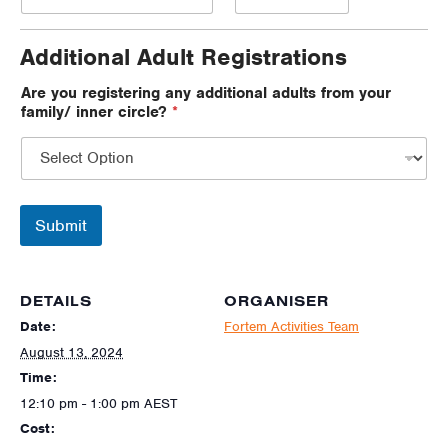
Additional Adult Registrations
Are you registering any additional adults from your
family/ inner circle?
*
Submit
DETAILS
ORGANISER
Date:
Fortem Activities Team
August 13, 2024
Time:
12:10 pm - 1:00 pm
AEST
Cost: