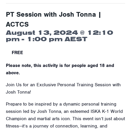
PT Session with Josh Tonna |
ACTCS
August 13, 2024 @ 12:10
pm
-
1:00 pm
AEST
FREE
Please note, this activity is for people aged 18 and
above.
Join Us for an Exclusive Personal Training Session with
Josh Tonna!
Prepare to be inspired by a dynamic personal training
session led by Josh Tonna, an esteemed ISKA K-1 World
Champion and martial arts icon. This event isn’t just about
fitness—it’s a journey of connection, learning, and