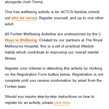
alongside Josh Tonna.
This free wellbeing activity is for ACTCS families (check
out
who we serve
). Register yourself, and up to one other
adult.
All Fortem Wellbeing Activities are underpinned by the
5
Ways to Wellbeing
.
Created by our partners at The Royal
Melbourne Hospital, this is a set of practical lifestyle
habits which contribute to improving our overall mental
fitness.
Register your interest in attending this activity by clicking
on the Registration Form button below. Registration is not
complete until you receive confirmation by email from the
Fortem team.
Should you require step-by-step instructions on how to
register for an activity, please
click here
.