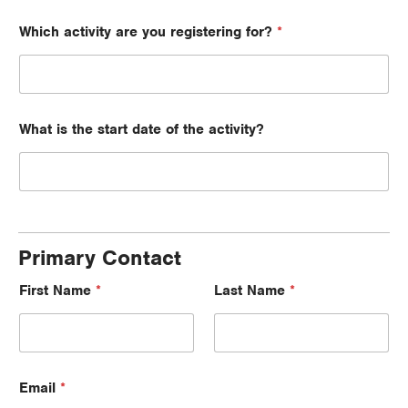
Which activity are you registering for?
*
What is the start date of the activity?
Primary Contact
First Name
*
Last Name
*
Email
*