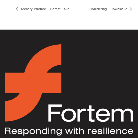
Archery Warfare | Forest Lake
Bouldering | Townsville