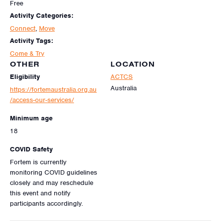
Free
Activity Categories:
Connect
,
Move
Activity Tags:
Come & Try
OTHER
LOCATION
Eligibility
ACTCS
Australia
https://fortemaustralia.org.au
/access-our-services/
Minimum age
18
COVID Safety
Fortem is currently
monitoring COVID guidelines
closely and may reschedule
this event and notify
participants accordingly.