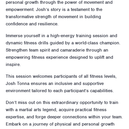
personal growth through the power of movement and
empowerment. Josh’s story is a testament to the
transformative strength of movement in building
confidence and resilience.
Immerse yourself in a high-energy training session and
dynamic fitness drills guided by a world-class champion.
Strengthen team spirit and camaraderie through an
empowering fitness experience designed to uplift and
inspire.
This session welcomes participants of all fitness levels,
Josh Tonna ensures an inclusive and supportive
environment tailored to each participant’s capabilities.
Don’t miss out on this extraordinary opportunity to train
with a martial arts legend, acquire practical fitness
expertise, and forge deeper connections within your team.
Embark on a journey of physical and personal growth