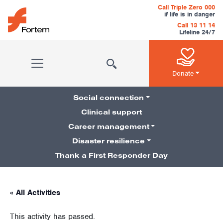
Skip to content
Call Triple Zero 000
if life is in danger
Call 13 11 14
Lifeline 24/7
Main Navigation
Donate
Social connection
Clinical support
Career management
Pillars Navigation
Disaster resilience
Thank a First Responder Day
« All Activities
This activity has passed.