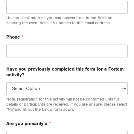
Use an email address you can access from home. We'll be
sending the event details & updates to this email address
Phone
*
Have you previously completed this form for a Fortem
activity?
Note: registration for this activity will not be confirmed until full
details of participants are received. If you are unsure, please select
"No"and fill out the below form again.
Are you primarily a
*