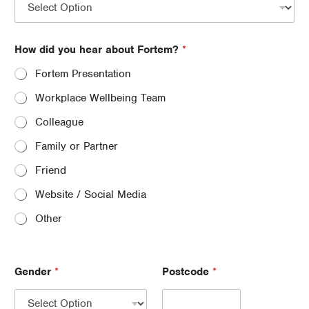
How did you hear about Fortem?
*
Fortem Presentation
Workplace Wellbeing Team
Colleague
Family or Partner
Friend
Website / Social Media
Other
Gender
*
Postcode
*