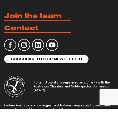
Join the team
Contact
SUBSCRIBE TO OUR NEWSLETTER
Fortem Australia is registered as a charity with the
Australian Charities and Not-for-profits Commission
(ACNC).
Fortem Australia acknowledges First Nations peoples and communities
as the Traditional Owners of the land. We acknowledge and pay our
respects to Elders past and present, and emerging leaders.