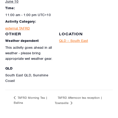
June 10
Time:
11:00 am - 1:00 pm
UTC+10
Activity Category:
external TAFRD
OTHER
LOCATION
Weather dependent
QLD – South East
This activity goes ahead in all
weather - please bring
appropriate wet weather gear.
QLD
South East QLD, Sunshine
Coast
TAFRD Afternoon tea reception |
TAFRD Morning Tea |
Ballina
Townsville