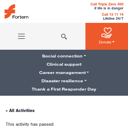
Skip to content
Call Triple Zero 000
if life is in danger
Call 13 11 14
Lifeline 24/7
Main Navigation
Donate
Social connection
Clinical support
Career management
Pillars Navigation
Disaster resilience
Thank a First Responder Day
« All Activities
This activity has passed.