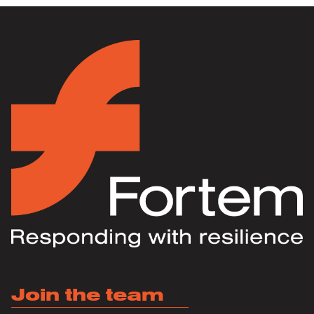
Join the team