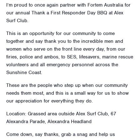
I’m proud to once again partner with Fortem Australia for
our annual Thank a First Responder Day BBQ at Alex
Surf Club.
This is an opportunity for our community to come
together and say thank you to the incredible men and
women who serve on the front line every day, from our
firies, police and ambos, to SES, lifesavers, marine rescue
volunteers and all emergency personnel across the
Sunshine Coast.
These are the people who step up when our community
needs them most, and this is a small way for us to show
our appreciation for everything they do.
Location: Grassed area outside Alex Surf Club, 67
Alexandra Parade, Alexandra Headland
Come down, say thanks, grab a snag and help us