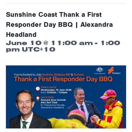
Sunshine Coast Thank a First
Responder Day BBQ | Alexandra
Headland
June 10 @ 11:00 am
-
1:00
pm
UTC+10