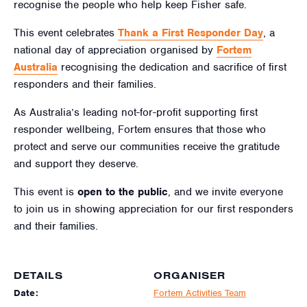
recognise the people who help keep Fisher safe.
This event celebrates
Thank a First Responder Day
, a
national day of appreciation organised by
Fortem
Australia
recognising the dedication and sacrifice of first
responders and their families.
As Australia’s leading not-for-profit supporting first
responder wellbeing, Fortem ensures that those who
protect and serve our communities receive the gratitude
and support they deserve.
This event is
open to the public
, and we invite everyone
to join us in showing appreciation for our first responders
and their families.
DETAILS
ORGANISER
Date:
Fortem Activities Team