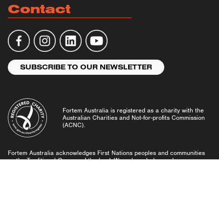
Contact
SUBSCRIBE TO OUR NEWSLETTER
Fortem Australia is registered as a charity with the
Australian Charities and Not-for-profits Commission
(ACNC).
Fortem Australia acknowledges First Nations peoples and communities
as the Traditional Owners of the land. We acknowledge and pay our
respects to Elders past and present, and emerging leaders.
Community Guidelines
Privacy Policy
© Fortem Australia 2026