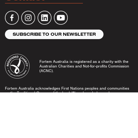
SUBSCRIBE TO OUR NEWSLETTER
Fortem Australia is registered as a charity with the
Australian Charities and Not-for-profits Commission
(ACNC).
Fortem Australia acknowledges First Nations peoples and communities
as the Traditional Owners of the land. We acknowledge and pay our
respects to Elders past and present, and emerging leaders.
Community Guidelines
Privacy Policy
© Fortem Australia 2026