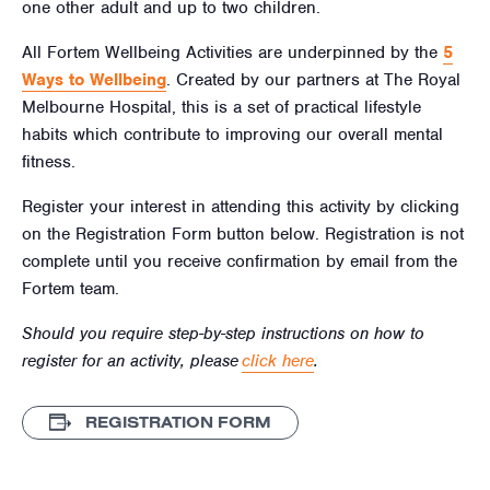
one other adult and up to two children.
All Fortem Wellbeing Activities are underpinned by the
5
Ways to Wellbeing
. Created by our partners at The Royal
Melbourne Hospital, this is a set of practical lifestyle
habits which contribute to improving our overall mental
fitness.
Register your interest in attending this activity by clicking
on the Registration Form button below. Registration is not
complete until you receive confirmation by email from the
Fortem team.
Should you require step-by-step instructions on how to
register for an activity, please
click here
.
REGISTRATION FORM