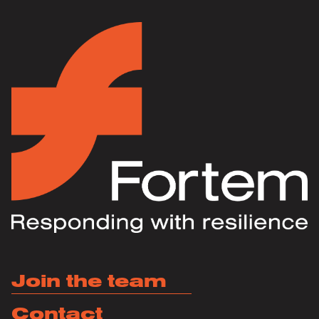
Join the team
Contact