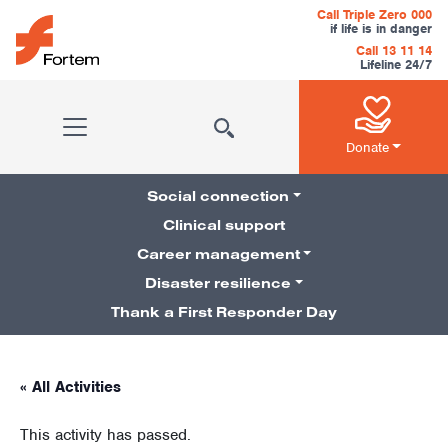
Skip to content
Call Triple Zero 000
if life is in danger
Call 13 11 14
Lifeline 24/7
Main Navigation
Donate
Social connection
Clinical support
Career management
Pillars Navigation
Disaster resilience
Thank a First Responder Day
« All Activities
This activity has passed.