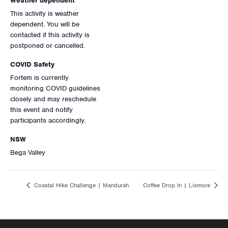
Weather dependent
This activity is weather
dependent. You will be
contacted if this activity is
postponed or cancelled.
COVID Safety
Fortem is currently
monitoring COVID guidelines
closely and may reschedule
this event and notify
participants accordingly.
NSW
Bega Valley
Coastal Hike Challenge | Mandurah
Coffee Drop In | Lismore