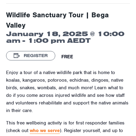
Wildlife Sanctuary Tour | Bega
Valley
January 18, 2025 @ 10:00
am
-
1:00 pm
AEDT
REGISTER
FREE
Enjoy a tour of a native wildlife park that is home to
koalas, kangaroos, potoroos, echidnas, dingoes, native
birds, snakes, wombats, and much more! Learn what to
do if you come across injured wildlife and see how staff
and volunteers rehabilitate and support the native animals
in their care.
This free wellbeing activity is for first responder families
(check out
who we serve
). Register yourself, and up to