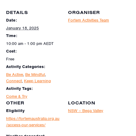
DETAILS
ORGANISER
Date:
Fortem Activities Team
January 18, 2025
Time:
10:00 am - 1:00 pm
AEDT
Cost:
Free
Activity Categories:
Be Active
,
Be Mindful
,
Connect
,
Keep Learning
Activity Tags:
Come & Try
OTHER
LOCATION
Eligibility
NSW – Bega Valley
https://fortemaustralia.org.au
/access-our-services/