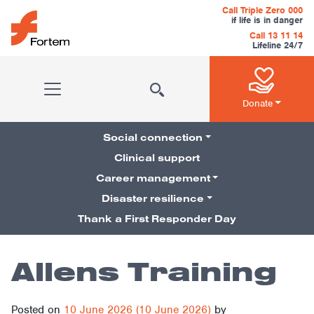
Skip to content
Call Triple Zero 000
if life is in danger
Call 13 11 14
Lifeline 24/7
Main Navigation
Donate
Social connection
Clinical support
Career management
Pillars Navigation
Disaster resilience
Thank a First Responder Day
Allens Training
Posted on
10 June 2026
(10 June 2026)
by