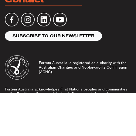
SUBSCRIBE TO OUR NEWSLETTER
Fortem Australia is registered as a charity with the
Australian Charities and Not-for-profits Commission
(ACNC).
Fortem Australia acknowledges First Nations peoples and communities
as the Traditional Owners of the land. We acknowledge and pay our
respects to Elders past and present, and emerging leaders.
Community Guidelines
Privacy Policy
© Fortem Australia 2026