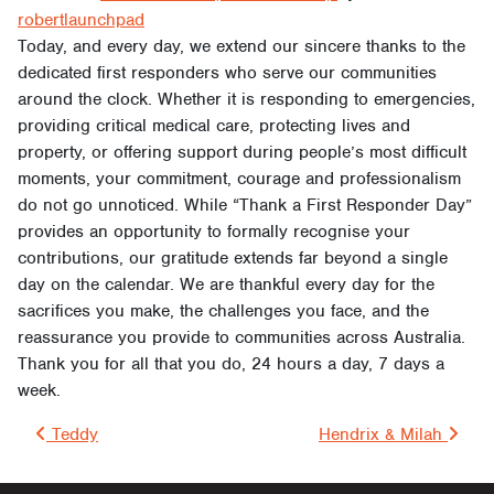
robertlaunchpad
Today, and every day, we extend our sincere thanks to the
dedicated first responders who serve our communities
around the clock. Whether it is responding to emergencies,
providing critical medical care, protecting lives and
property, or offering support during people’s most difficult
moments, your commitment, courage and professionalism
do not go unnoticed. While “Thank a First Responder Day”
provides an opportunity to formally recognise your
contributions, our gratitude extends far beyond a single
day on the calendar. We are thankful every day for the
sacrifices you make, the challenges you face, and the
reassurance you provide to communities across Australia.
Thank you for all that you do, 24 hours a day, 7 days a
week.
Post navigation
Teddy
Hendrix & Milah