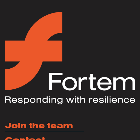
Join the team
Contact