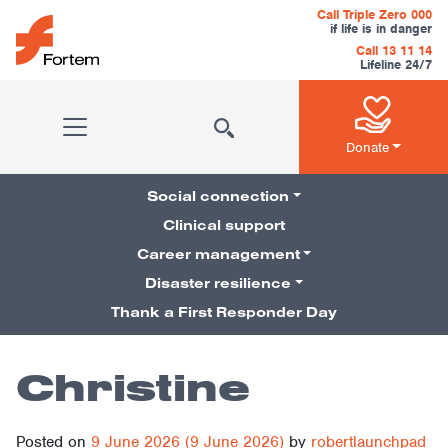
Skip to content
Call Triple Zero 000
if life is in danger
Call 13 11 14
Lifeline 24/7
Main Navigation
Donate
Social connection
Clinical support
Career management
Pillars Navigation
Disaster resilience
Thank a First Responder Day
Christine
Posted on
9 June 2026
(9 June 2026)
by
robertlaunchpad