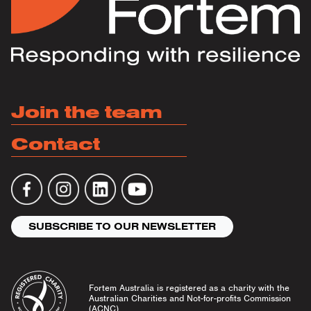
Join the team
Contact
SUBSCRIBE TO OUR NEWSLETTER
Fortem Australia is registered as a charity with the
Australian Charities and Not-for-profits Commission
(ACNC).