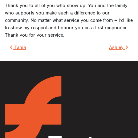
Thank you to all of you who show up. You and the family
who supports you make such a difference to our
community. No matter what service you come from – I’d like
to show my respect and honour you as a first responder.
Thank you for your service.
Post navigation
Tania
Ashley