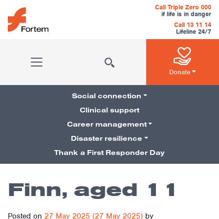
Skip to content
Call Triple Zero 000
if life is in danger
Call 13 11 14
Lifeline 24/7
Main Navigation
Donate
Social connection
Clinical support
Career management
Pillars Navigation
Disaster resilience
Thank a First Responder Day
Finn, aged 11
Posted on
27 May 2025
(27 May 2025)
by