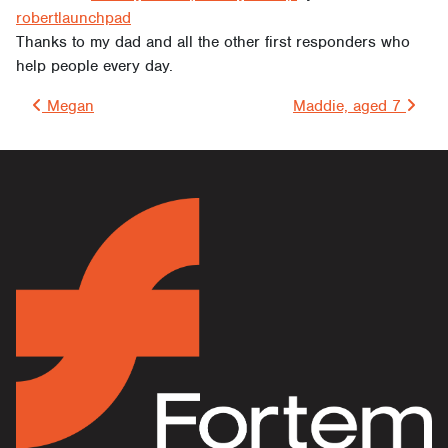
robertlaunchpad
Thanks to my dad and all the other first responders who
help people every day.
Post navigation
Megan
Maddie, aged 7