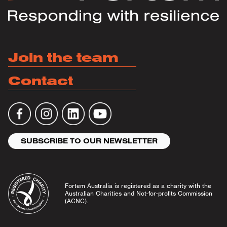
Join the team
Contact
SUBSCRIBE TO OUR NEWSLETTER
Fortem Australia is registered as a charity with the
Australian Charities and Not-for-profits Commission
(ACNC).