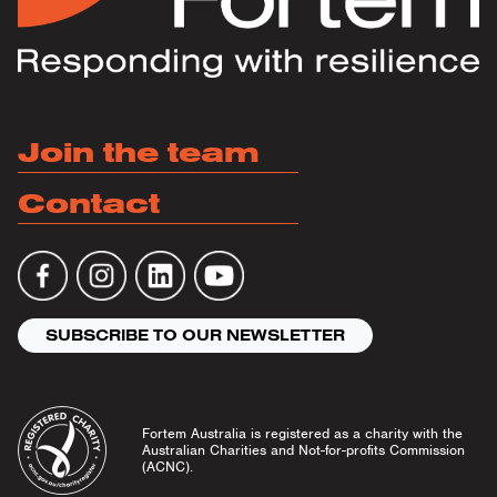
Join the team
Contact
SUBSCRIBE TO OUR NEWSLETTER
Fortem Australia is registered as a charity with the
Australian Charities and Not-for-profits Commission
(ACNC).