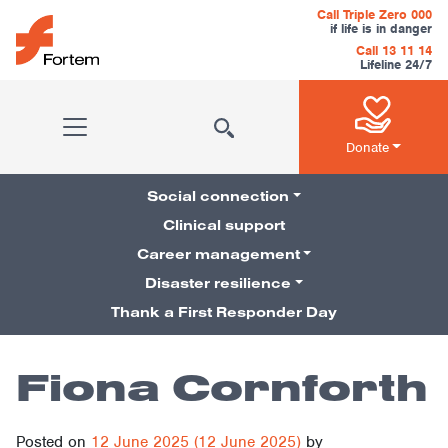
Skip to content
Call Triple Zero 000
if life is in danger
Call 13 11 14
Lifeline 24/7
Main Navigation
Donate
Social connection
Clinical support
Career management
Pillars Navigation
Disaster resilience
Thank a First Responder Day
Fiona Cornforth
Posted on
12 June 2025
(12 June 2025)
by