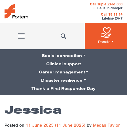
Skip to content
Call Triple Zero 000
if life is in danger
Call 13 11 14
Lifeline 24/7
Main Navigation
Donate
Social connection
Clinical support
Career management
Pillars Navigation
Disaster resilience
Thank a First Responder Day
Jessica
Posted on
11 June 2025
(11 June 2025)
by
Megan Taylor