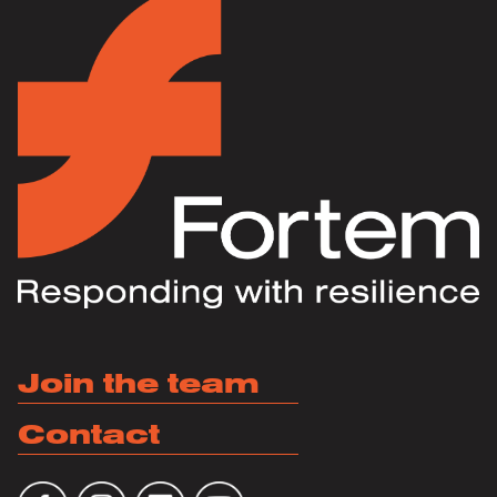
Join the team
Contact