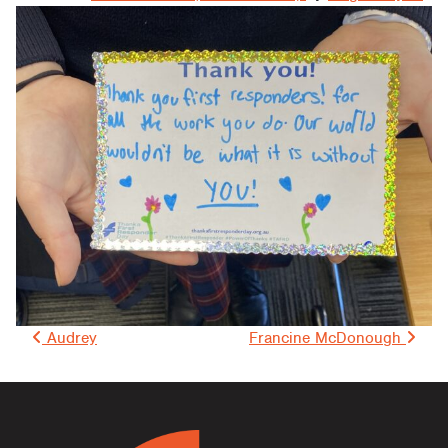
Post navigation
Audrey
Francine McDonough