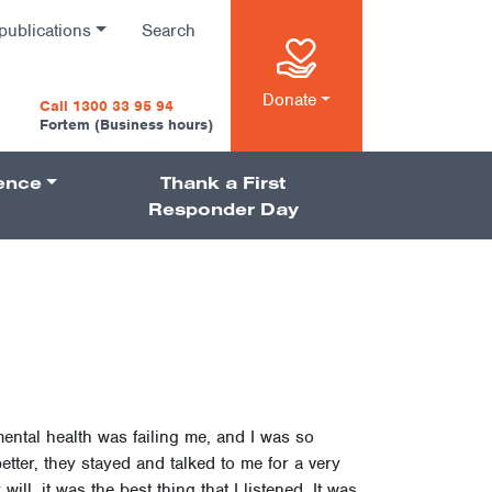
publications
Search
n
Donate
Call 1300 33 95 94
Fortem (Business hours)
ience
Thank a First
on
Responder Day
ental health was failing me, and I was so
tter, they stayed and talked to me for a very
ll, it was the best thing that I listened. It was