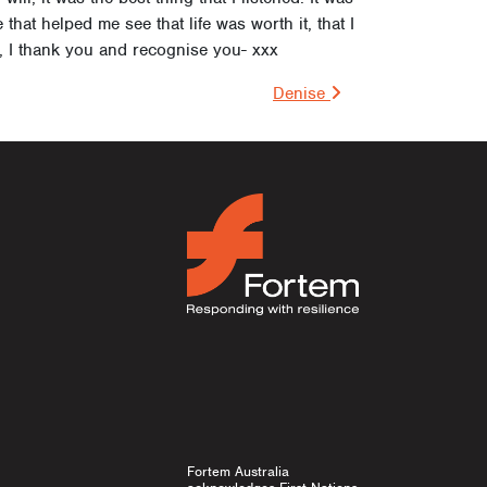
that helped me see that life was worth it, that I
 I thank you and recognise you- xxx
on
Denise
Fortem Australia