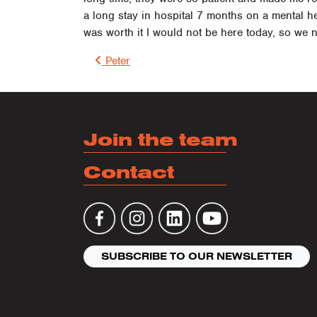
a long stay in hospital 7 months on a mental hea
was worth it I would not be here today, so we
Post 
Peter
Join the team
Contact
SUBSCRIBE TO OUR NEWSLETTER