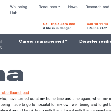
Wellbeing
Resources
News
Research and 
Hub
vigatio
Call Triple Zero 000
Call 13 11 14
if life is in danger
Lifeline 24/7
l
Career management
Disaster resil
Navigati
t
na
robertlaunchpad
 who, have turned up at my home time and time again, when my m
being made to go to hospital for my own well being and to get be
ise it would be ok to go with them, I went with them against my wi