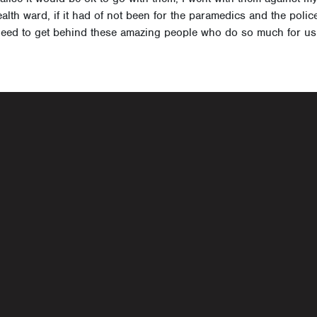
lth ward, if it had of not been for the paramedics and the police 
 need to get behind these amazing people who do so much for us,
navigati