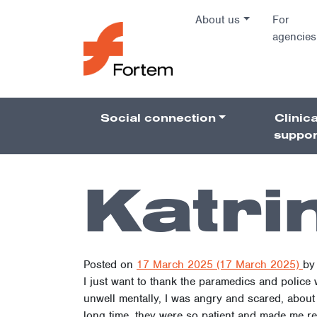
Skip to content
About us
For
agencies
Main Na
Social connection
Clinica
Pillars 
suppor
Katri
Posted on
17 March 2025
(17 March 2025)
by
I just want to thank the paramedics and police
unwell mentally, I was angry and scared, about 
long time, they were so patient and made me real