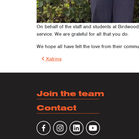
On behalf of the staff and students at Birdwoo
service. We are grateful for all that you do.
We hope all have felt the love from their commu
Post 
Katrina
Join the team
Contact