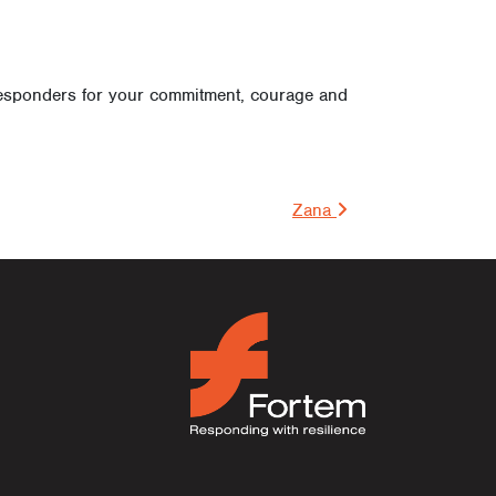
 responders for your commitment, courage and
on
Zana