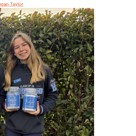
gan Taylor