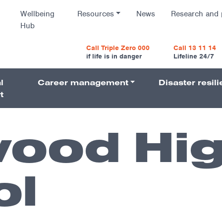
Wellbeing
Resources
News
Research and 
Hub
vigatio
Call Triple Zero 000
Call 13 11 14
if life is in danger
Lifeline 24/7
l
Career management
Disaster resil
Navigati
t
ood Hi
ol