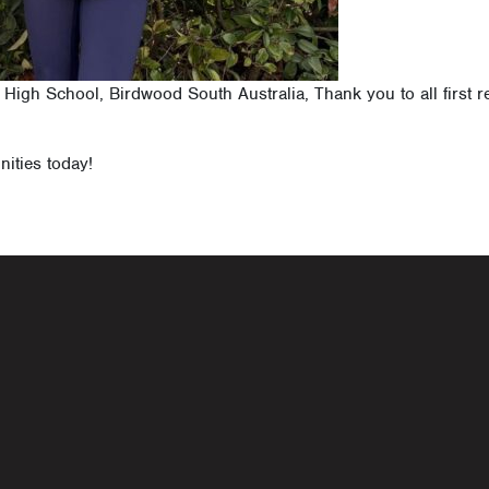
d High School, Birdwood South Australia, Thank you to all first
nities today!
navigati