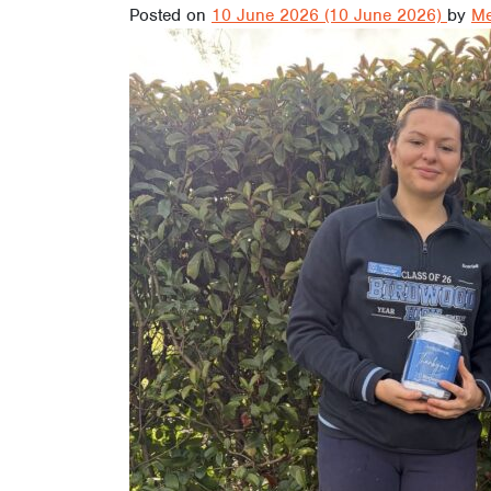
Posted on
10 June 2026
(10 June 2026)
by
Me