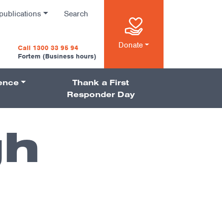
publications
Search
n
Donate
Call 1300 33 95 94
Fortem (Business hours)
ience
Thank a First
on
Responder Day
gh