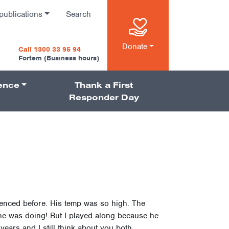
publications
Search
n
Donate
Call 1300 33 95 94
Fortem (Business hours)
ience
Thank a First
on
Responder Day
ienced before. His temp was so high. The
 he was doing! But I played along because he
ears and I still think about you both.