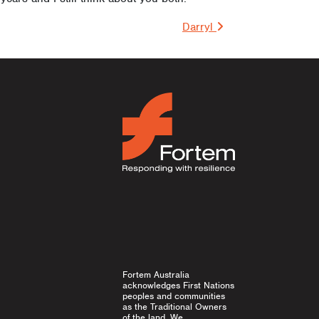
on
Darryl
Fortem Australia
acknowledges First Nations
peoples and communities
as the Traditional Owners
of the land. We