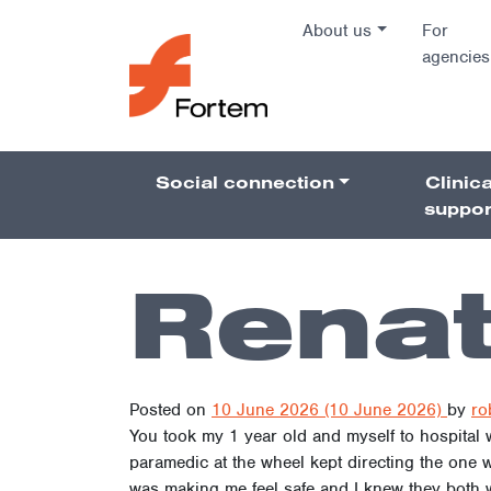
Skip to content
About us
For
agencies
Main Na
Social connection
Clinica
Pillars 
suppor
Rena
Posted on
10 June 2026
(10 June 2026)
by
ro
You took my 1 year old and myself to hospital
paramedic at the wheel kept directing the one 
was making me feel safe and I knew they both we