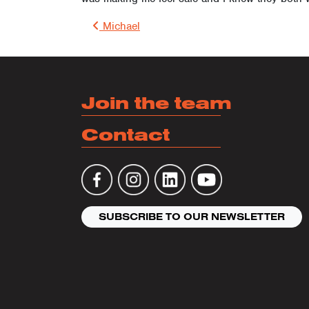
Post 
Michael
Join the team
Contact
SUBSCRIBE TO OUR NEWSLETTER