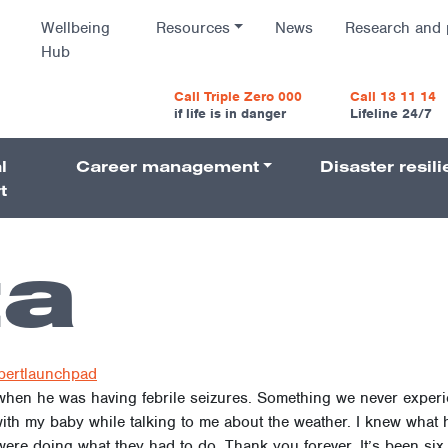
Wellbeing
Resources
News
Research and 
Hub
vigatio
Call Triple Zero 000
Call 13 11 14
if life is in danger
Lifeline 24/7
l
Career management
Disaster resil
Navigati
t
ta
bertlaunchpad
 when he was having febrile seizures. Something we never exper
with my baby while talking to me about the weather. I knew what
re doing what they had to do. Thank you forever. It’s been six y