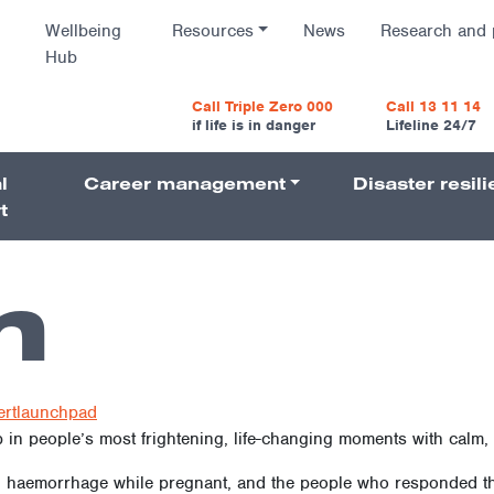
Wellbeing
Resources
News
Research and 
Hub
vigatio
Call Triple Zero 000
Call 13 11 14
if life is in danger
Lifeline 24/7
l
Career management
Disaster resil
Navigati
t
n
ertlaunchpad
in people’s most frightening, life-changing moments with calm, s
 haemorrhage while pregnant, and the people who responded tha