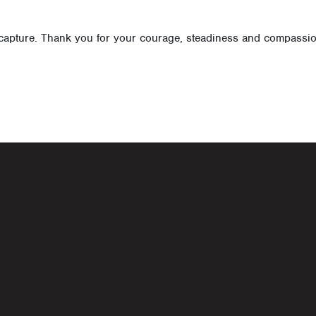
apture. Thank you for your courage, steadiness and compassion,
navigati