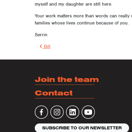
myself and my daughter are still here.
Your work matters more than words can really c
families whose lives continue because of you.
Serrin
Post 
Bill
Join the team
Contact
SUBSCRIBE TO OUR NEWSLETTER