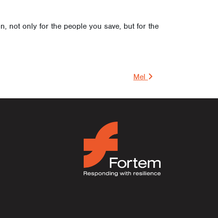
 not only for the people you save, but for the
on
Mel