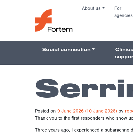
Skip to content
About us
For
agencies
Main Na
Social connection
Clinica
Pillars 
suppor
Serri
Posted on
9 June 2026
(10 June 2026)
by
rob
Thank you to the first responders who show up 
Three years ago, I experienced a subarachnoid