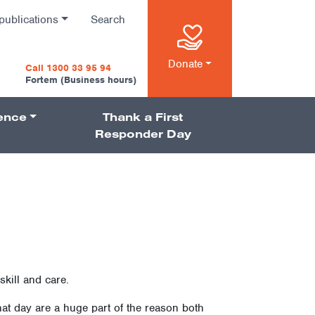
publications
Search
n
Donate
Call 1300 33 95 94
Fortem (Business hours)
ience
Thank a First
on
Responder Day
kill and care.
t day are a huge part of the reason both