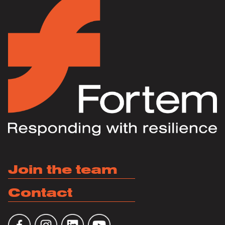
Join the team
Contact