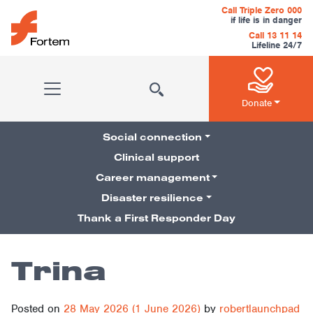
Skip to content
Call Triple Zero 000
if life is in danger
Call 13 11 14
Lifeline 24/7
Main Navigation
Donate
Social connection
Clinical support
Career management
Pillars Navigation
Disaster resilience
Thank a First Responder Day
Trina
Posted on
28 May 2026
(1 June 2026)
by
robertlaunchpad