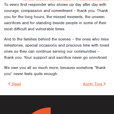
To every first responder who shows up day after day with
courage, compassion and commitment – thank you. Thank
you for the long hours, the missed moments, the unseen
sacrifices and for standing beside people in some of their
most difficult and vulnerable times.
And to the families behind the scenes – the ones who miss
milestones, special occasions and precious time with loved
ones so they can continue serving our communities –
thank you. Your support and sacrifice never go unnoticed.
We owe you all so much more, because somehow “thank
you” never feels quite enough.
Post navigation
Saad
Aunty Tina