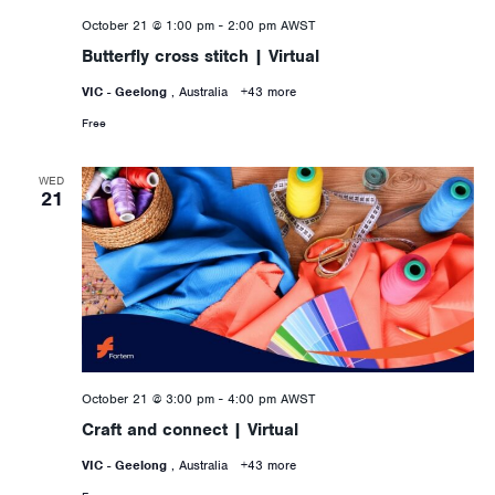
October 21 @ 1:00 pm
-
2:00 pm
AWST
Butterfly cross stitch | Virtual
VIC - Geelong
, Australia
+43 more
Free
WED
21
October 21 @ 3:00 pm
-
4:00 pm
AWST
Craft and connect | Virtual
VIC - Geelong
, Australia
+43 more