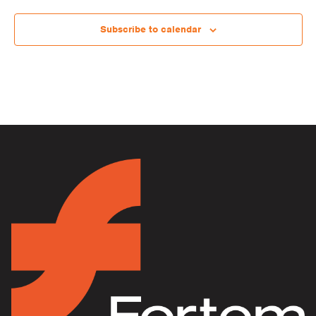
Subscribe to calendar