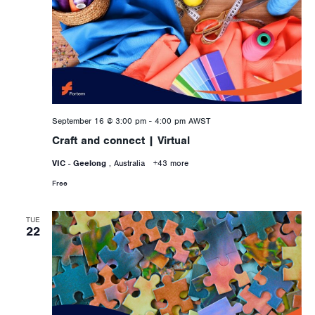
September 16 @ 3:00 pm
-
4:00 pm
AWST
Craft and connect | Virtual
VIC - Geelong
, Australia
+43 more
Free
TUE
22