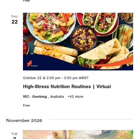
Free
THU
22
October 22 @ 2:00 pm
-
3:00 pm
AWST
High-Stress Nutrition Routines | Virtual
VIC - Geelong
, Australia
+43 more
Free
November 2026
TUE
3