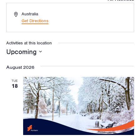
Address
Australia
Get Directions
Activities at this location
Upcoming
Select
August 2026
date.
TUE
18