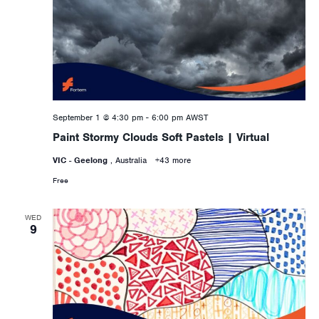
September 1 @ 4:30 pm
-
6:00 pm
AWST
Paint Stormy Clouds Soft Pastels | Virtual
VIC - Geelong
, Australia
+43 more
Free
WED
9