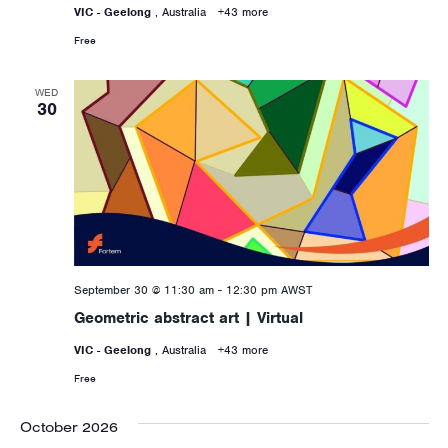
VIC - Geelong
, Australia
+43 more
Free
WED
30
September 30 @ 11:30 am
-
12:30 pm
AWST
Geometric abstract art | Virtual
VIC - Geelong
, Australia
+43 more
Free
October 2026