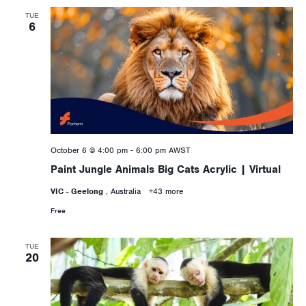
TUE
6
October 6 @ 4:00 pm
-
6:00 pm
AWST
Paint Jungle Animals Big Cats Acrylic | Virtual
VIC - Geelong
, Australia
+43 more
Free
TUE
20