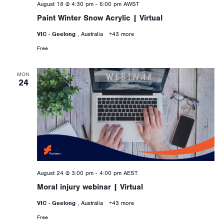
August 18 @ 4:30 pm
-
6:00 pm
AWST
Paint Winter Snow Acrylic | Virtual
VIC - Geelong
, Australia
+43 more
Free
MON
24
August 24 @ 3:00 pm
-
4:00 pm
AEST
Moral injury webinar | Virtual
VIC - Geelong
, Australia
+43 more
Free