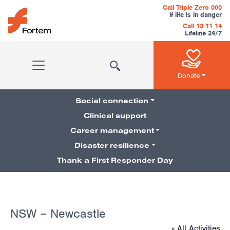
Skip to content
Call Triple Zero 000
if life is in danger
Call 13 11 14
Lifeline 24/7
Main Navigation
Donate
Social connection
Clinical support
Career management
Pillars Navigation
Disaster resilience
Thank a First Responder Day
NSW – Newcastle
« All Activities