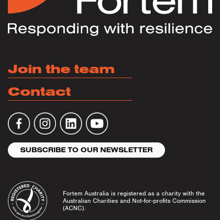
Join the team
Contact
SUBSCRIBE TO OUR NEWSLETTER
Fortem Australia is registered as a charity with the
Australian Charities and Not-for-profits Commission
(ACNC).