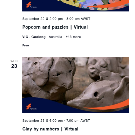
September 22 @ 2:00 pm
-
3:00 pm
AWST
Popcorn and puzzles | Virtual
VIC - Geelong
, Australia
+43 more
Free
WED
23
September 23 @ 6:00 pm
-
7:00 pm
AWST
Clay by numbers | Virtual