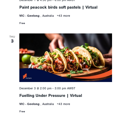
December 1 @ 4:30 pm
-
6:00 pm
AWST
Paint peacock birds soft pastels | Virtual
VIC - Geelong
, Australia
+43 more
Free
THU
3
December 3 @ 2:00 pm
-
3:00 pm
AWST
Fuelling Under Pressure | Virtual
VIC - Geelong
, Australia
+43 more
Free