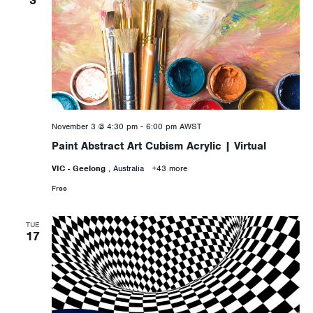
November 3 @ 4:30 pm
-
6:00 pm
AWST
Paint Abstract Art Cubism Acrylic | Virtual
VIC - Geelong
, Australia
+43 more
Free
TUE
17