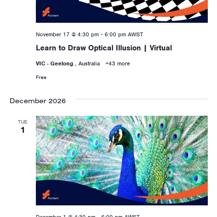
November 17 @ 4:30 pm
-
6:00 pm
AWST
Learn to Draw Optical Illusion | Virtual
VIC - Geelong
, Australia
+43 more
Free
December 2026
TUE
1