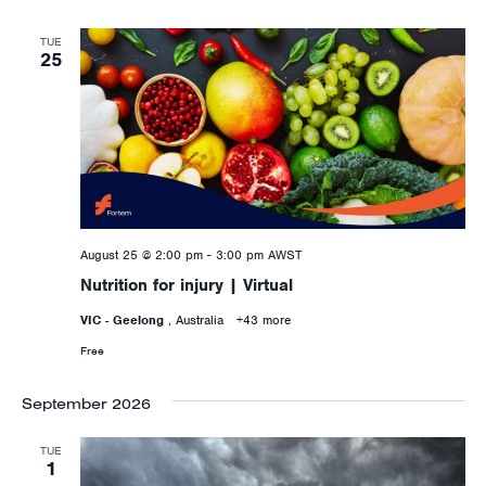
TUE
25
August 25 @ 2:00 pm
-
3:00 pm
AWST
Nutrition for injury | Virtual
VIC - Geelong
, Australia
+43 more
Free
September 2026
TUE
1