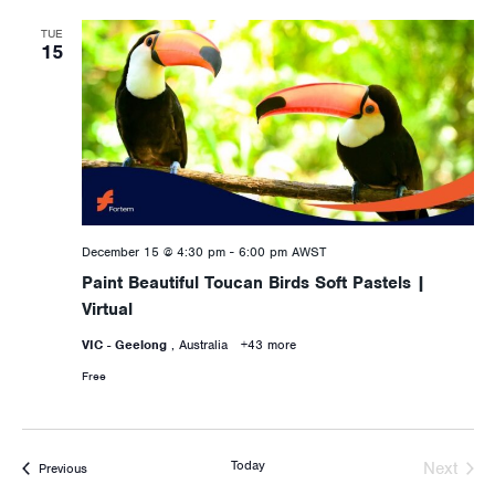
TUE
15
December 15 @ 4:30 pm
-
6:00 pm
AWST
Paint Beautiful Toucan Birds Soft Pastels |
Virtual
VIC - Geelong
, Australia
+43 more
Free
Today
Next
Activities
Previous
Activiti