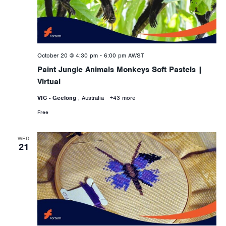
October 20 @ 4:30 pm
-
6:00 pm
AWST
Paint Jungle Animals Monkeys Soft Pastels |
Virtual
VIC - Geelong
, Australia
+43 more
Free
WED
21