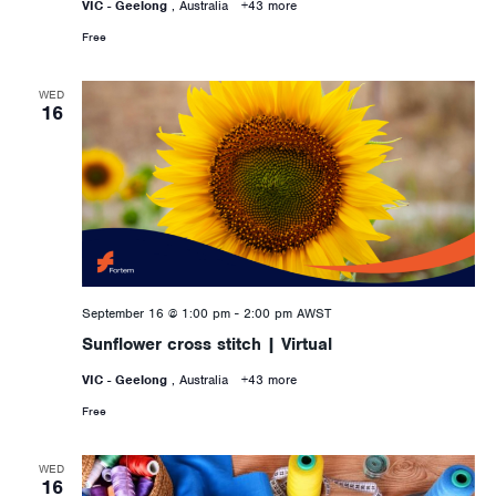
VIC - Geelong
, Australia
+43 more
Free
WED
16
September 16 @ 1:00 pm
-
2:00 pm
AWST
Sunflower cross stitch | Virtual
VIC - Geelong
, Australia
+43 more
Free
WED
16