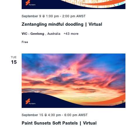
September 9 @ 1:00 pm
-
2:00 pm
AWST
Zentangling mindful doodling | Virtual
VIC - Geelong
, Australia
+43 more
Free
TUE
15
September 15 @ 4:30 pm
-
6:00 pm
AWST
Paint Sunsets Soft Pastels | Virtual