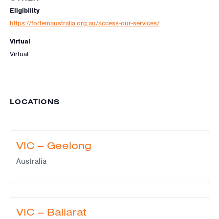
Eligibility
https://fortemaustralia.org.au/access-our-services/
Virtual
Virtual
LOCATIONS
VIC – Geelong
Australia
VIC – Ballarat