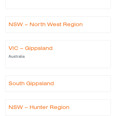
NSW – North West Region
VIC – Gippsland
Australia
South Gippsland
NSW – Hunter Region