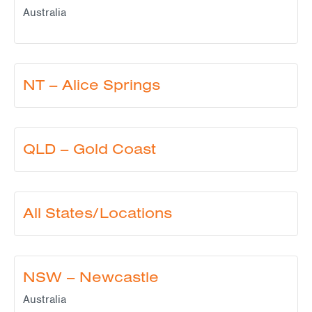
Australia
NT – Alice Springs
QLD – Gold Coast
All States/Locations
NSW – Newcastle
Australia