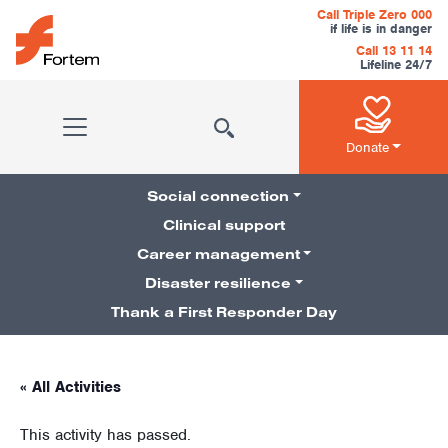
Skip to content
Call Triple Zero 000
if life is in danger
Call 13 11 14
Lifeline 24/7
Main Navigation
Donate
Social connection
Clinical support
Career management
Pillars Navigation
Disaster resilience
Thank a First Responder Day
« All Activities
This activity has passed.