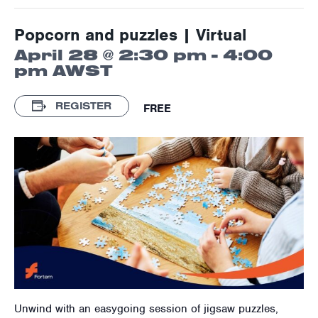
Popcorn and puzzles | Virtual
April 28 @ 2:30 pm
-
4:00
pm
AWST
REGISTER
FREE
Unwind with an easygoing session of jigsaw puzzles,