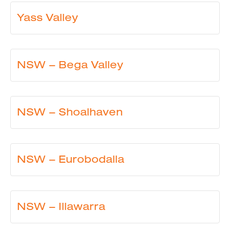
Yass Valley
NSW – Bega Valley
NSW – Shoalhaven
NSW – Eurobodalla
NSW – Illawarra