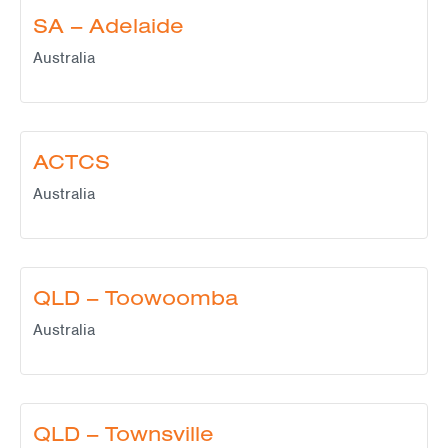
SA – Adelaide
Australia
ACTCS
Australia
QLD – Toowoomba
Australia
QLD – Townsville