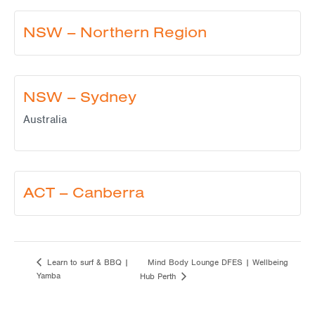
NSW – Northern Region
NSW – Sydney
Australia
ACT – Canberra
Mind Body Lounge DFES | Wellbeing
Learn to surf & BBQ |
Yamba
Hub Perth