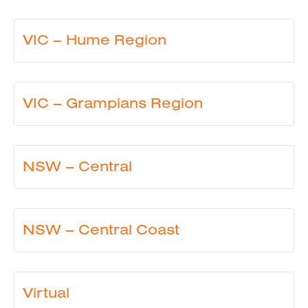
VIC – Hume Region
VIC – Grampians Region
NSW – Central
NSW – Central Coast
Virtual