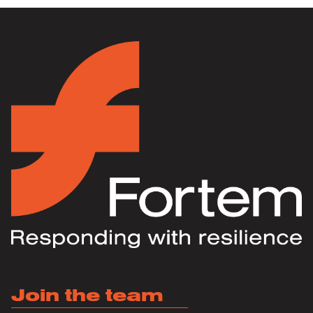
Join the team