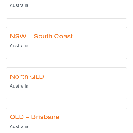
Australia
NSW – South Coast
Australia
North QLD
Australia
QLD – Brisbane
Australia