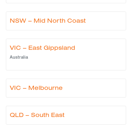
NSW – Mid North Coast
VIC – East Gippsland
Australia
VIC – Melbourne
QLD – South East