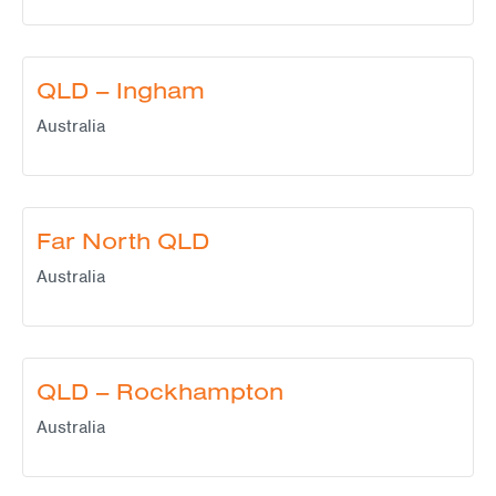
QLD – Ingham
Australia
Far North QLD
Australia
QLD – Rockhampton
Australia