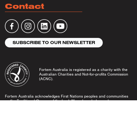
Contact
SUBSCRIBE TO OUR NEWSLETTER
Fortem Australia is registered as a charity with the
Australian Charities and Not-for-profits Commission
(ACNC).
Fortem Australia acknowledges First Nations peoples and communities
as the Traditional Owners of the land. We acknowledge and pay our
respects to Elders past and present, and emerging leaders.
Community Guidelines
Privacy Policy
© Fortem Australia 2026