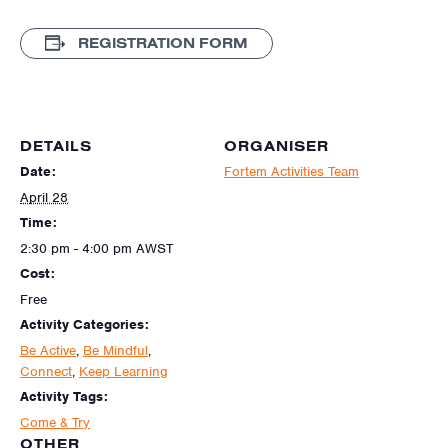
REGISTRATION FORM
DETAILS
ORGANISER
Date:
Fortem Activities Team
April 28
Time:
2:30 pm - 4:00 pm
AWST
Cost:
Free
Activity Categories:
Be Active
,
Be Mindful
,
Connect
,
Keep Learning
Activity Tags:
Come & Try
OTHER