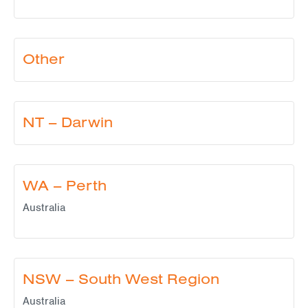
Other
NT – Darwin
WA – Perth
Australia
NSW – South West Region
Australia