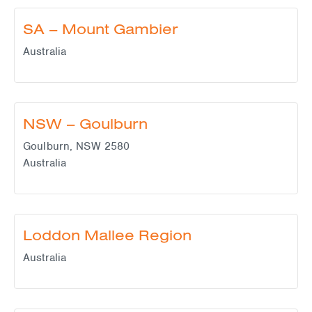
SA – Mount Gambier
Australia
NSW – Goulburn
Goulburn
,
NSW
2580
Australia
Loddon Mallee Region
Australia