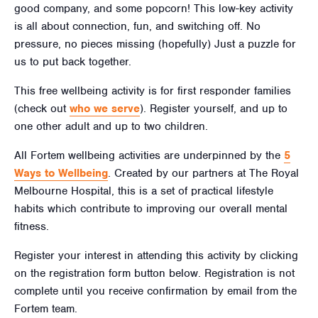
good company, and some popcorn! This low-key activity
is all about connection, fun, and switching off. No
pressure, no pieces missing (hopefully) Just a puzzle for
us to put back together.
This free wellbeing activity is for first responder families
(check out
who we serve
). Register yourself, and up to
one other adult and up to two children.
All Fortem wellbeing activities are underpinned by the
5
Ways to Wellbeing
. Created by our partners at The Royal
Melbourne Hospital, this is a set of practical lifestyle
habits which contribute to improving our overall mental
fitness.
Register your interest in attending this activity by clicking
on the registration form button below. Registration is not
complete until you receive confirmation by email from the
Fortem team.