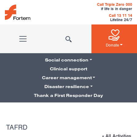
Skip to content
Call Triple Zero 000
if life is in danger
Call 13 11 14
Lifeline 24/7
Main Navigation
Donate
Social connection
Clinical support
Career management
Pillars Navigation
Disaster resilience
Thank a First Responder Day
TAFRD
« All Activities