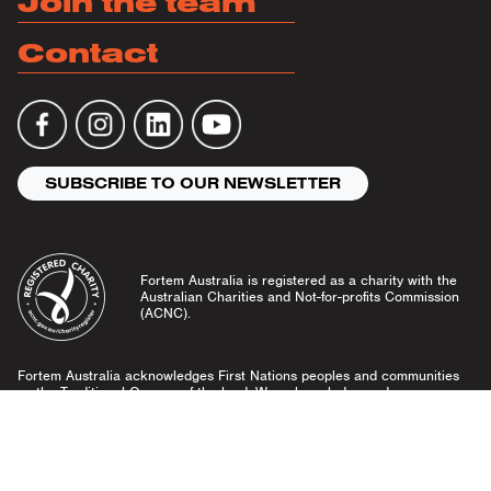
Join the team
Contact
SUBSCRIBE TO OUR NEWSLETTER
Fortem Australia is registered as a charity with the
Australian Charities and Not-for-profits Commission
(ACNC).
Fortem Australia acknowledges First Nations peoples and communities
as the Traditional Owners of the land. We acknowledge and pay our
respects to Elders past and present, and emerging leaders.
Community Guidelines
Privacy Policy