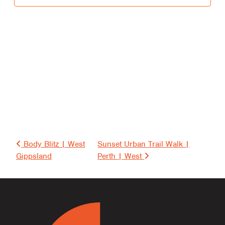
i
t
i
e
s
S
e
Post navigation
a
Body Blitz | West
Sunset Urban Trail Walk |
Gippsland
Perth | West
r
c
h