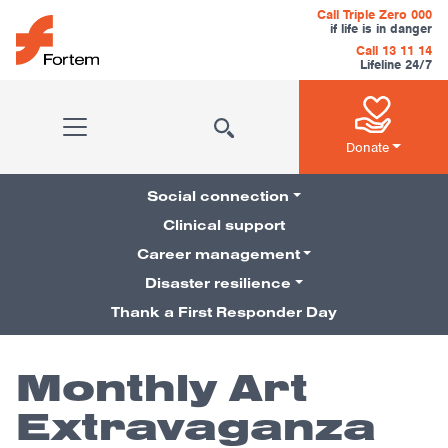
Skip to content
Call Triple Zero 000
if life is in danger
Call 13 11 14
Lifeline 24/7
Main Navigation
Donate
Social connection
Clinical support
Career management
Pillars Navigation
Disaster resilience
Thank a First Responder Day
Monthly Art
Extravaganza