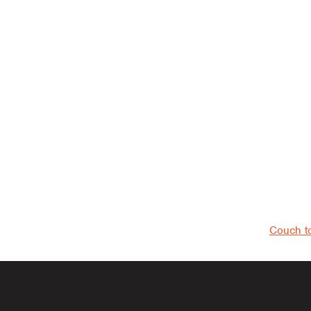
navigati
Couch t