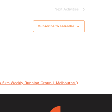
Next
Activities
Subscribe to calendar
on
o 5km Weekly Running Group | Melbourne