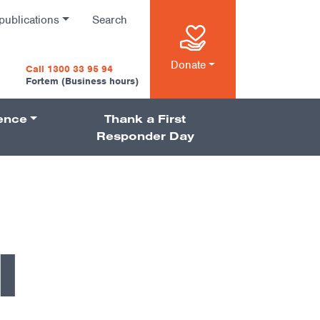
publications
Search
n
Donate
Call 1300 33 95 94
Fortem (Business hours)
ience
Thank a First
on
Responder Day
l