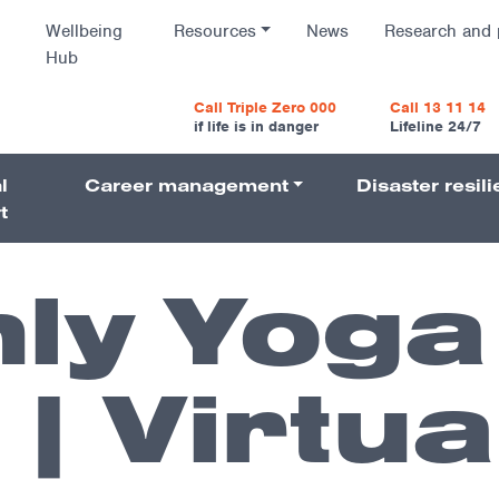
Wellbeing
Resources
News
Research and 
Hub
vigatio
Call Triple Zero 000
Call 13 11 14
if life is in danger
Lifeline 24/7
l
Career management
Disaster resil
Navigati
t
ly Yoga
| Virtua