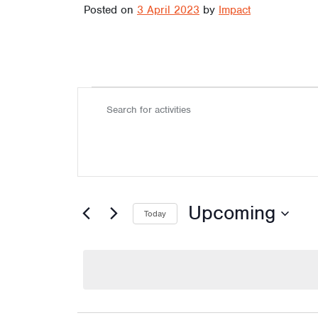
Posted on
3 April 2023
by
Impact
Activiti
A
Enter
Keyword.
Search
c
for
Activities
by
Keyword.
Upcoming
t
Today
Select
date.
i