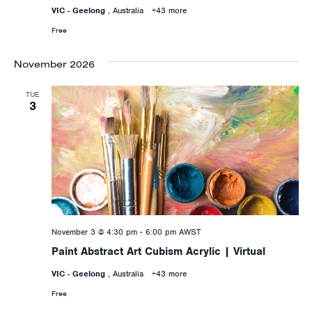
VIC - Geelong
, Australia
+43 more
Free
November 2026
TUE
3
November 3 @ 4:30 pm
-
6:00 pm
AWST
Paint Abstract Art Cubism Acrylic | Virtual
VIC - Geelong
, Australia
+43 more
Free