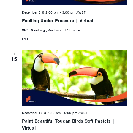
December 3 @ 2:00 pm
-
3:00 pm
AWST
Fuelling Under Pressure | Virtual
VIC - Geelong
, Australia
+43 more
Free
TUE
15
December 15 @ 4:30 pm
-
6:00 pm
AWST
Paint Beautiful Toucan Birds Soft Pastels |
Virtual