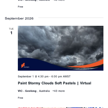
Free
September 2026
TUE
1
September 1 @ 4:30 pm
-
6:00 pm
AWST
Paint Stormy Clouds Soft Pastels | Virtual
VIC - Geelong
, Australia
+43 more
Free