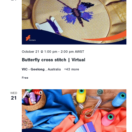
October 21 @ 1:00 pm
-
2:00 pm
AWST
Butterfly cross stitch | Virtual
VIC - Geelong
, Australia
+43 more
Free
WED
21