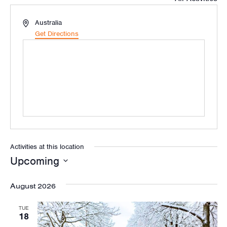
Address
Australia
Get Directions
Activities at this location
Upcoming
Select
August 2026
date.
TUE
18