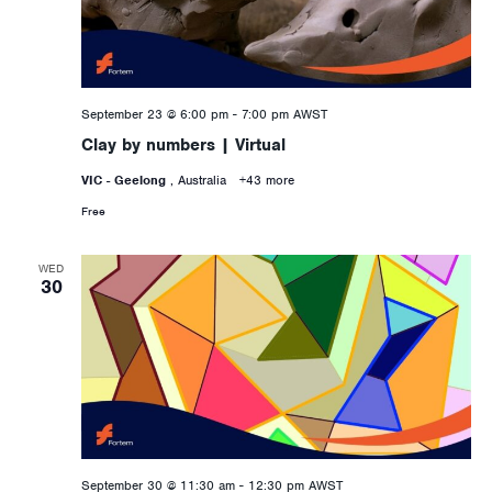
September 23 @ 6:00 pm
-
7:00 pm
AWST
Clay by numbers | Virtual
VIC - Geelong
, Australia
+43 more
Free
WED
30
September 30 @ 11:30 am
-
12:30 pm
AWST