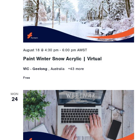
August 18 @ 4:30 pm
-
6:00 pm
AWST
Paint Winter Snow Acrylic | Virtual
VIC - Geelong
, Australia
+43 more
Free
MON
24