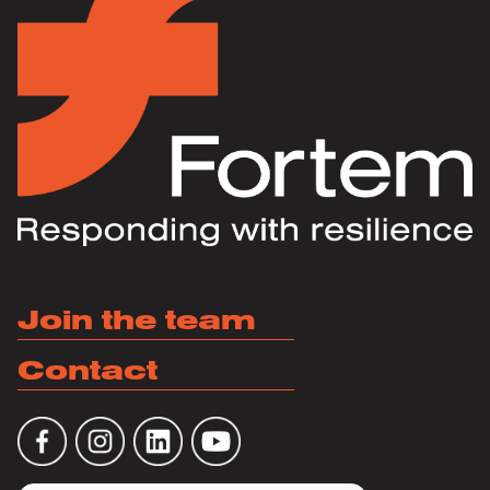
Join the team
Contact