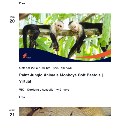
Free
TUE
20
October 20 @ 4:30 pm
-
6:00 pm
AWST
Paint Jungle Animals Monkeys Soft Pastels |
Virtual
VIC - Geelong
, Australia
+43 more
Free
WED
21