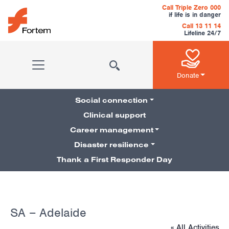
Skip to content
Call Triple Zero 000
if life is in danger
Call 13 11 14
Lifeline 24/7
Main Navigation
Donate
Social connection
Clinical support
Career management
Pillars Navigation
Disaster resilience
Thank a First Responder Day
SA – Adelaide
« All Activities