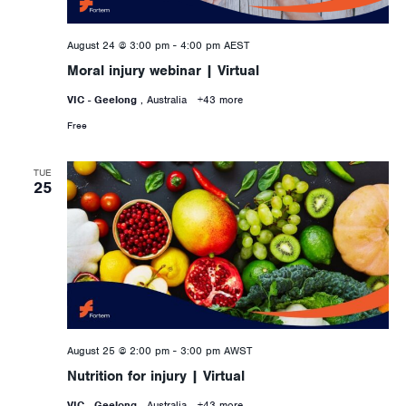
August 24 @ 3:00 pm
-
4:00 pm
AEST
Moral injury webinar | Virtual
VIC - Geelong
, Australia
+43 more
Free
TUE
25
August 25 @ 2:00 pm
-
3:00 pm
AWST
Nutrition for injury | Virtual
VIC - Geelong
, Australia
+43 more