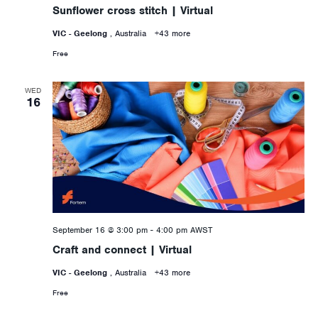
Sunflower cross stitch | Virtual
VIC - Geelong
, Australia
+43 more
Free
WED
16
September 16 @ 3:00 pm
-
4:00 pm
AWST
Craft and connect | Virtual
VIC - Geelong
, Australia
+43 more
Free