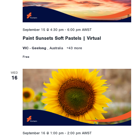
September 15 @ 4:30 pm
-
6:00 pm
AWST
Paint Sunsets Soft Pastels | Virtual
VIC - Geelong
, Australia
+43 more
Free
WED
16
September 16 @ 1:00 pm
-
2:00 pm
AWST