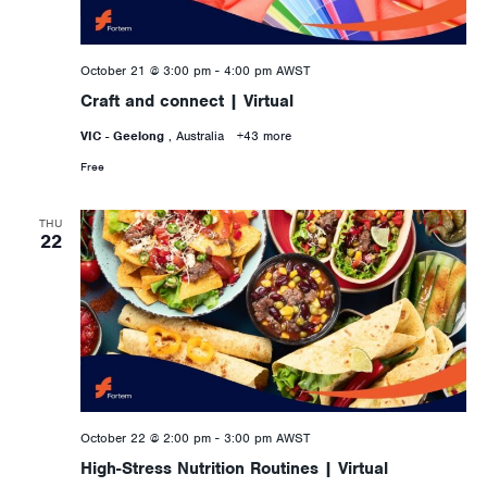
October 21 @ 3:00 pm
-
4:00 pm
AWST
Craft and connect | Virtual
VIC - Geelong
, Australia
+43 more
Free
THU
22
October 22 @ 2:00 pm
-
3:00 pm
AWST
High-Stress Nutrition Routines | Virtual