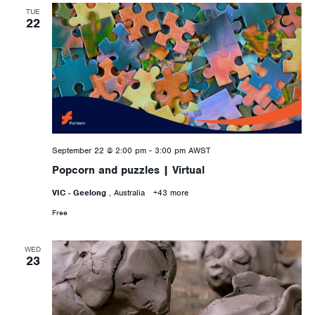
TUE
22
September 22 @ 2:00 pm
-
3:00 pm
AWST
Popcorn and puzzles | Virtual
VIC - Geelong
, Australia
+43 more
Free
WED
23