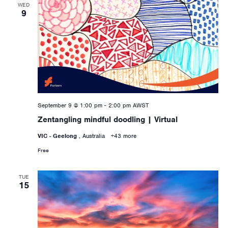
WED
9
September 9 @ 1:00 pm
-
2:00 pm
AWST
Zentangling mindful doodling | Virtual
VIC - Geelong
, Australia
+43 more
Free
TUE
15