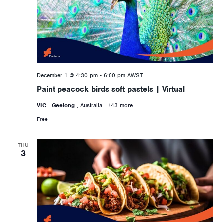
December 1 @ 4:30 pm
-
6:00 pm
AWST
Paint peacock birds soft pastels | Virtual
VIC - Geelong
, Australia
+43 more
Free
THU
3