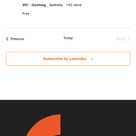
VIC - Geelong
, Australia
+43 more
Free
Today
Next
Activities
Previous
Activiti
Subscribe to calendar