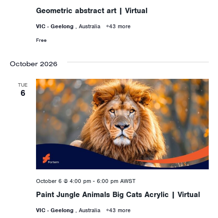
Geometric abstract art | Virtual
VIC - Geelong
, Australia
+43 more
Free
October 2026
TUE
6
October 6 @ 4:00 pm
-
6:00 pm
AWST
Paint Jungle Animals Big Cats Acrylic | Virtual
VIC - Geelong
, Australia
+43 more