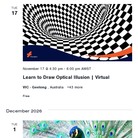
TUE
17
November 17 @ 4:30 pm
-
6:00 pm
AWST
Learn to Draw Optical Illusion | Virtual
VIC - Geelong
, Australia
+43 more
Free
December 2026
TUE
1