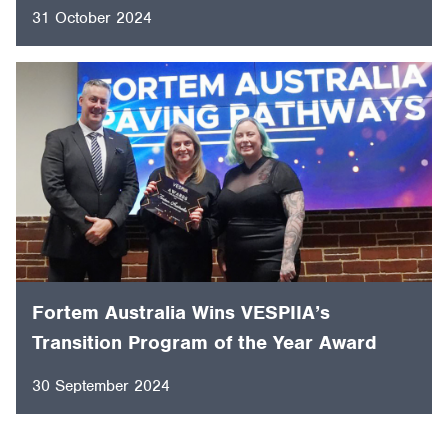
Fortem Australia Named Fujitsu
Australia’s Charity Partner for 2024 ISPS
HANDA Australian Open Golf Tournament.
31 October 2024