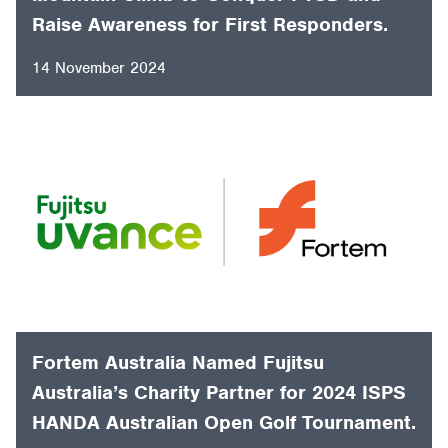
Retired Police Officer Embarks on 14-Day
Mountain Climb to Conquer PTSD and
Raise Awareness for First Responders.
14 November 2024