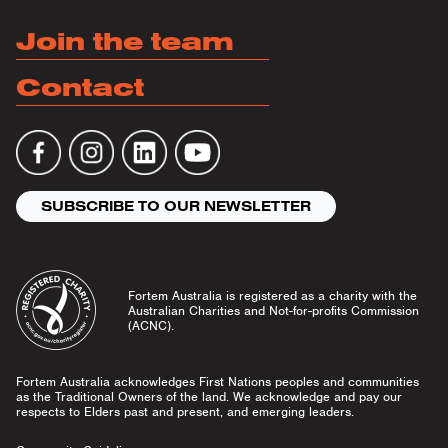
Join the team
Contact
SUBSCRIBE TO OUR NEWSLETTER