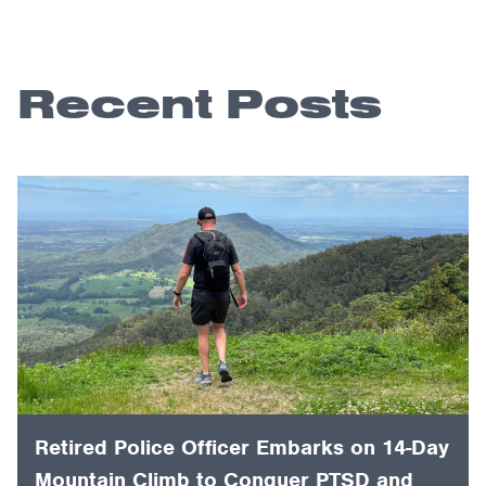
Recent Posts