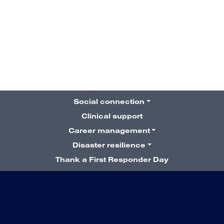
7 September 2022
The road to NYC:
Susan’s story