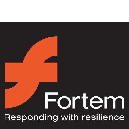
Fortem Australia Wins VESPIIA’s
Transition Program of the Year Award
30 September 2024