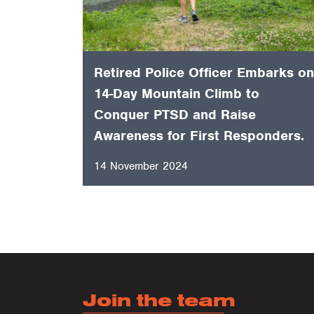
Retired Police Officer Embarks on
14-Day Mountain Climb to
Conquer PTSD and Raise
Awareness for First Responders.
14 November 2024