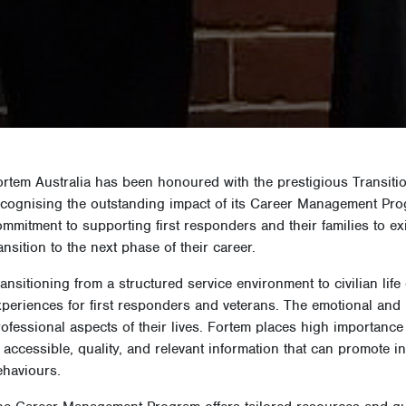
ortem Australia has been honoured with the prestigious Transiti
ecognising the outstanding impact of its Career Management Pro
mmitment to supporting first responders and their families to ex
ansition to the next phase of their career.
ansitioning from a structured service environment to civilian lif
xperiences for first responders and veterans. The emotional and 
rofessional aspects of their lives. Fortem places high importanc