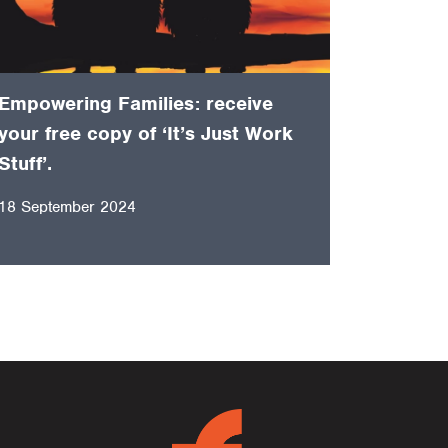
Empowering Families: receive
your free copy of ‘It’s Just Work
Stuff’.
18 September 2024