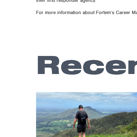
Fortem Australia’s win underscores the importan
By fostering a supportive community and providi
their first responder agency.
For more information about Fortem’s Career M
Recen