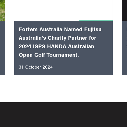
Fortem Australia Named Fujitsu
Australia’s Charity Partner for
2024 ISPS HANDA Australian
Open Golf Tournament.
31 October 2024