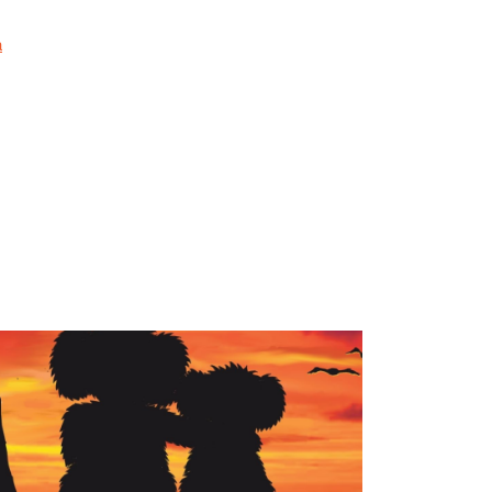
ng but also the emotional and familial impacts.
sponders can thrive in their lives outside of
a