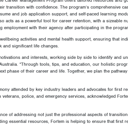
 accessible, quality, and relevant information that can promote in
ehaviours.
he Career Management Program offers tailored resources and gu
heir transition with confidence. The program’s comprehensive c
esume and job application support, and self-paced learning mo
so acts as a powerful tool for career retention, with a sizeable
ng employment with their agency after participating in the progr
wellbeing activities and mental health support, ensuring that indi
k and significant life changes.
motivations and interests, working side by side to identify and u
Australia. “Through tools, tips, and education, our holistic prog
next phase of their career and life. Together, we plan the pathway t
ny attended by key industry leaders and advocates for first res
ith veterans, police, and emergency services, acknowledged Forte