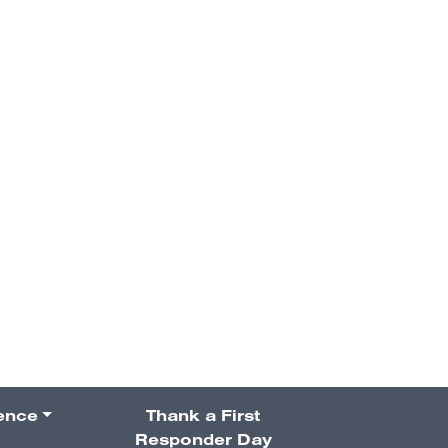
VESPIIA’s
the Year