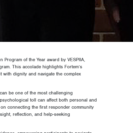
on Program of the Year award by VESPIIA,
gram. This accolade highlights Fortem’s
it with dignity and navigate the complex
e can be one of the most challenging
psychological toll can affect both personal and
e on connecting the first responder community