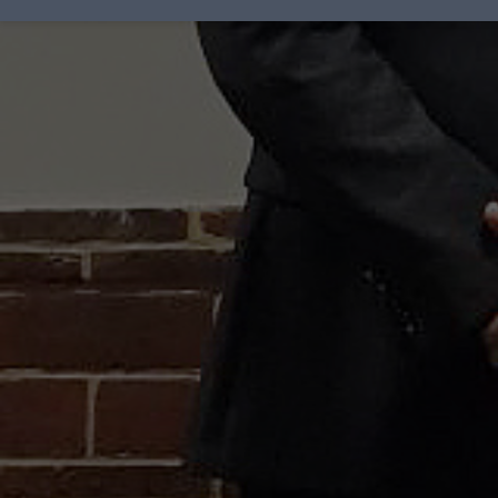
Award