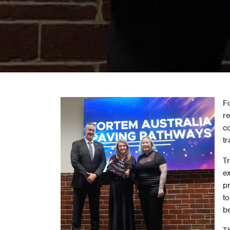
F
r
co
tr
Tr
e
p