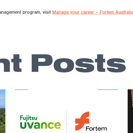
ce of addressing not just the professional aspects of transitioni
ng essential resources, Fortem is helping to ensure that first re
anagement program, visit
Manage your career – Fortem Australi
t Posts