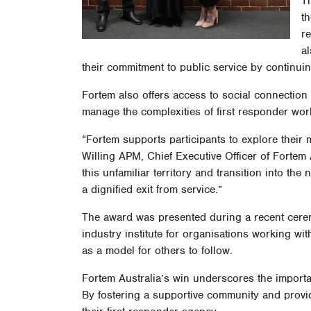
to
b
T
t
r
al
their commitment to public service by continui
Fortem also offers access to social connection 
manage the complexities of first responder wor
“Fortem supports participants to explore their 
Willing APM, Chief Executive Officer of Fortem 
this unfamiliar territory and transition into the 
a dignified exit from service.”
The award was presented during a recent ceremo
industry institute for organisations working w
as a model for others to follow.