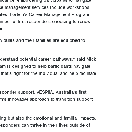
sight, reflection, and help-seeking
idance, empowering participants to navigate
ase management services include workshops,
dules. Fortem’s Career Management Program
 number of first responders choosing to renew
am.
viduals and their families are equipped to
nderstand potential career pathways,” said Mick
ram is designed to help participants navigate
hat’s right for the individual and help facilitate
ponder support. VESPIIA, Australia’s first
m’s innovative approach to transition support