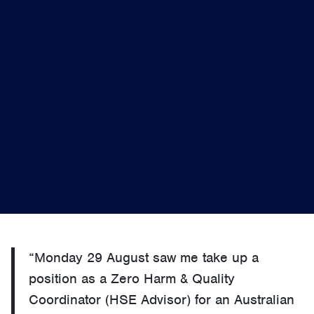
“Monday 29 August saw me take up a
position as a Zero Harm & Quality
Coordinator (HSE Advisor) for an Australian