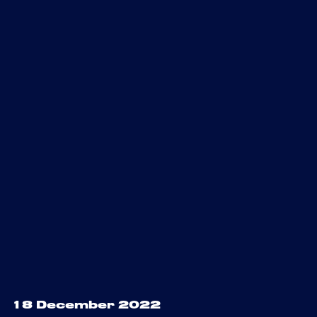
18 December 2022