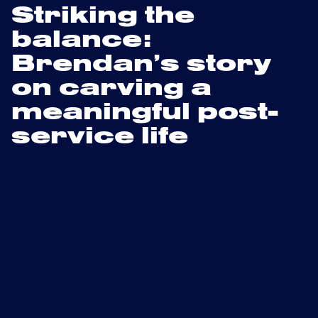
Striking the
balance:
Brendan’s story
on carving a
meaningful post-
service life