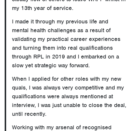
my 13th year of service.
I made it through my previous life and
mental health challenges as a result of
validating my practical career experiences
and turning them into real qualifications
through RPL in 2019 and I embarked on a
slow yet strategic way forward.
When I applied for other roles with my new
quals, I was always very competitive and my
qualifications were always mentioned at
interview, I was just unable to close the deal,
until recently.
Working with my arsenal of recognised