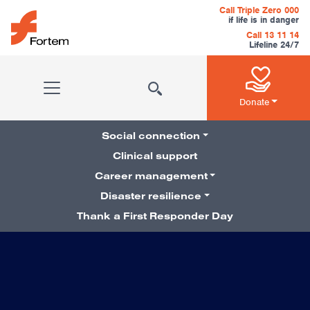
Skip to content
Call Triple Zero 000
if life is in danger
Call 13 11 14
Lifeline 24/7
Main Navigation
Donate
Social connection
Clinical support
Career management
Pillars Navigation
Disaster resilience
Thank a First Responder Day