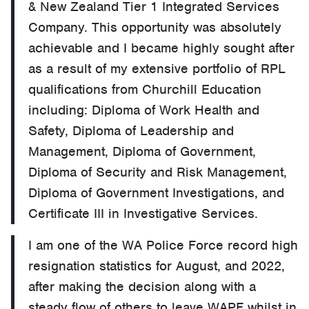
& New Zealand Tier 1 Integrated Services
Company. This opportunity was absolutely
achievable and I became highly sought after
as a result of my extensive portfolio of RPL
qualifications from Churchill Education
including: Diploma of Work Health and
Safety, Diploma of Leadership and
Management, Diploma of Government,
Diploma of Security and Risk Management,
Diploma of Government Investigations, and
Certificate III in Investigative Services.
I am one of the WA Police Force record high
resignation statistics for August, and 2022,
after making the decision along with a
steady flow of others to leave WAPF whilst in