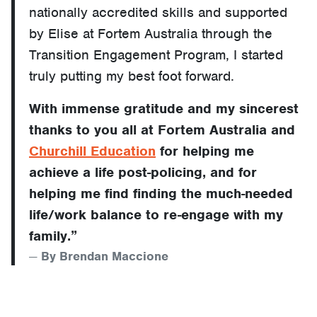
nationally accredited skills and supported
by Elise at Fortem Australia through the
Transition Engagement Program, I started
truly putting my best foot forward.
With immense gratitude and my sincerest
thanks to you all at Fortem Australia and
Churchill Education
for helping me
achieve a life post-policing, and for
helping me find finding the much-needed
life/work balance to re-engage with my
family.”
By Brendan Maccione