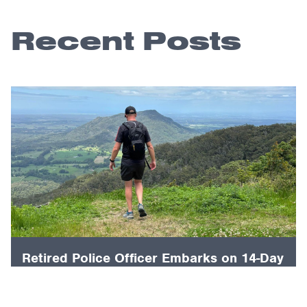
Recent Posts
Retired Police Officer Embarks on 14-Day
Mountain Climb to Conquer PTSD and
Raise Awareness for First Responders.